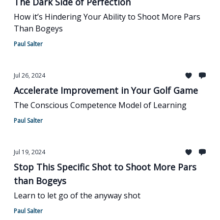
The Dark Side of Perfection
How it’s Hindering Your Ability to Shoot More Pars
Than Bogeys
Paul Salter
Jul 26, 2024
Accelerate Improvement in Your Golf Game
The Conscious Competence Model of Learning
Paul Salter
Jul 19, 2024
Stop This Specific Shot to Shoot More Pars
than Bogeys
Learn to let go of the anyway shot
Paul Salter