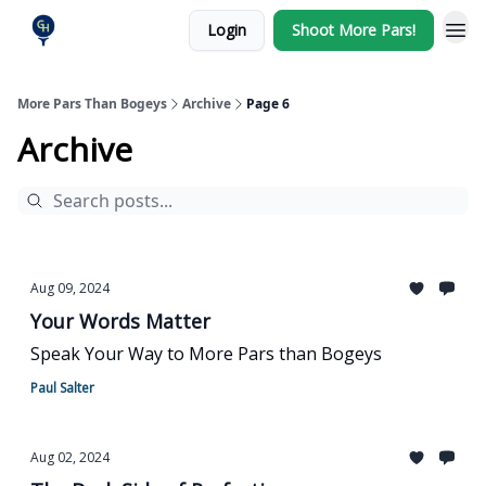
Login
Shoot More Pars!
More Pars Than Bogeys
Archive
Page 6
Archive
Aug 09, 2024
Your Words Matter
Speak Your Way to More Pars than Bogeys
Paul Salter
Aug 02, 2024