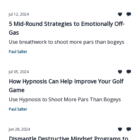
Jul 12, 2024
5 Mid-Round Strategies to Emotionally Off-
Gas
Use breathwork to shoot more pars than bogeys
Paul Salter
Jul 05, 2024
How Hypnosis Can Help Improve Your Golf
Game
Use Hypnosis to Shoot More Pars Than Bogeys
Paul Salter
Jun 28, 2024
Dismantle Destructive Mindset Programs to