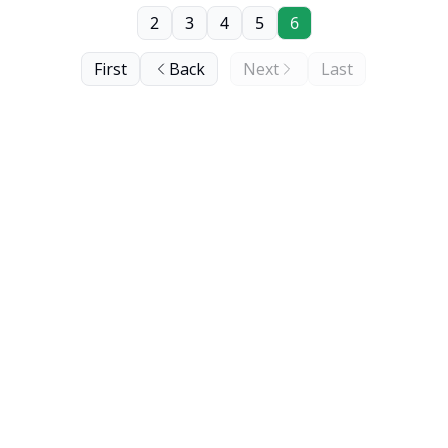
2
3
4
5
6
First
Back
Next
Last