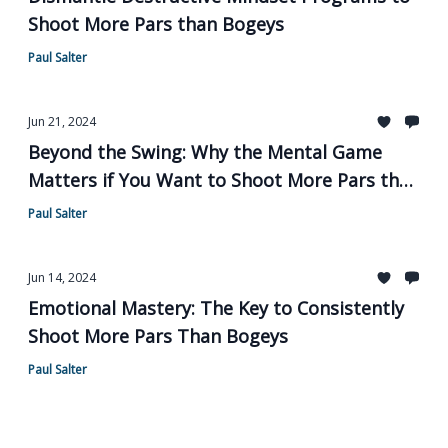
Shoot More Pars than Bogeys
Paul Salter
Jun 21, 2024
Beyond the Swing: Why the Mental Game
Matters if You Want to Shoot More Pars than
Bogeys
Paul Salter
Jun 14, 2024
Emotional Mastery: The Key to Consistently
Shoot More Pars Than Bogeys
Paul Salter