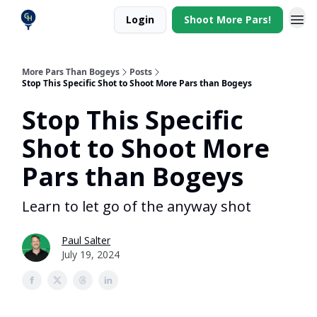
Login
Shoot More Pars!
More Pars Than Bogeys
Posts
Stop This Specific Shot to Shoot More Pars than Bogeys
Stop This Specific
Shot to Shoot More
Pars than Bogeys
Learn to let go of the anyway shot
Paul Salter
July 19, 2024