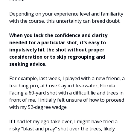
Depending on your experience level and familiarity
with the course, this uncertainty can breed doubt.
When you lack the confidence and clarity
needed for a particular shot, it’s easy to
impulsively hit the shot without proper
consideration or to skip regrouping and
seeking advice.
For example, last week, I played with a new friend, a
teaching pro, at Cove Cay in Clearwater, Florida.
Facing a 60-yard shot with a difficult lie and trees in
front of me, I initially felt unsure of how to proceed
with my 52-degree wedge.
If I had let my ego take over, I might have tried a
risky "blast and pray" shot over the trees, likely