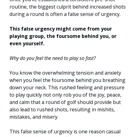
routine, the biggest culprit behind increased shots
during a round is often a false sense of urgency.
This false urgency might come from your
playing group, the foursome behind you, or
even yourself.
Why do you feel the need to play so fast?
You know the overwhelming tension and anxiety
when you feel the foursome behind you breathing
down your neck. This rushed feeling and pressure
to play quickly not only rob you of the joy, peace,
and calm that a round of golf should provide but
also lead to rushed shots, resulting in mishits,
mistakes, and misery.
This false sense of urgency is one reason casual