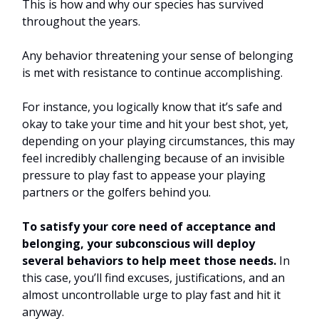
This is how and why our species has survived
throughout the years.
Any behavior threatening your sense of belonging
is met with resistance to continue accomplishing.
For instance, you logically know that it’s safe and
okay to take your time and hit your best shot, yet,
depending on your playing circumstances, this may
feel incredibly challenging because of an invisible
pressure to play fast to appease your playing
partners or the golfers behind you.
To satisfy your core need of acceptance and
belonging, your subconscious will deploy
several behaviors to help meet those needs.
In
this case, you’ll find excuses, justifications, and an
almost uncontrollable urge to play fast and hit it
anyway.