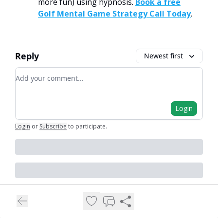
more fun) using hypnosis.
Book a free
Golf Mental Game Strategy Call Today
.
Reply
Newest first
Add your comment
Login
Login
or
Subscribe
to participate
.