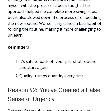
myself with the process I’d been taught. This
approach helped me complete more swing reps,
but it also slowed down the process of embedding
the new routine. Worse, it ingrained a bad habit of
forcing the routine, making it more challenging to
unlearn.
Reminders
:
It’s safe to back off your pre-shot routine
and start again.
Quality trumps quantity every time.
Reason #2: You’ve Created a False
Sense of Urgency
Once you’ve established a consistent pre-shot