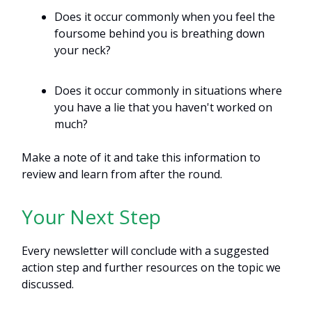
Does it occur commonly when you feel the
foursome behind you is breathing down
your neck?
Does it occur commonly in situations where
you have a lie that you haven't worked on
much?
Make a note of it and take this information to
review and learn from after the round.
Your Next Step
Every newsletter will conclude with a suggested
action step and further resources on the topic we
discussed.