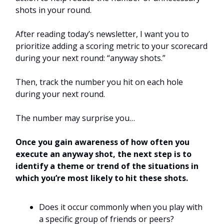
shots in your round.
After reading today’s newsletter, I want you to
prioritize adding a scoring metric to your scorecard
during your next round: “anyway shots.”
Then, track the number you hit on each hole
during your next round.
The number may surprise you…
Once you gain awareness of how often you
execute an anyway shot, the next step is to
identify a theme or trend of the situations in
which you’re most likely to hit these shots.
Does it occur commonly when you play with
a specific group of friends or peers?