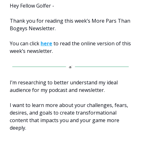
Hey Fellow Golfer -
Thank you for reading this week’s More Pars Than
Bogeys Newsletter.
You can click
here
to read the online version of this
week’s newsletter.
I’m researching to better understand my ideal
audience for my podcast and newsletter.
I want to learn more about your challenges, fears,
desires, and goals to create transformational
content that impacts you and your game more
deeply.