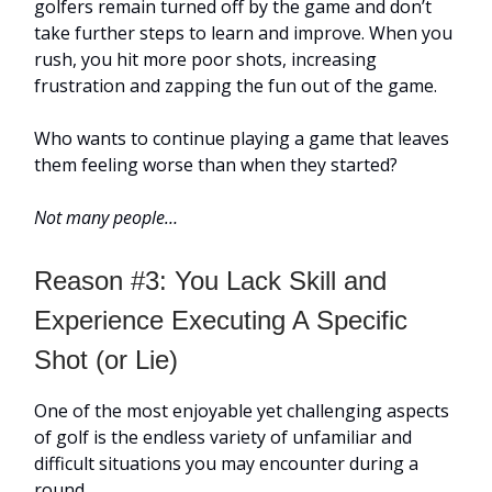
golfers remain turned off by the game and don’t
take further steps to learn and improve. When you
rush, you hit more poor shots, increasing
frustration and zapping the fun out of the game.
Who wants to continue playing a game that leaves
them feeling worse than when they started?
Not many people…
Reason #3: You Lack Skill and
Experience Executing A Specific
Shot (or Lie)
One of the most enjoyable yet challenging aspects
of golf is the endless variety of unfamiliar and
difficult situations you may encounter during a
round.