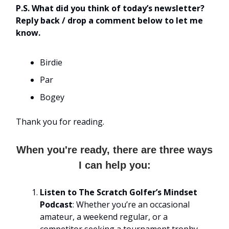
P.S. What did you think of today’s newsletter?
Reply back / drop a comment below to let me
know.
Birdie
Par
Bogey
Thank you for reading.
When you're ready, there are three ways
I can help you:
Listen to The Scratch Golfer’s Mindset
Podcast
: Whether you’re an occasional
amateur, a weekend regular, or a
competitor seeking a tournament trophy