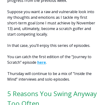
progress from the previous week.
Suppose you want a raw and vulnerable look into
my thoughts and emotions as I tackle my first
short-term goal (one I must achieve by November
13) and, ultimately, become a scratch golfer and
start competing locally.
In that case, you’ll enjoy this series of episodes.
You can catch the first edition of the “Journey to
Scratch” episode
here
.
Thursday will continue to be a mix of “Inside the
Mind” interviews and solo episodes.
5 Reasons You Swing Anyway
Too Often