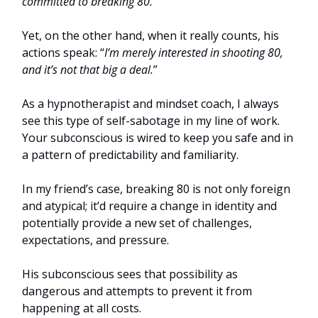
committed to breaking 80.
”
Yet, on the other hand, when it really counts, his
actions speak: “
I’m merely interested in shooting 80,
and it’s not that big a deal.
”
As a hypnotherapist and mindset coach, I always
see this type of self-sabotage in my line of work.
Your subconscious is wired to keep you safe and in
a pattern of predictability and familiarity.
In my friend’s case, breaking 80 is not only foreign
and atypical; it’d require a change in identity and
potentially provide a new set of challenges,
expectations, and pressure.
His subconscious sees that possibility as
dangerous and attempts to prevent it from
happening at all costs.