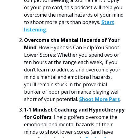
or your pro card, this podcast will help you
overcome the mental hazards of your mind
to shoot more pars than bogeys.
Start
listening
.
Overcome the Mental Hazards of Your
Mind
: How Hypnosis Can Help You Shoot
Lower Scores: Whether you spend two or
ten hours at the range each week, if you
don’t learn to address and overcome your
mind's mental and emotional hazards,
you’ll remain stuck in the proverbial
bunker of poor performance playing well
short of your potential.
Shoot More Pars
.
1-1 Mindset Coaching and Hypnotherapy
for Golfers
: I help golfers overcome the
emotional and mental hazards of their
minds to shoot lower scores (and have