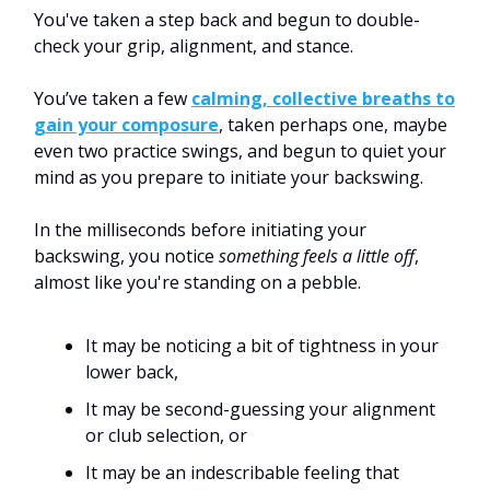
You've taken a step back and begun to double-
check your grip, alignment, and stance.
You’ve taken a few
calming, collective breaths to
gain your composure
, taken perhaps one, maybe
even two practice swings, and begun to quiet your
mind as you prepare to initiate your backswing.
In the milliseconds before initiating your
backswing, you notice
something feels a little off
,
almost like you're standing on a pebble.
It may be noticing a bit of tightness in your
lower back,
It may be second-guessing your alignment
or club selection, or
It may be an indescribable feeling that