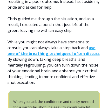
resulting in a poor outcome. Instead, I set aside my
pride and asked for help.
Chris guided me through the situation, and as a
result, I executed a punch shot just left of the
green, leaving me with an easy chip.
While you might not always have someone to
consult, you can always take a step back and
use
one of the breathing techniques I often discuss
.
By slowing down, taking deep breaths, and
mentally regrouping, you can turn down the noise
of your emotional brain and enhance your critical
thinking, leading to more confident and effective
shot execution.
When you lack the confidence and clarity needed
for a particular shot, it’s easy to impulsively hit