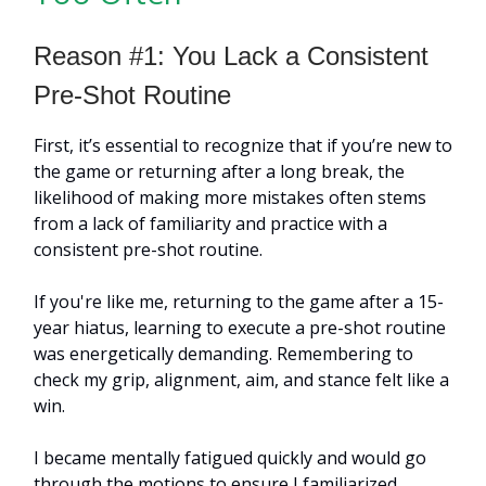
Reason #1: You Lack a Consistent
Pre-Shot Routine
First, it’s essential to recognize that if you’re new to
the game or returning after a long break, the
likelihood of making more mistakes often stems
from a lack of familiarity and practice with a
consistent pre-shot routine.
If you're like me, returning to the game after a 15-
year hiatus, learning to execute a pre-shot routine
was energetically demanding. Remembering to
check my grip, alignment, aim, and stance felt like a
win.
I became mentally fatigued quickly and would go
through the motions to ensure I familiarized