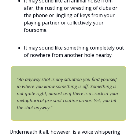
It may sound like an animal noise from
afar, the rustling or wrestling of clubs or
the phone or jingling of keys from your
playing partner or collectively your
foursome.
It may sound like something completely out
of nowhere from another hole nearby.
"
An anyway shot is any situation you find yourself
in where you know something is off. Something is
not quite right, almost as if there is a crack in your
metaphorical pre-shot routine armor. Yet, you hit
the shot anyway.
"
Underneath it all, however, is a voice whispering