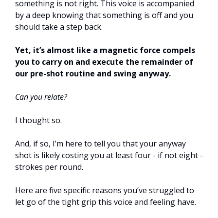
something is not right. This voice is accompanied
by a deep knowing that something is off and you
should take a step back.
Yet, it’s almost like a magnetic force compels
you to carry on and execute the remainder of
our pre-shot routine and swing anyway.
Can you relate?
I thought so.
And, if so, I’m here to tell you that your anyway
shot is likely costing you at least four - if not eight -
strokes per round.
Here are five specific reasons you’ve struggled to
let go of the tight grip this voice and feeling have.