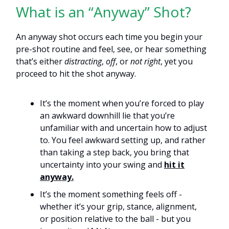
What is an “Anyway” Shot?
An anyway shot occurs each time you begin your
pre-shot routine and feel, see, or hear something
that’s either
distracting
,
off
, or
not right
, yet you
proceed to hit the shot anyway.
It’s the moment when you’re forced to play
an awkward downhill lie that you’re
unfamiliar with and uncertain how to adjust
to. You feel awkward setting up, and rather
than taking a step back, you bring that
uncertainty into your swing and
hit it
anyway.
It’s the moment something feels off -
whether it’s your grip, stance, alignment,
or position relative to the ball - but you