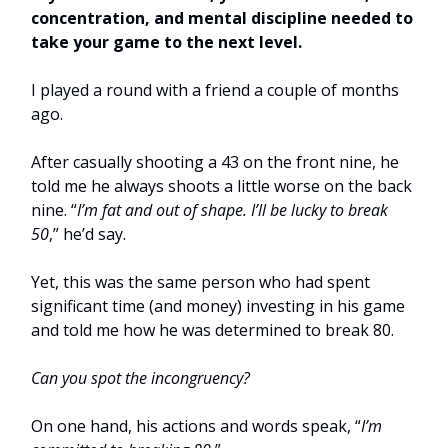
concentration, and mental discipline needed to
take your game to the next level.
I played a round with a friend a couple of months
ago.
After casually shooting a 43 on the front nine, he
told me he always shoots a little worse on the back
nine. “
I’m fat and out of shape. I’ll be lucky to break
50
,” he’d say.
Yet, this was the same person who had spent
significant time (and money) investing in his game
and told me how he was determined to break 80.
Can you spot the incongruency?
On one hand, his actions and words speak, “
I’m