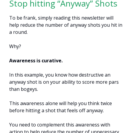
Stop hitting “Anyway” Shots
To be frank, simply reading this newsletter will
help reduce the number of anyway shots you hit in
a round.
Why?
Awareness is curative.
In this example, you know how destructive an
anyway shot is on your ability to score more pars
than bogeys.
This awareness alone will help you think twice
before hitting a shot that feels off anyway.
You need to complement this awareness with
action to help reduce the number of unnecessary