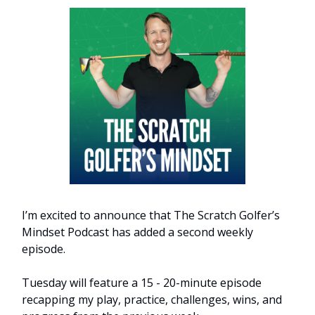
I’m excited to announce that The Scratch Golfer’s
Mindset Podcast has added a second weekly
episode.
Tuesday will feature a 15 - 20-minute episode
recapping my play, practice, challenges, wins, and