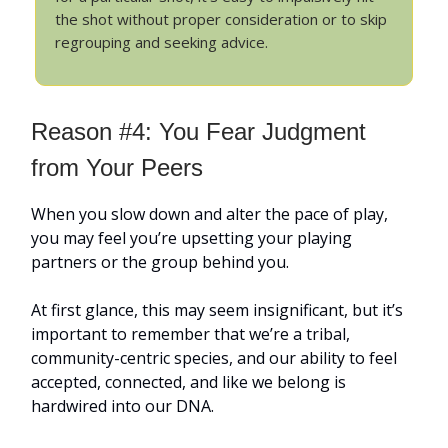
the shot without proper consideration or to skip
regrouping and seeking advice.
Reason #4: You Fear Judgment
from Your Peers
When you slow down and alter the pace of play,
you may feel you’re upsetting your playing
partners or the group behind you.
At first glance, this may seem insignificant, but it’s
important to remember that we’re a tribal,
community-centric species, and our ability to feel
accepted, connected, and like we belong is
hardwired into our DNA.