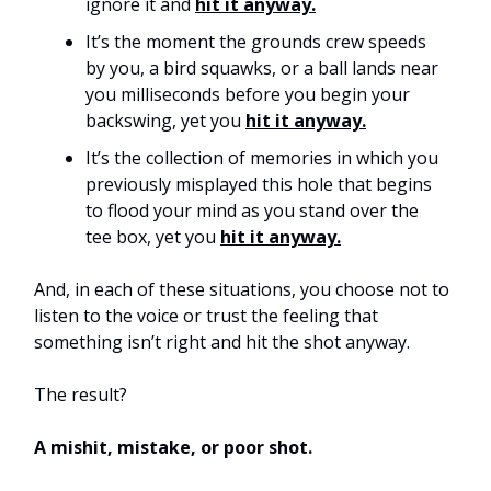
ignore it and
hit it anyway.
It’s the moment the grounds crew speeds
by you, a bird squawks, or a ball lands near
you milliseconds before you begin your
backswing, yet you
hit it anyway.
It’s the collection of memories in which you
previously misplayed this hole that begins
to flood your mind as you stand over the
tee box, yet you
hit it anyway.
And, in each of these situations, you choose not to
listen to the voice or trust the feeling that
something isn’t right and hit the shot anyway.
The result?
A mishit, mistake, or poor shot.