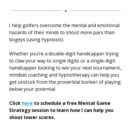
I help golfers overcome the mental and emotional
hazards of their minds to shoot more pars than
bogeys (using hypnosis).
Whether you’re a double-digit handicapper trying
to claw your way to single digits or a single-digit
handicapper looking to win your next tournament,
mindset coaching and hypnotherapy can help you
get unstuck from the proverbial bunker of playing
below your potential.
Click
here
to schedule a free Mental Game
Strategy session to learn how I can help you
shoot lower scores.