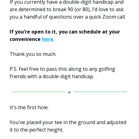
If you currently have a double-digit handicap and
are determined to break 90 (or 80), I’d love to ask
you a handful of questions over a quick Zoom call.
If you’re open to it, you can schedule at your
convenience
here
.
Thank you so much.
P.S. Feel free to pass this along to any golfing
friends with a double-digit handicap.
It's the first hole.
You've placed your tee in the ground and adjusted
it to the perfect height.