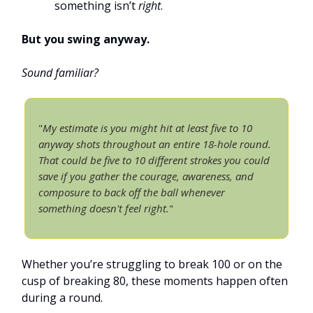
something isn’t
right
.
But you swing anyway.
Sound familiar?
"
My estimate is you might hit at least five to 10
anyway shots throughout an entire 18-hole round.
That could be five to 10 different strokes you could
save if you gather the courage, awareness, and
composure to back off the ball whenever
something doesn't feel right.
"
Whether you’re struggling to break 100 or on the
cusp of breaking 80, these moments happen often
during a round.