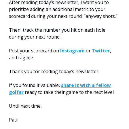
After reading today’s newsletter, I want you to
prioritize adding an additional metric to your
scorecard during your next round: “anyway shots.”
Then, track the number you hit on each hole
during your next round.
Post your scorecard on
Instagram
or
Twitter
,
and tag me.
Thank you for reading today’s newsletter.
If you found it valuable,
share it with a fellow
golfer
ready to take their game to the next level.
Until next time,
Paul