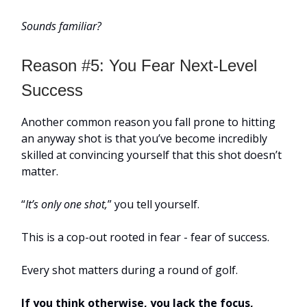
Sounds familiar?
Reason #5: You Fear Next-Level
Success
Another common reason you fall prone to hitting
an anyway shot is that you’ve become incredibly
skilled at convincing yourself that this shot doesn’t
matter.
“
It’s only one shot,
” you tell yourself.
This is a cop-out rooted in fear - fear of success.
Every shot matters during a round of golf.
If you think otherwise, you lack the focus,