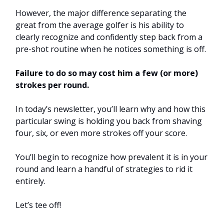
However, the major difference separating the
great from the average golfer is his ability to
clearly recognize and confidently step back from a
pre-shot routine when he notices something is off.
Failure to do so may cost him a few (or more)
strokes per round.
In today’s newsletter, you’ll learn why and how this
particular swing is holding you back from shaving
four, six, or even more strokes off your score.
You’ll begin to recognize how prevalent it is in your
round and learn a handful of strategies to rid it
entirely.
Let’s tee off!