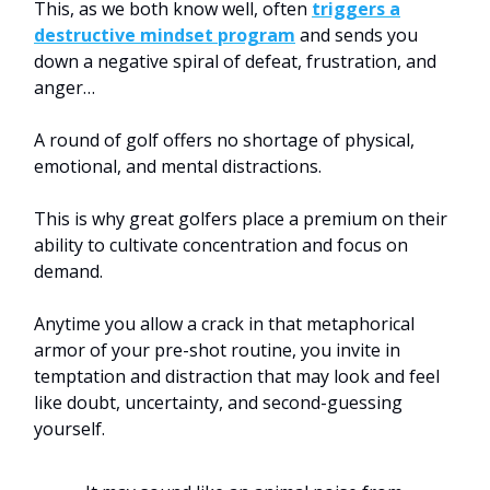
This, as we both know well, often
triggers a
destructive mindset program
and sends you
down a negative spiral of defeat, frustration, and
anger…
A round of golf offers no shortage of physical,
emotional, and mental distractions.
This is why great golfers place a premium on their
ability to cultivate concentration and focus on
demand.
Anytime you allow a crack in that metaphorical
armor of your pre-shot routine, you invite in
temptation and distraction that may look and feel
like doubt, uncertainty, and second-guessing
yourself.