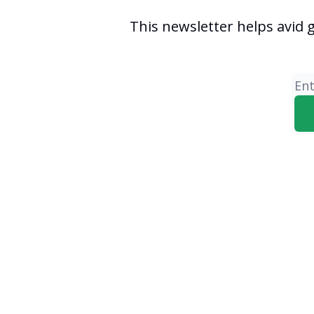
This newsletter helps avid 