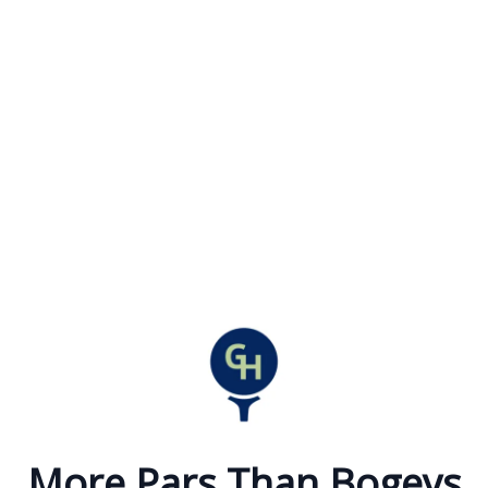
More Pars Than Bogeys