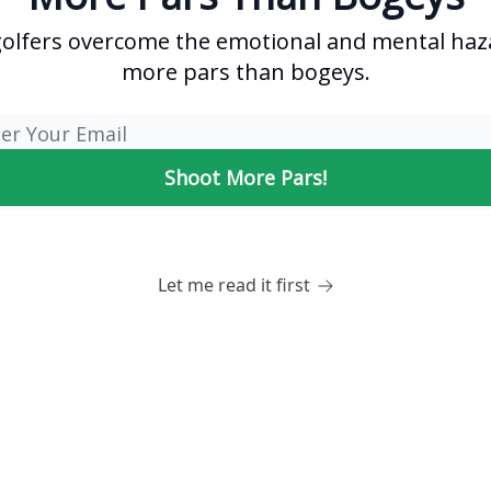
golfers overcome the emotional and mental haz
more pars than bogeys.
Let me read it first