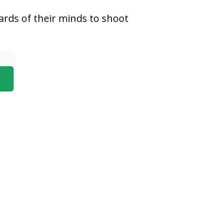
ards of their minds to shoot