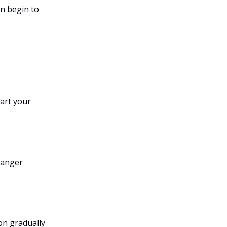
an begin to
tart your
 anger
on gradually