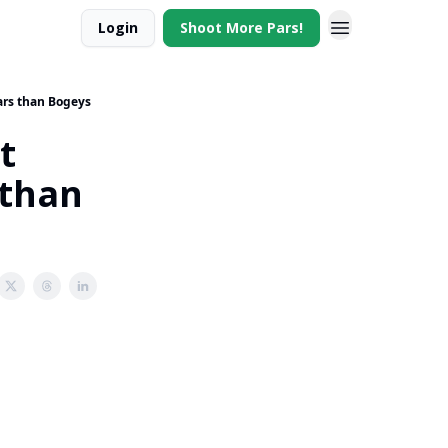
Login
Shoot More Pars!
ars than Bogeys
t
 than