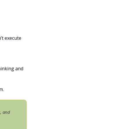
’t execute
hinking and
m.
s, and