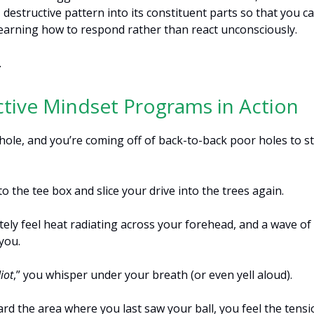
destructive pattern into its constituent parts so that you c
 learning how to respond rather than react unconsciously.
…
tive Mindset Programs in Action
d hole, and you’re coming off of back-to-back poor holes to s
o the tee box and slice your drive into the trees again.
ely feel heat radiating across your forehead, and a wave of
you.
iot
,” you whisper under your breath (or even yell aloud).
rd the area where you last saw your ball, you feel the tensi