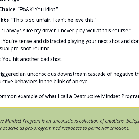
Choice
: “F%&K! You idiot.”
hts
: “This is so unfair. I can’t believe this.”
: “I always slice my driver. I never play well at this course.”
n
: You’re tense and distracted playing your next shot and don
sual pre-shot routine.
t
: You hit another bad shot.
iggered an unconscious downstream cascade of negative t
ctive behaviors in the blink of an eye.
common example of what I call a Destructive Mindset Progra
ve Mindset Program is an unconscious collection of emotions, belief
that serve as pre-programmed responses to particular emotions.