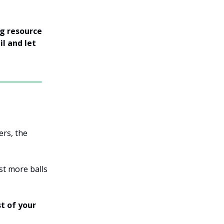
ng resource
il and let
ers, the
st more balls
t of your