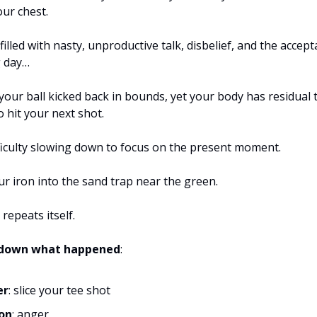
our chest.
filled with nasty, unproductive talk, disbelief, and the accept
g day…
your ball kicked back in bounds, yet your body has residual 
o hit your next shot.
ficulty slowing down to focus on the present moment.
r iron into the sand trap near the green.
 repeats itself.
k down what happened
:
er
: slice your tee shot
on
: anger