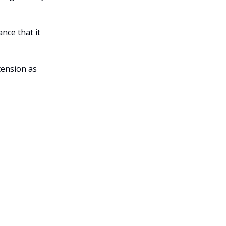
ance that it
tension as