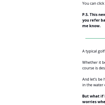
You can clic
P.S. This ne
you refer ba
me know.
A typical gol
Whether it b
course is des
And let’s be 
in the water
But what if
worries whe