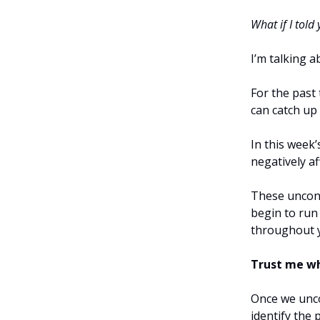
What if I told
I’m talking 
For the past
can catch up
In this week’
negatively a
These uncons
begin to run
throughout 
Trust me whe
Once we unco
identify the 