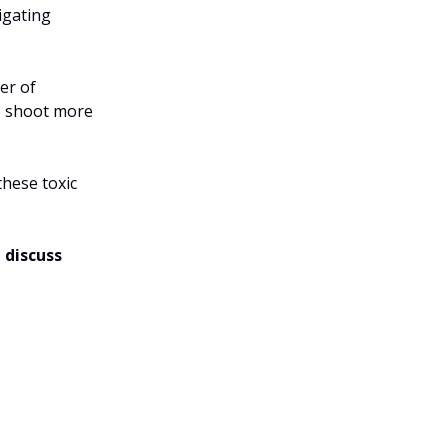
igating
er of
to shoot more
these toxic
 discuss