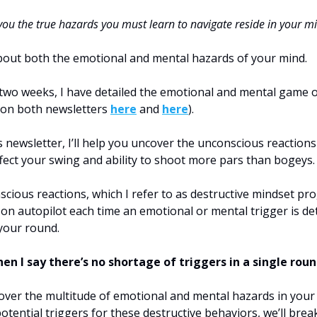
 you the true hazards you must learn to navigate reside in your m
about both the emotional and mental hazards of your mind.
 two weeks, I have detailed the emotional and mental game o
 on both newsletters
here
and
here
).
s newsletter, I’ll help you uncover the unconscious reactions
ffect your swing and ability to shoot more pars than bogeys.
cious reactions, which I refer to as destructive mindset pr
 on autopilot each time an emotional or mental trigger is d
your round.
n I say there’s no shortage of triggers in a single roun
ver the multitude of emotional and mental hazards in your
potential triggers for these destructive behaviors, we’ll bre