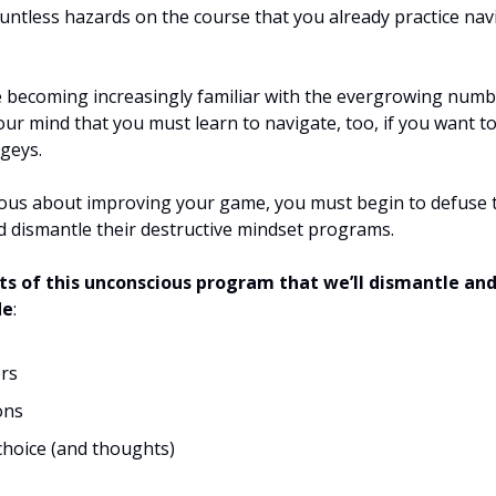
untless hazards on the course that you already practice nav
e becoming increasingly familiar with the evergrowing numb
our mind that you must learn to navigate, too, if you want 
ogeys.
rious about improving your game, you must begin to defuse 
 dismantle their destructive mindset programs.
s of this unconscious program that we’ll dismantle and
de
:
rs
ons
hoice (and thoughts)
s