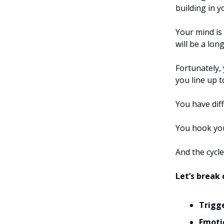
building in y
Your mind is 
will be a lon
Fortunately, 
you line up t
You have dif
You hook you
And the cycle
Let’s brea
Trigg
Emoti