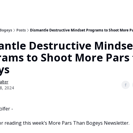
 Bogeys
Posts
Dismantle Destructive Mindset Programs to Shoot More P
ntle Destructive Mindse
rams to Shoot More Pars
ys
alter
8, 2024
lfer -
r reading this week’s More Pars Than Bogeys Newsletter.