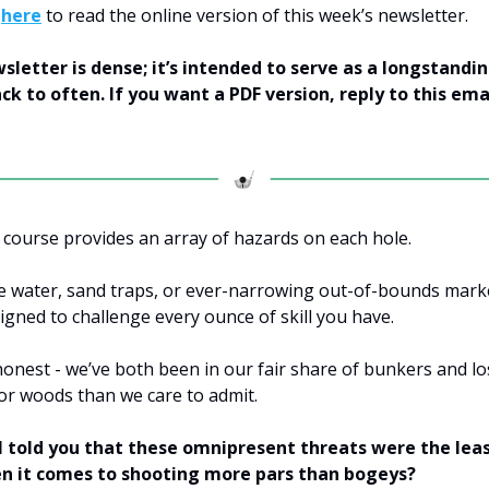
k
here
to read the online version of this week’s newsletter.
wsletter is dense; it’s intended to serve as a longstandi
ck to often. If you want a PDF version, reply to this ema
f course provides an array of hazards on each hole.
e water, sand traps, or ever-narrowing out-of-bounds mark
igned to challenge every ounce of skill you have.
honest - we’ve both been in our fair share of bunkers and lo
 or woods than we care to admit.
 I told you that these omnipresent threats were the leas
n it comes to shooting more pars than bogeys?