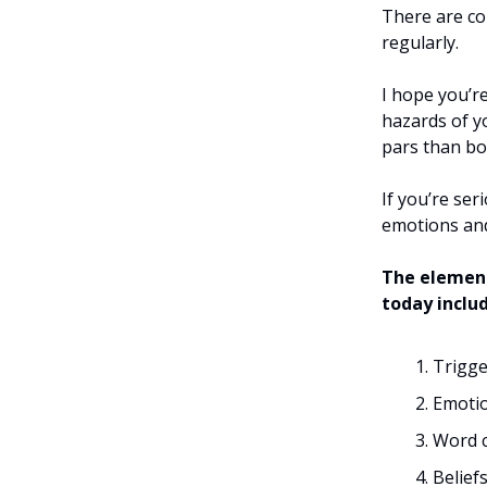
There are co
regularly.
I hope you’r
hazards of y
pars than b
If you’re se
emotions and
The element
today inclu
Trigge
Emoti
Word c
Belief