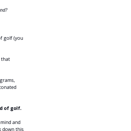
ind?
f golf (you
 that
ograms,
etonated
d of golf.
 mind and
ak down this