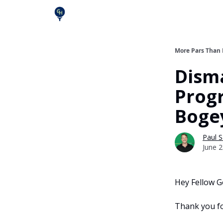
More Pars Than
Disma
Prog
Boge
Paul S
June 2
Hey Fellow Go
Thank you fo