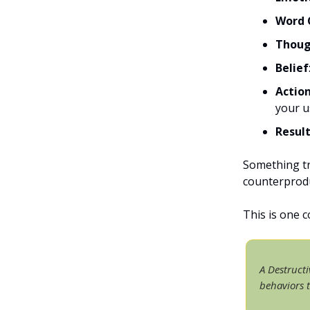
Word 
Thoug
Belief
Actio
your u
Resul
Something tr
counterprodu
This is one 
A Destructi
behaviors 