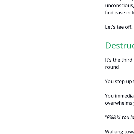
unconscious, 
find ease in
Let’s tee off
Destruc
It’s the thir
round.
You step up t
You immediat
overwhelms 
“
F%&K! You id
Walking towa