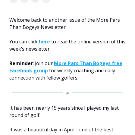
Welcome back to another issue of the More Pars
Than Bogeys Newsletter.
You can click
here
to read the online version of this
week’s newsletter.
Reminder
: join our
More Pars Than Bogeys free
Facebook group
for weekly coaching and daily
connection with fellow golfers.
It has been nearly 15 years since I played my last
round of golf.
It was a beautiful day in April - one of the best