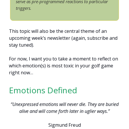
serve as pre-programmed reactions to particular
triggers.
This topic will also be the central theme of an
upcoming week’s newsletter (again, subscribe and
stay tuned).
For now, I want you to take a moment to reflect on
which emotion(s) is most toxic in your golf game
right now…
Emotions Defined
“Unexpressed emotions will never die. They are buried
alive and will come forth later in uglier ways.”
Sigmund Freud