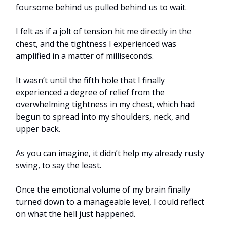
foursome behind us pulled behind us to wait.
I felt as if a jolt of tension hit me directly in the
chest, and the tightness I experienced was
amplified in a matter of milliseconds.
It wasn’t until the fifth hole that I finally
experienced a degree of relief from the
overwhelming tightness in my chest, which had
begun to spread into my shoulders, neck, and
upper back.
As you can imagine, it didn’t help my already rusty
swing, to say the least.
Once the emotional volume of my brain finally
turned down to a manageable level, I could reflect
on what the hell just happened.