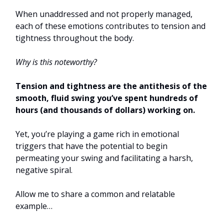
When unaddressed and not properly managed,
each of these emotions contributes to tension and
tightness throughout the body.
Why is this noteworthy?
Tension and tightness are the antithesis of the
smooth, fluid swing you’ve spent hundreds of
hours (and thousands of dollars) working on.
Yet, you’re playing a game rich in emotional
triggers that have the potential to begin
permeating your swing and facilitating a harsh,
negative spiral.
Allow me to share a common and relatable
example…