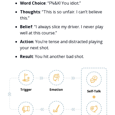
Word Choice
: “F%&K! You idiot.”
Thoughts
: “This is so unfair. I can’t believe
this.”
Belief
: “I always slice my driver. I never play
well at this course.”
Action
: You’re tense and distracted playing
your next shot.
Result
: You hit another bad shot.