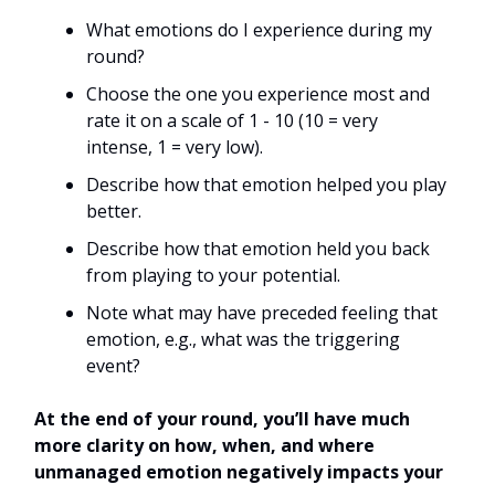
What emotions do I experience during my
round?
Choose the one you experience most and
rate it on a scale of 1 - 10 (10 = very
intense, 1 = very low).
Describe how that emotion helped you play
better.
Describe how that emotion held you back
from playing to your potential.
Note what may have preceded feeling that
emotion, e.g., what was the triggering
event?
At the end of your round, you’ll have much
more clarity on how, when, and where
unmanaged emotion negatively impacts your