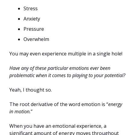
Stress
Anxiety
Pressure
Overwhelm
You may even experience multiple in a single hole!
Have any of these particular emotions ever been
problematic when it comes to playing to your potential?
Yeah, I thought so.
The root derivative of the word emotion is “
energy
in motion.
”
When you have an emotional experience, a
significant amount of energy moves throughout