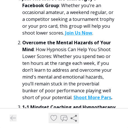
Facebook Group
: Whether you’re an
occasional amateur, a weekend regular, or
a competitor seeking a tournament trophy
or your pro card, this group will help you
shoot lower scores.
​Join Us Now​
.
Overcome the Mental Hazards of Your
Mind
: How Hypnosis Can Help You Shoot
Lower Scores: Whether you spend two or
ten hours at the range each week, if you
don’t learn to address and overcome your
mind's mental and emotional hazards,
you’ll remain stuck in the proverbial
bunker of poor performance playing well
short of your potential.
Shoot More Pars
.
1-1 Mindset Coaching and Hypnotherapy
for Golfers
: I help golfers overcome the
emotional and mental hazards of their
minds to shoot lower scores (and have