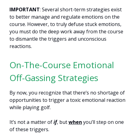
IMPORTANT
: Several short-term strategies exist
to better manage and regulate emotions on the
course. However, to truly defuse stuck emotions,
you must do the deep work away from the course
to dismantle the triggers and unconscious
reactions.
On-The-Course Emotional
Off-Gassing Strategies
By now, you recognize that there’s no shortage of
opportunities to trigger a toxic emotional reaction
while playing golf.
It’s not a matter of
if
, but
when
you’ll step on one
of these triggers.