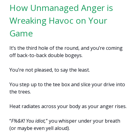
How Unmanaged Anger is
Wreaking Havoc on Your
Game
It’s the third hole of the round, and you’re coming
off back-to-back double bogeys.
You’re not pleased, to say the least.
You step up to the tee box and slice your drive into
the trees.
Heat radiates across your body as your anger rises.
“
F%&K! You idiot,
” you whisper under your breath
(or maybe even yell aloud).