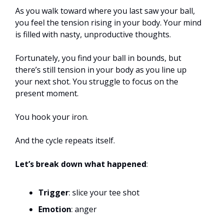
As you walk toward where you last saw your ball,
you feel the tension rising in your body. Your mind
is filled with nasty, unproductive thoughts.
Fortunately, you find your ball in bounds, but
there’s still tension in your body as you line up
your next shot. You struggle to focus on the
present moment.
You hook your iron.
And the cycle repeats itself.
Let’s break down what happened
:
Trigger
: slice your tee shot
Emotion
: anger