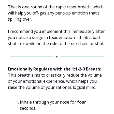
That is one round of the rapid reset breath, which
will help you off-gas any pent-up emotion that’s
spilling over.
I recommend you implement this immediately after
you notice a surge in toxic emotion - think a bad
shot - or while on the ride to the next hole or shot.
Emotionally Regulate with the 1:1-2-3 Breath
:
This breath aims to drastically reduce the volume
of your emotional experience, which helps you
raise the volume of your rational, logical mind.
Inhale through your nose for
four
seconds.