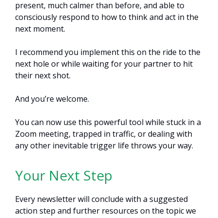
present, much calmer than before, and able to
consciously respond to how to think and act in the
next moment.
I recommend you implement this on the ride to the
next hole or while waiting for your partner to hit
their next shot.
And you’re welcome.
You can now use this powerful tool while stuck in a
Zoom meeting, trapped in traffic, or dealing with
any other inevitable trigger life throws your way.
Your Next Step
Every newsletter will conclude with a suggested
action step and further resources on the topic we