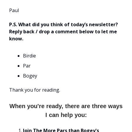
Paul
P.S. What did you think of today’s newsletter?
Reply back / drop a comment below to let me
know.
Birdie
Par
Bogey
Thank you for reading.
When you're ready, there are three ways
I can help you:
Join The More Pars than Bogey's