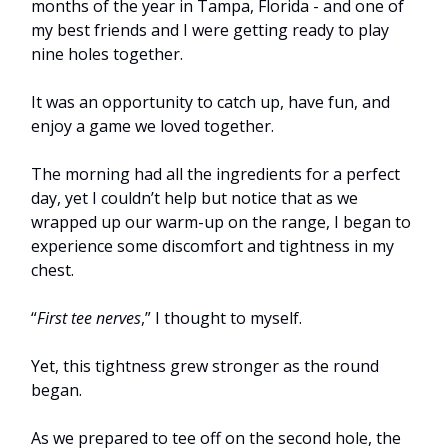
months of the year in Tampa, Florida - and one of
my best friends and I were getting ready to play
nine holes together.
It was an opportunity to catch up, have fun, and
enjoy a game we loved together.
The morning had all the ingredients for a perfect
day, yet I couldn’t help but notice that as we
wrapped up our warm-up on the range, I began to
experience some discomfort and tightness in my
chest.
“
First tee nerves
,” I thought to myself.
Yet, this tightness grew stronger as the round
began.
As we prepared to tee off on the second hole, the