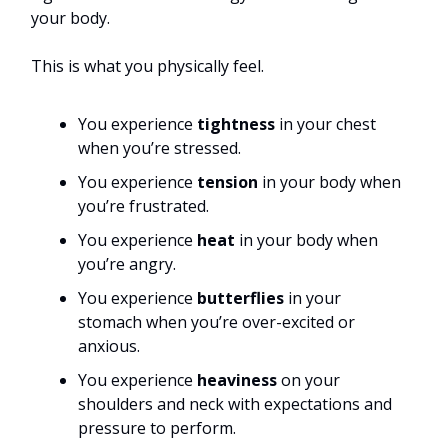
your body.
This is what you physically feel.
You experience
tightness
in your chest
when you’re stressed.
You experience
tension
in your body when
you’re frustrated.
You experience
heat
in your body when
you’re angry.
You experience
butterflies
in your
stomach when you’re over-excited or
anxious.
You experience
heaviness
on your
shoulders and neck with expectations and
pressure to perform.