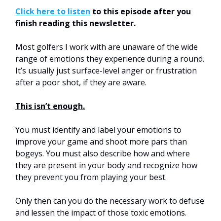
Click here to listen
to this episode after you
finish reading this newsletter.
Most golfers I work with are unaware of the wide
range of emotions they experience during a round.
It’s usually just surface-level anger or frustration
after a poor shot, if they are aware.
This isn’t enough.
You must identify and label your emotions to
improve your game and shoot more pars than
bogeys. You must also describe how and where
they are present in your body and recognize how
they prevent you from playing your best.
Only then can you do the necessary work to defuse
and lessen the impact of those toxic emotions.