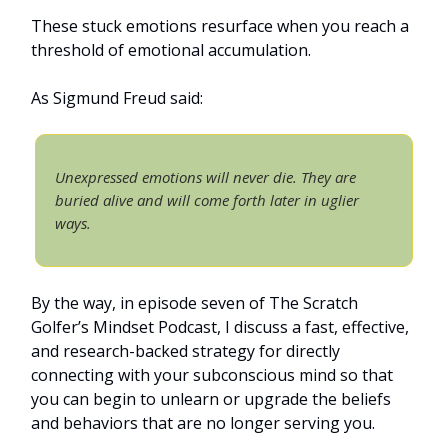
These stuck emotions resurface when you reach a
threshold of emotional accumulation.
As Sigmund Freud said:
Unexpressed emotions will never die. They are
buried alive and will come forth later in uglier
ways.
By the way, in episode seven of The Scratch
Golfer’s Mindset Podcast, I discuss a fast, effective,
and research-backed strategy for directly
connecting with your subconscious mind so that
you can begin to unlearn or upgrade the beliefs
and behaviors that are no longer serving you.