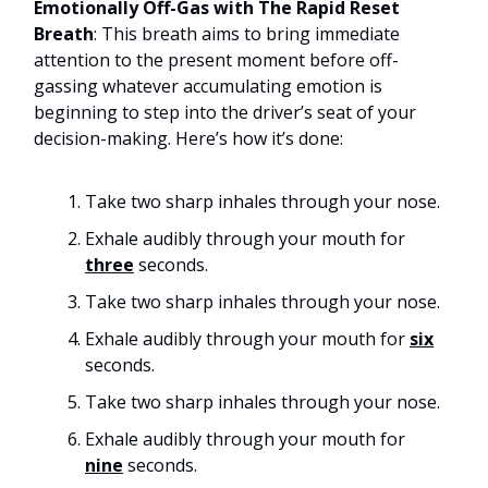
Emotionally Off-Gas with The Rapid Reset
Breath
: This breath aims to bring immediate
attention to the present moment before off-
gassing whatever accumulating emotion is
beginning to step into the driver’s seat of your
decision-making. Here’s how it’s done:
Take two sharp inhales through your nose.
Exhale audibly through your mouth for
three
seconds.
Take two sharp inhales through your nose.
Exhale audibly through your mouth for
six
seconds.
Take two sharp inhales through your nose.
Exhale audibly through your mouth for
nine
seconds.