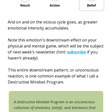
And on and on the vicious cycle goes, as greater
emotional intensity accumulates.
Note this emotion's downstream effect on your
physical and mental game, which will be the subject
of next week’s newsletter (hint:
subscribe
if you
haven’t already).
This entire downstream pattern, or unconscious
reaction, is one common example of what I call a
Destructive Mindset Program.
A Destructive Mindset Program is an unconscious
collection of emotions, beliefs, and behaviors that