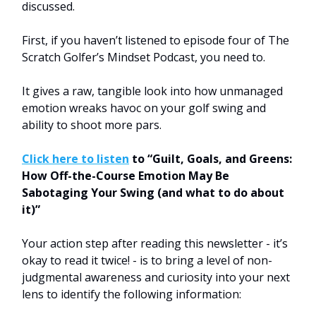
discussed.
First, if you haven’t listened to episode four of The
Scratch Golfer’s Mindset Podcast, you need to.
It gives a raw, tangible look into how unmanaged
emotion wreaks havoc on your golf swing and
ability to shoot more pars.
Click here to listen
to “Guilt, Goals, and Greens:
How Off-the-Course Emotion May Be
Sabotaging Your Swing (and what to do about
it)”
Your action step after reading this newsletter - it’s
okay to read it twice! - is to bring a level of non-
judgmental awareness and curiosity into your next
lens to identify the following information: