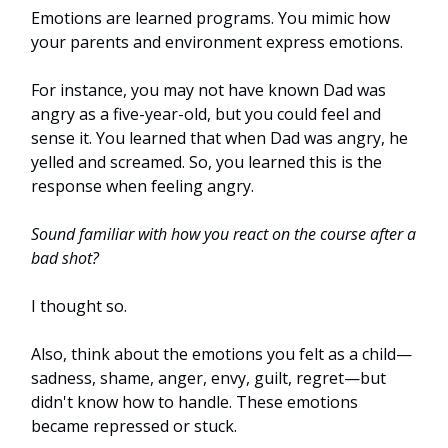
Emotions are learned programs. You mimic how
your parents and environment express emotions.
For instance, you may not have known Dad was
angry as a five-year-old, but you could feel and
sense it. You learned that when Dad was angry, he
yelled and screamed. So, you learned this is the
response when feeling angry.
Sound familiar with how you react on the course after a
bad shot?
I thought so.
Also, think about the emotions you felt as a child—
sadness, shame, anger, envy, guilt, regret—but
didn't know how to handle. These emotions
became repressed or stuck.