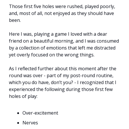
Those first five holes were rushed, played poorly,
and, most of all, not enjoyed as they should have
been.
Here I was, playing a game I loved with a dear
friend on a beautiful morning, and I was consumed
by a collection of emotions that left me distracted
yet overly focused on the wrong things.
As I reflected further about this moment after the
round was over - part of my post-round routine,
which you do have, don’t you? - I recognized that I
experienced the following during those first few
holes of play:
Over-excitement
Nerves