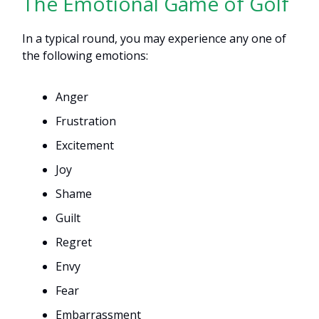
The Emotional Game of Golf
In a typical round, you may experience any one of
the following emotions:
Anger
Frustration
Excitement
Joy
Shame
Guilt
Regret
Envy
Fear
Embarrassment