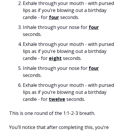
Exhale through your mouth - with pursed
lips as if you’re blowing out a birthday
candle - for
four
seconds.
Inhale through your nose for
four
seconds.
Exhale through your mouth - with pursed
lips as if you’re blowing out a birthday
candle - for
eight
seconds.
Inhale through your nose for
four
seconds.
Exhale through your mouth - with pursed
lips as if you’re blowing out a birthday
candle - for
twelve
seconds.
This is one round of the 1:1-2-3 breath.
You’ll notice that after completing this, you’re