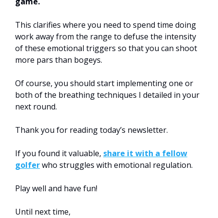
game.
This clarifies where you need to spend time doing
work away from the range to defuse the intensity
of these emotional triggers so that you can shoot
more pars than bogeys.
Of course, you should start implementing one or
both of the breathing techniques I detailed in your
next round.
Thank you for reading today’s newsletter.
If you found it valuable,
share it with a fellow
golfer
who struggles with emotional regulation.
Play well and have fun!
Until next time,