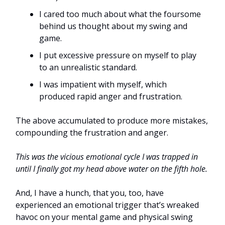
I cared too much about what the foursome
behind us thought about my swing and
game.
I put excessive pressure on myself to play
to an unrealistic standard.
I was impatient with myself, which
produced rapid anger and frustration.
The above accumulated to produce more mistakes,
compounding the frustration and anger.
This was the vicious emotional cycle I was trapped in
until I finally got my head above water on the fifth hole.
And, I have a hunch, that you, too, have
experienced an emotional trigger that’s wreaked
havoc on your mental game and physical swing