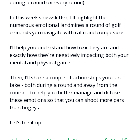
during a round (or every round).
In this week’s newsletter, I’ll highlight the
numerous emotional landmines a round of golf
demands you navigate with calm and composure.
I’ll help you understand how toxic they are and
exactly how they’re negatively impacting both your
mental and physical game.
Then, I’ll share a couple of action steps you can
take - both during a round and away from the
course - to help you better manage and defuse
these emotions so that you can shoot more pars
than bogeys.
Let’s tee it up…