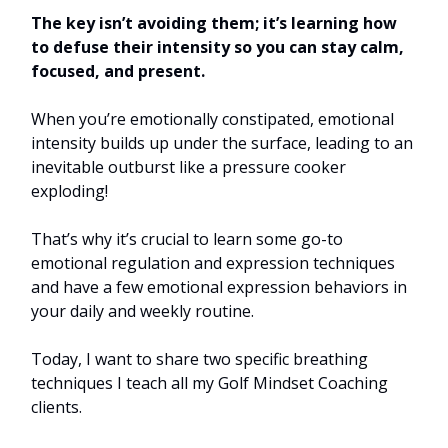
The key isn’t avoiding them; it’s learning how
to defuse their intensity so you can stay calm,
focused, and present.
When you’re emotionally constipated, emotional
intensity builds up under the surface, leading to an
inevitable outburst like a pressure cooker
exploding!
That’s why it’s crucial to learn some go-to
emotional regulation and expression techniques
and have a few emotional expression behaviors in
your daily and weekly routine.
Today, I want to share two specific breathing
techniques I teach all my Golf Mindset Coaching
clients.