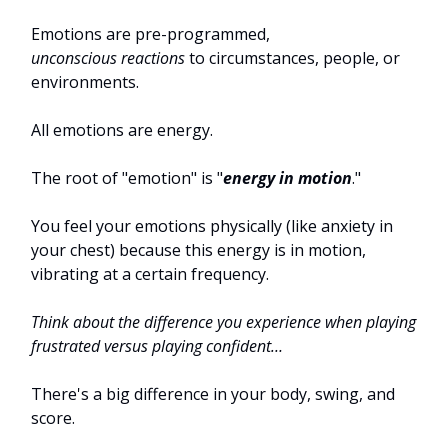
Emotions are pre-programmed,
unconscious
reactions
to circumstances, people, or
environments.
All emotions are energy.
The root of "emotion" is "
energy in motion
."
You feel your emotions physically (like anxiety in
your chest) because this energy is in motion,
vibrating at a certain frequency.
Think about the difference you experience when playing
frustrated versus playing confident…
There's a big difference in your body, swing, and
score.