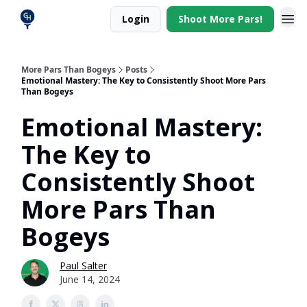
Login
Shoot More Pars!
More Pars Than Bogeys
Posts
Emotional Mastery: The Key to Consistently Shoot More Pars
Than Bogeys
Emotional Mastery:
The Key to
Consistently Shoot
More Pars Than
Bogeys
Paul Salter
June 14, 2024