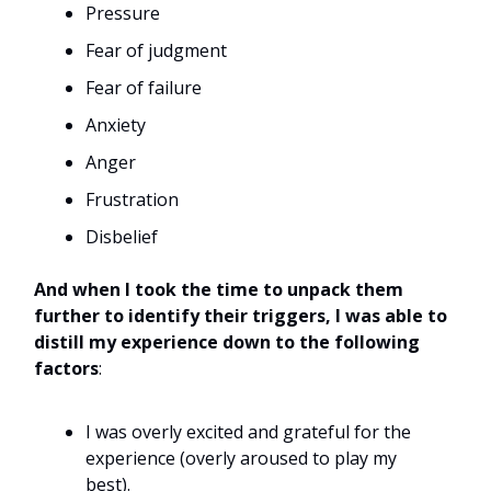
Pressure
Fear of judgment
Fear of failure
Anxiety
Anger
Frustration
Disbelief
And when I took the time to unpack them
further to identify their triggers, I was able to
distill my experience down to the following
factors
:
I was overly excited and grateful for the
experience (overly aroused to play my
best).