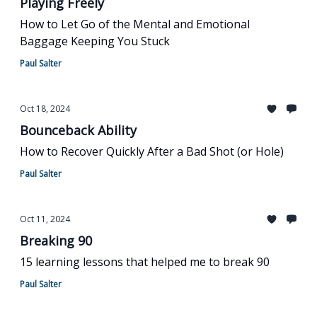
Playing Freely
How to Let Go of the Mental and Emotional
Baggage Keeping You Stuck
Paul Salter
Oct 18, 2024
Bounceback Ability
How to Recover Quickly After a Bad Shot (or Hole)
Paul Salter
Oct 11, 2024
Breaking 90
15 learning lessons that helped me to break 90
Paul Salter