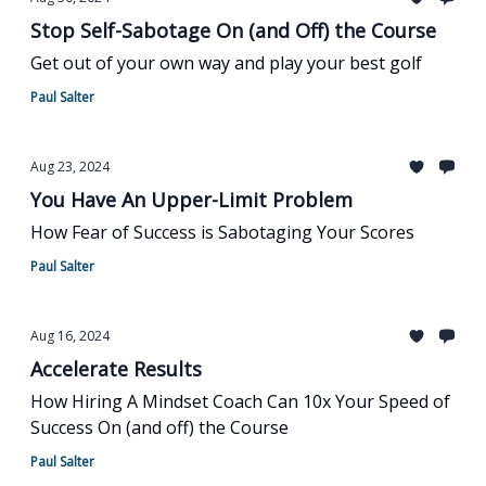
Stop Self-Sabotage On (and Off) the Course
Get out of your own way and play your best golf
Paul Salter
Aug 23, 2024
You Have An Upper-Limit Problem
How Fear of Success is Sabotaging Your Scores
Paul Salter
Aug 16, 2024
Accelerate Results
How Hiring A Mindset Coach Can 10x Your Speed of
Success On (and off) the Course
Paul Salter