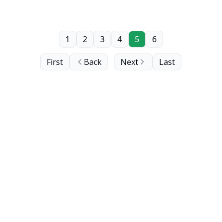
1
2
3
4
5
6
First
Back
Next
Last