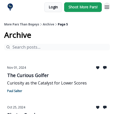
Login
Shoot More Pars!
More Pars Than Bogeys
Archive
Page 5
Archive
Nov 01, 2024
The Curious Golfer
Curiosity as the Catalyst for Lower Scores
Paul Salter
Oct 25, 2024