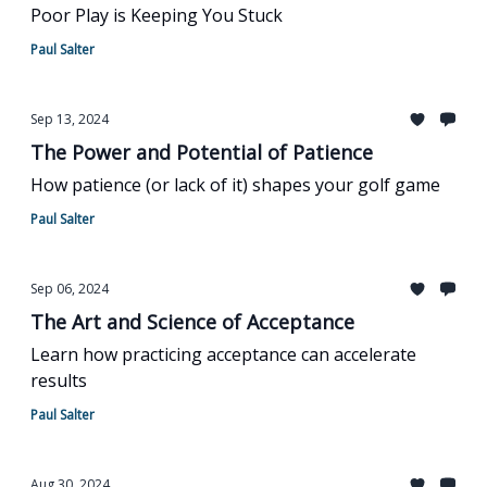
Poor Play is Keeping You Stuck
Paul Salter
Sep 13, 2024
The Power and Potential of Patience
How patience (or lack of it) shapes your golf game
Paul Salter
Sep 06, 2024
The Art and Science of Acceptance
Learn how practicing acceptance can accelerate
results
Paul Salter
Aug 30, 2024