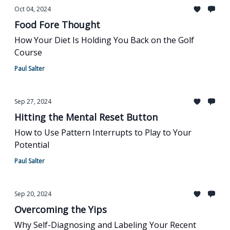
Oct 04, 2024
Food Fore Thought
How Your Diet Is Holding You Back on the Golf
Course
Paul Salter
Sep 27, 2024
Hitting the Mental Reset Button
How to Use Pattern Interrupts to Play to Your
Potential
Paul Salter
Sep 20, 2024
Overcoming the Yips
Why Self-Diagnosing and Labeling Your Recent