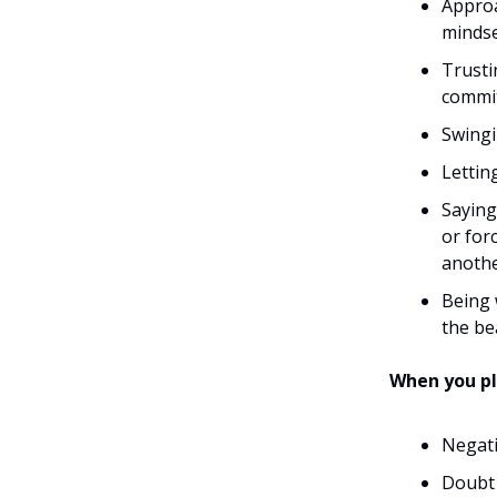
Approa
mindse
Trusti
commit
Swingi
Lettin
Saying
or for
anothe
Being 
the be
When you pl
Negati
Doubt