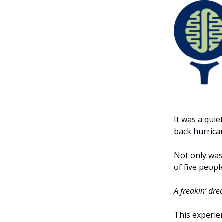
It was a qui
back hurrican
Not only was 
of five peopl
A freakin’ dre
This experie