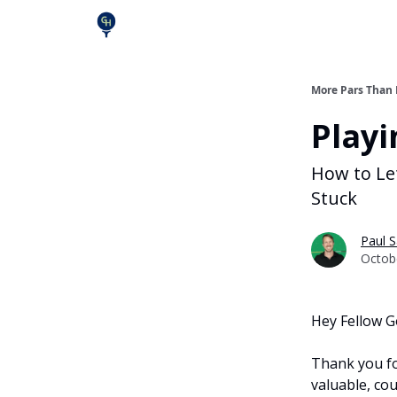
More Pars Than
Playi
How to Le
Stuck
Paul S
Octob
Hey Fellow G
Thank you fo
valuable, cou