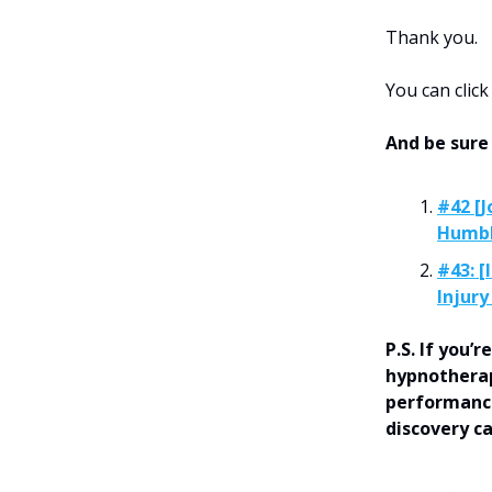
Thank you.
You can clic
And be sure
#42 [J
Humbl
#43: [
Injury
P.S. If you
hypnotherap
performance
discovery c