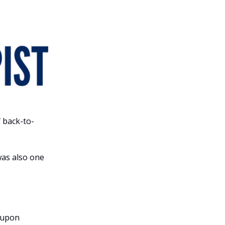
 back-to-
was also one
 upon