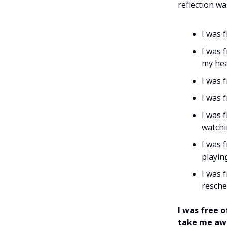
reflection wa
I was f
I was 
my hea
I was 
I was 
I was 
watchi
I was 
playin
I was 
resche
I was free 
take me awa