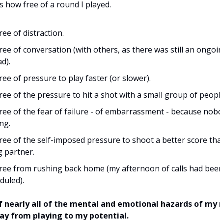
s how free of a round I played.
ree of distraction.
free of conversation (with others, as there was still an ongo
d).
free of pressure to play faster (or slower).
free of the pressure to hit a shot with a small group of peop
free of the fear of failure - of embarrassment - because no
ng.
free of the self-imposed pressure to shoot a better score t
g partner.
free from rushing back home (my afternoon of calls had bee
duled).
of nearly all of the mental and emotional hazards of my
y from playing to my potential.