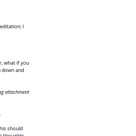
editation; I
r, what if you
ou down and
rong attachment
.
this should
he thoughts,