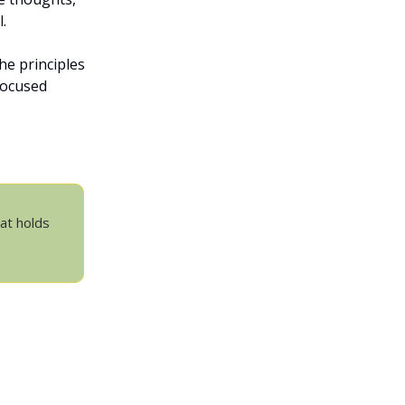
.
he principles
focused
hat holds