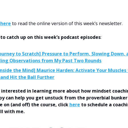
k
here
to read the online version of this week’s newsletter.
 to catch up on this week’s podcast episodes
:
ourney to Scratch] Pressure to Perform, Slowing Down, 
ing Observations from My Past Two Rounds
Inside the Mind] Maurice Harden: Activate Your Muscles
 and Hit the Ball Further
’re interested in learning more about how mindset coach
y can help you get unstuck from the proverbial bunker
 on (and off) the course, click
here
to schedule a coach
all with me.