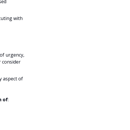
sed
cuting with
 of urgency,
r consider
 aspect of
n of
: