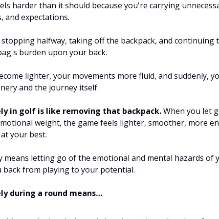
eels harder than it should because you're carrying unnecess
s, and expectations.
 stopping halfway, taking off the backpack, and continuing 
bag's burden upon your back.
ecome lighter, your movements more fluid, and suddenly, yo
nery and the journey itself.
ly in golf is like removing that backpack.
When you let g
motional weight, the game feels lighter, smoother, more en
at your best.
ly means letting go of the emotional and mental hazards of 
u back from playing to your potential.
ely during a round means…