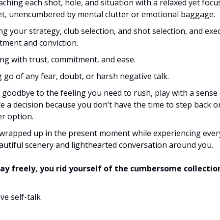
ching each shot, hole, and situation with a relaxed yet focu
t, unencumbered by mental clutter or emotional baggage.
ng your strategy, club selection, and shot selection, and exe
ment and conviction.
ng with trust, commitment, and ease.
g go of any fear, doubt, or harsh negative talk.
 goodbye to the feeling you need to rush, play with a sense
ce a decision because you don’t have the time to step back o
r option.
wrapped up in the present moment while experiencing every
autiful scenery and lighthearted conversation around you.
ay freely, you rid yourself of the cumbersome collectio
ve self-talk