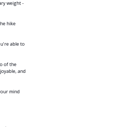
ary weight -
the hike
u're able to
o of the
joyable, and
your mind