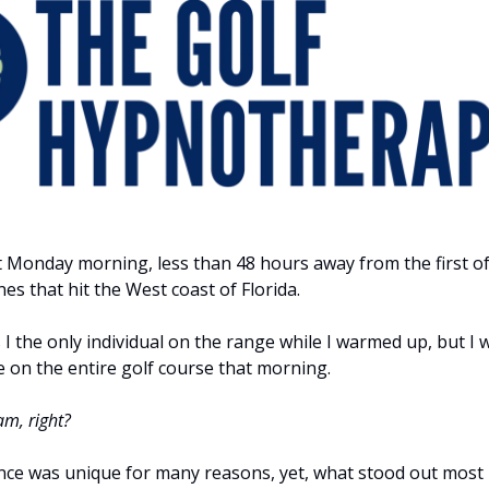
et Monday morning, less than 48 hours away from the first of
es that hit the West coast of Florida.
I the only individual on the range while I warmed up, but I 
e on the entire golf course that morning.
am, right?
nce was unique for many reasons, yet, what stood out most