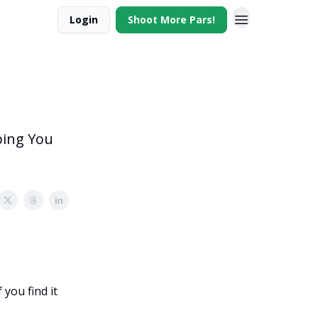
Login
Shoot More Pars!
ping You
you find it