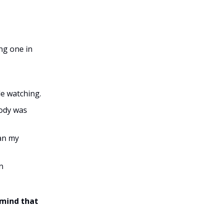
ing one in
le watching.
body was
han my
n
 mind that