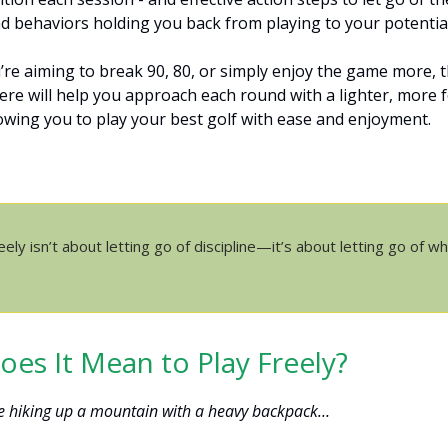
d behaviors holding you back from playing to your potential
re aiming to break 90, 80, or simply enjoy the game more, t
 here will help you approach each round with a lighter, more 
lowing you to play your best golf with ease and enjoyment.
eely isn’t about letting go of discipline—it’s about letting go of w
es It Mean to Play Freely?
e hiking up a mountain with a heavy backpack…