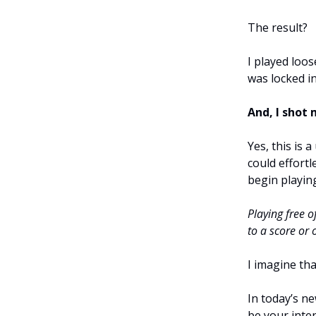
The result?
I played loos
was locked in
And, I shot 
Yes, this is 
could effort
begin playin
Playing free o
to a score or
I imagine tha
In today’s ne
be your inten