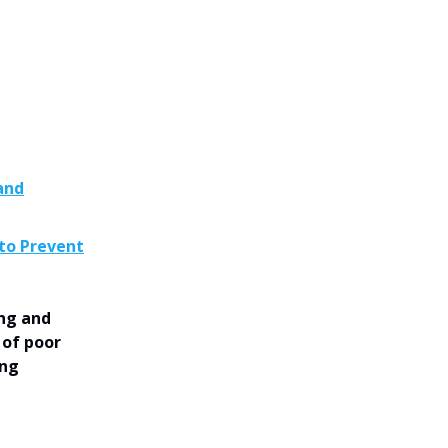
and
 to Prevent
ing and
 of poor
ing