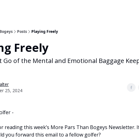
 Bogeys
Posts
Playing Freely
ng Freely
t Go of the Mental and Emotional Baggage Kee
alter
er 25, 2024
olfer -
r reading this week’s More Pars Than Bogeys Newsletter. If 
ld you forward this email to a fellow golfer?