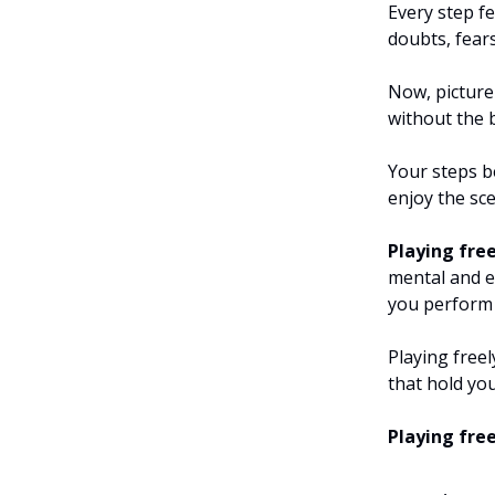
Every step f
doubts, fear
Now, picture
without the 
Your steps b
enjoy the sce
Playing free
mental and e
you perform 
Playing free
that hold yo
Playing fre