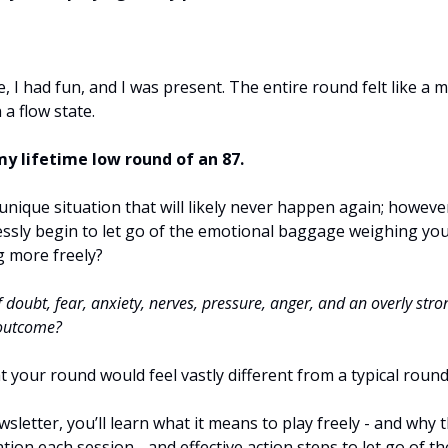
e, I had fun, and I was present. The entire round felt like a m
 a flow state.
my lifetime low round of an 87.
a unique situation that will likely never happen again; howeve
lessly begin to let go of the emotional baggage weighing y
g more freely?
f doubt, fear, anxiety, nerves, pressure, anger, and an overly st
 outcome?
t your round would feel vastly different from a typical round
wsletter, you’ll learn what it means to play freely - and why 
tion each session - and effective action steps to let go of t