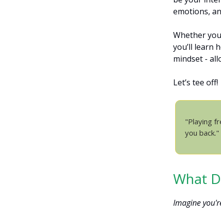
emotions, an
Whether you’
you’ll learn
mindset - al
Let’s tee off!
"Playing fr
you back."
What Do
Imagine you'r