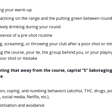
ing your warm-up
acticing on the range and the putting green between roun
ively drinking during your round
sence of a pre-shot routine
g, screaming, or throwing your club after a poor shot or mi
g the course, your lie, the group behind you, or your playi
poor shot or mistake
noting that away from the course, capital “S” Sabotagin
ke
:
ion, coping, and numbing behaviors (alcohol, THC, drugs, po
social media, Netflix, etc.),
stination and avoidance