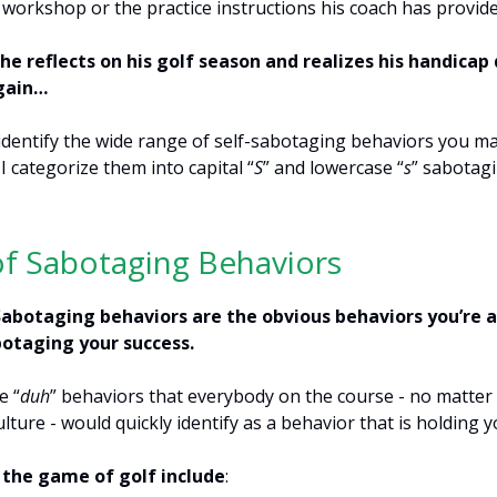
 workshop or the practice instructions his coach has provide
il he reflects on his golf season and realizes his handicap 
gain…
identify the wide range of self-sabotaging behaviors you m
I categorize them into capital “
S
” and lowercase “
s
” sabotag
of Sabotaging Behaviors
Sabotaging behaviors are the obvious behaviors you’re 
botaging your success.
e “
duh
” behaviors that everybody on the course - no matter 
ulture - would quickly identify as a behavior that is holding 
 the game of golf include
: