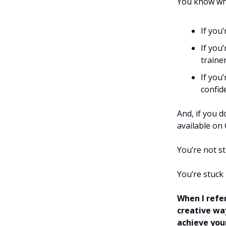
You know wha
If you
If you
trainer
If you
confid
And, if you d
available on
You’re not s
You’re stuck
When I refer
creative wa
achieve you