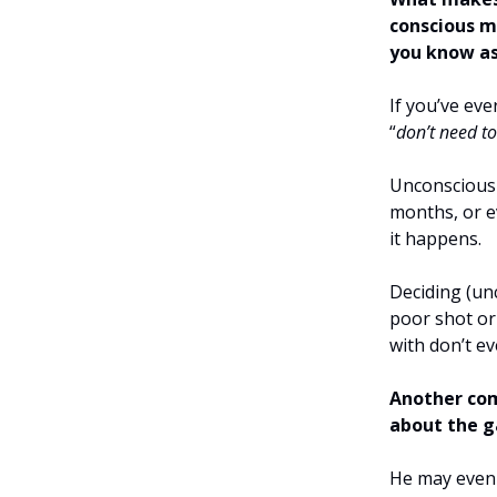
conscious mi
you know as
If you’ve eve
“
don’t need t
Unconscious 
months, or ev
it happens.
Deciding (unc
poor shot or
with don’t ev
Another com
about the g
He may even 