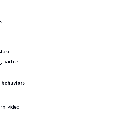
ds
stake
ng partner
g behaviors
rn, video