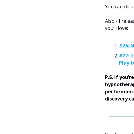
You can clic
Also - I rel
you’ll love:
#26: 
#27: [
Play t
P.S. If you
hypnotherap
performance
discovery c