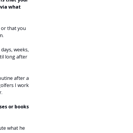
 via what
 or that you
n.
 days, weeks,
il long after
outine after a
olfers I work
r.
ses or books
cute what he