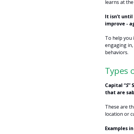
learns at the
It isn’t unt
improve - a
To help you 
engaging in, 
behaviors.
Types 
Capital “
S
” 
that are sa
These are th
location or c
Examples in