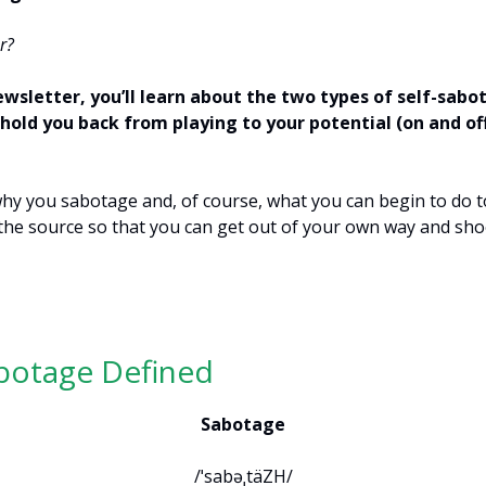
r?
ewsletter, you’ll learn about the two types of self-sabo
hold you back from playing to your potential (on and of
 why you sabotage and, of course, what you can begin to do to
the source so that you can get out of your own way and sh
.
abotage Defined
Sabotage
/ˈsabəˌtäZH/