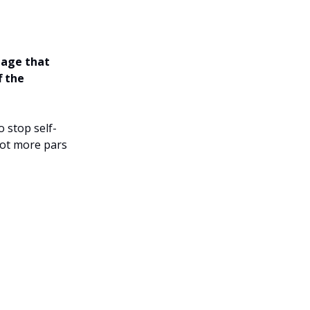
tage that
f the
 stop self-
oot more pars