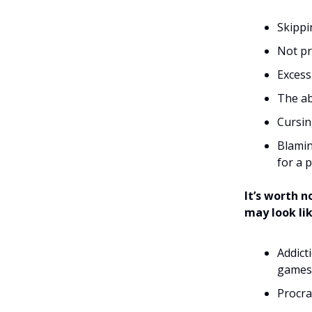
Skipp
Not pr
Excess
The ab
Cursin
Blamin
for a 
It’s worth 
may look li
Addict
games, 
Procra