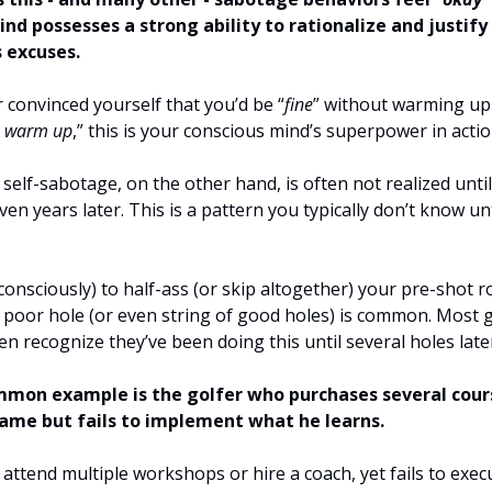
nd possesses a strong ability to rationalize and justify
 excuses.
r convinced yourself that you’d be “
fine
” without warming up
o warm up
,” this is your conscious mind’s superpower in actio
self-sabotage, on the other hand, is often not realized until
en years later. This is a pattern you typically don’t know unt
onsciously) to half-ass (or skip altogether) your pre-shot r
 poor hole (or even string of good holes) is common. Most g
en recognize they’ve been doing this until several holes late
mon example is the golfer who purchases several cour
ame but fails to implement what he learns.
attend multiple workshops or hire a coach, yet fails to exe