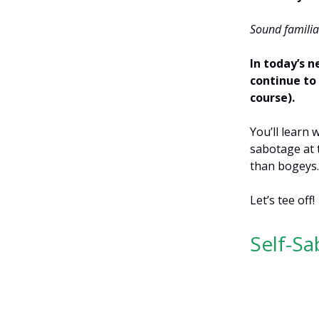
Sound familia
In today’s n
continue to 
course).
You’ll learn
sabotage at 
than bogeys
Let’s tee off!
Self-S