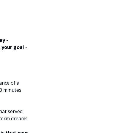
ay -
 your goal -
ance of a
10 minutes
that served
-term dreams.
 is that your