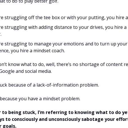
t to do to play better golf.
’re struggling off the tee box or with your putting, you hire a
’re struggling with adding distance to your drives, you hire 
.
’re struggling to manage your emotions and to turn up your
ence, you hire a mindset coach.
on’t know what to do, well, there’s no shortage of content re
 Google and social media.
tuck because of a lack-of-information problem.
 because you have a mindset problem.
 to being stuck, I’m referring to knowing what to do ye
ys to consciously and unconsciously sabotage your effor
r goals.