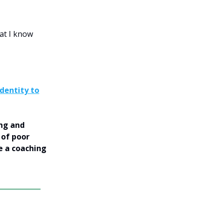
hat I know
Identity to
ing and
 of poor
e a coaching