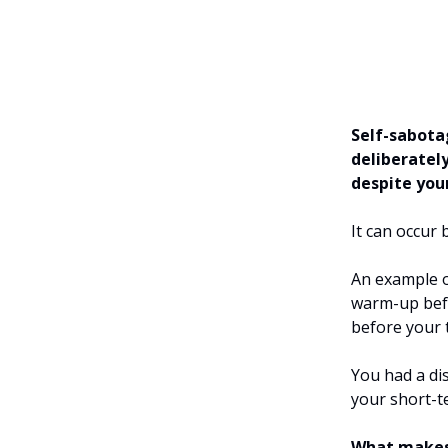
Self-sabota
deliberatel
despite your
It can occur
An example o
warm-up befo
before your 
You had a di
your short-t
What makes 