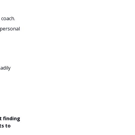
 coach.
a personal
adily
t finding
ts to