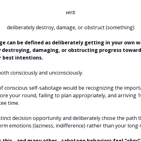
verb
deliberately destroy, damage, or obstruct (something)
ge can be defined as deliberately getting in your own w
y destroying, damaging, or obstructing progress toward
 best intentions.
 both consciously and unconsciously.
f conscious self-sabotage would be recognizing the import
re your round, failing to plan appropriately, and arriving 
tee time.
stinct decision opportunity and deliberately chose the path 
erm emotions (laziness, indifference) rather than your long
this - and many other - sabotage behaviors feel “
okay
”