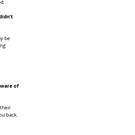
d.
didn’t
ay be
ing
aware of
their
you back.