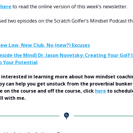
k
here
to read the online version of this week’s newsletter.
eased two episodes on the Scratch Golfer’s Mindset Podcast t
New Low, New Club, No (new?) Excuses
Inside the Mind] Dr. Jason Novetsky: Creating Your Golf 
o Your Potential
’re interested in learning more about how mindset coach
y can help you get unstuck from the proverbial bunker
 on the course and off the course, click
here
to schedul
all with me.