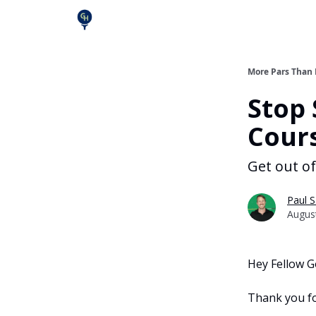
More Pars Than
Stop 
Cour
Get out o
Paul S
Augus
Hey Fellow G
Thank you fo