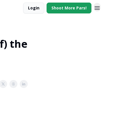
Login
Shoot More Pars!
f) the