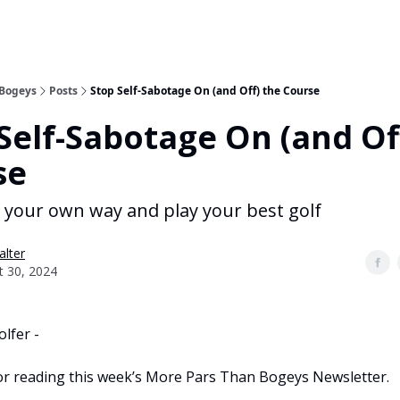
 Bogeys
Posts
Stop Self-Sabotage On (and Off) the Course
Self-Sabotage On (and Of
se
f your own way and play your best golf
alter
t 30, 2024
olfer -
r reading this week’s More Pars Than Bogeys Newsletter.