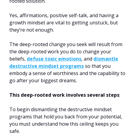
rooted solution.
Yes, affirmations, positive self-talk, and having a
growth mindset are vital to getting unstuck, but
they’re not enough.
The deep-rooted change you seek will result from
the deep-rooted work you do to change your
beliefs,
defuse toxic emotions
, and
dismantle
destructive mindset programs
so that you
embody a sense of worthiness and the capability to
go after your biggest dreams.
This deep-rooted work involves several steps
:
To begin dismantling the destructive mindset
programs that hold you back from your potential,
you must understand how this ceiling keeps you
safe.