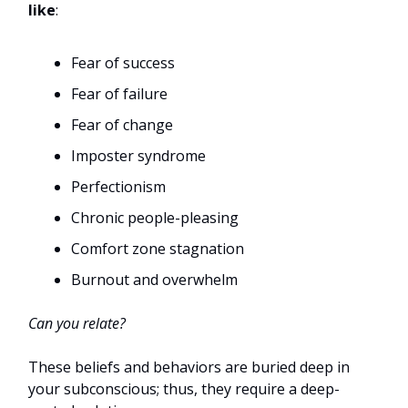
like
:
Fear of success
Fear of failure
Fear of change
Imposter syndrome
Perfectionism
Chronic people-pleasing
Comfort zone stagnation
Burnout and overwhelm
Can you relate?
These beliefs and behaviors are buried deep in
your subconscious; thus, they require a deep-