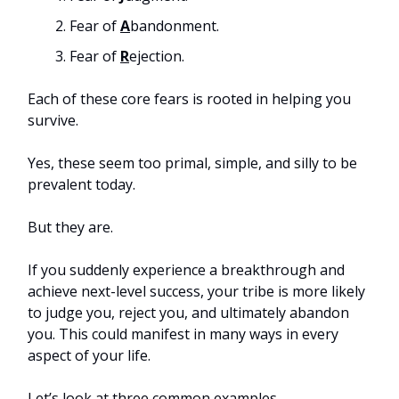
Fear of
A
bandonment.
Fear of
R
ejection.
Each of these core fears is rooted in helping you
survive.
Yes, these seem too primal, simple, and silly to be
prevalent today.
But they are.
If you suddenly experience a breakthrough and
achieve next-level success, your tribe is more likely
to judge you, reject you, and ultimately abandon
you. This could manifest in many ways in every
aspect of your life.
Let’s look at three common examples.