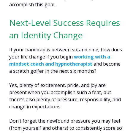
accomplish this goal.
Next-Level Success Requires
an Identity Change
If your handicap is between six and nine, how does
your life change if you begin
working with a
mindset coach and hypnotherapist
and become
a scratch golfer in the next six months?
Yes, plenty of excitement, pride, and joy are
present when you accomplish such a feat, but
there’s also plenty of pressure, responsibility, and
change in expectations.
Don’t forget the newfound pressure you may feel
(from yourself and others) to consistently score so