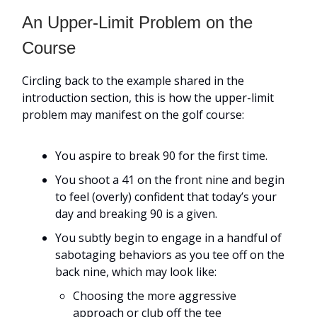
An Upper-Limit Problem on the
Course
Circling back to the example shared in the
introduction section, this is how the upper-limit
problem may manifest on the golf course:
You aspire to break 90 for the first time.
You shoot a 41 on the front nine and begin
to feel (overly) confident that today’s your
day and breaking 90 is a given.
You subtly begin to engage in a handful of
sabotaging behaviors as you tee off on the
back nine, which may look like:
Choosing the more aggressive
approach or club off the tee