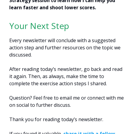
Strategy session to learn how I can help you
learn faster and shoot lower scores.
Your Next Step
Every newsletter will conclude with a suggested
action step and further resources on the topic we
discussed.
After reading today’s newsletter, go back and read
it again. Then, as always, make the time to
complete the exercise action steps I shared.
Question? Feel free to email me or connect with me
on social to further discuss.
Thank you for reading today’s newsletter.
If you found it valuable,
share it with a fellow