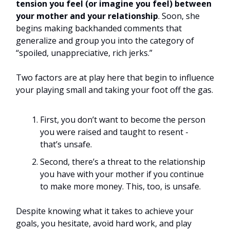
tension you feel (or imagine you feel) between
your mother and your relationship
. Soon, she
begins making backhanded comments that
generalize and group you into the category of
“spoiled, unappreciative, rich jerks.”
Two factors are at play here that begin to influence
your playing small and taking your foot off the gas.
First, you don’t want to become the person
you were raised and taught to resent -
that’s unsafe.
Second, there’s a threat to the relationship
you have with your mother if you continue
to make more money. This, too, is unsafe.
Despite knowing what it takes to achieve your
goals, you hesitate, avoid hard work, and play