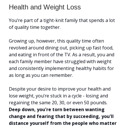
Health and Weight Loss
You’re part of a tight-knit family that spends a lot
of quality time together.
Growing up, however, this quality time often
revolved around dining out, picking up fast food,
and eating in front of the TV. As a result, you and
each family member have struggled with weight
and consistently implementing healthy habits for
as long as you can remember.
Despite your desire to improve your health and
lose weight, you’re stuck in a cycle - losing and
regaining the same 20, 30, or even 50 pounds.
Deep down, you're torn between wanting
change and fearing that by succeeding, you'll
distance yourself from the people who matter