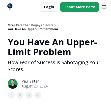
Login
Shoot More Pars!
More Pars Than Bogeys
Posts
You Have An Upper-Limit Problem
You Have An Upper-
Limit Problem
How Fear of Success is Sabotaging Your
Scores
Paul Salter
August 23, 2024