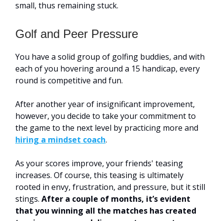
small, thus remaining stuck.
Golf and Peer Pressure
You have a solid group of golfing buddies, and with
each of you hovering around a 15 handicap, every
round is competitive and fun.
After another year of insignificant improvement,
however, you decide to take your commitment to
the game to the next level by practicing more and
hiring a mindset coach
.
As your scores improve, your friends' teasing
increases. Of course, this teasing is ultimately
rooted in envy, frustration, and pressure, but it still
stings.
After a couple of months, it’s evident
that you winning all the matches has created