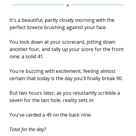
It's a beautiful, partly cloudy morning with the
perfect breeze brushing against your face.
You look down at your scorecard, jotting down
another four, and tally up your score for the front
nine: a solid 41.
You're buzzing with excitement, feeling almost
certain that today is the day you'll finally break 90.
But two hours later, as you reluctantly scribble a
seven for the last hole, reality sets in:
You've carded a 49 on the back nine.
Total for the day?