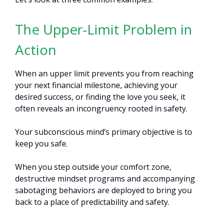
The Upper-Limit Problem in
Action
When an upper limit prevents you from reaching
your next financial milestone, achieving your
desired success, or finding the love you seek, it
often reveals an incongruency rooted in safety.
Your subconscious mind’s primary objective is to
keep you safe.
When you step outside your comfort zone,
destructive mindset programs and accompanying
sabotaging behaviors are deployed to bring you
back to a place of predictability and safety.