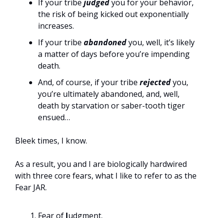
If your tribe
judged
you for your behavior,
the risk of being kicked out exponentially
increases.
If your tribe
abandoned
you, well, it’s likely
a matter of days before you’re impending
death.
And, of course, if your tribe
rejected
you,
you’re ultimately abandoned, and, well,
death by starvation or saber-tooth tiger
ensued…
Bleek times, I know.
As a result, you and I are biologically hardwired
with three core fears, what I like to refer to as the
Fear JAR.
Fear of
J
udgment.