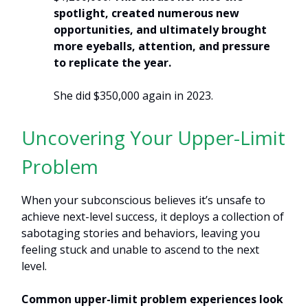
spotlight, created numerous new
opportunities, and ultimately brought
more eyeballs, attention, and pressure
to replicate the year.
She did $350,000 again in 2023.
Uncovering Your Upper-Limit
Problem
When your subconscious believes it’s unsafe to
achieve next-level success, it deploys a collection of
sabotaging stories and behaviors, leaving you
feeling stuck and unable to ascend to the next
level.
Common upper-limit problem experiences look