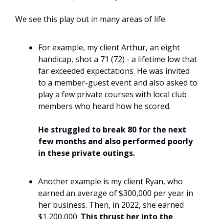
We see this play out in many areas of life.
For example, my client Arthur, an eight
handicap, shot a 71 (72) - a lifetime low that
far exceeded expectations. He was invited
to a member-guest event and also asked to
play a few private courses with local club
members who heard how he scored.
He struggled to break 80 for the next
few months and also performed poorly
in these private outings.
Another example is my client Ryan, who
earned an average of $300,000 per year in
her business. Then, in 2022, she earned
$1,200,000.
This thrust her into the