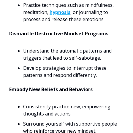
Practice techniques such as mindfulness,
meditation,
hypnosis
, or journaling to
process and release these emotions.
Dismantle Destructive Mindset Programs
:
Understand the automatic patterns and
triggers that lead to self-sabotage.
Develop strategies to interrupt these
patterns and respond differently.
Embody New Beliefs and Behaviors
:
Consistently practice new, empowering
thoughts and actions.
Surround yourself with supportive people
who reinforce your new mindset.