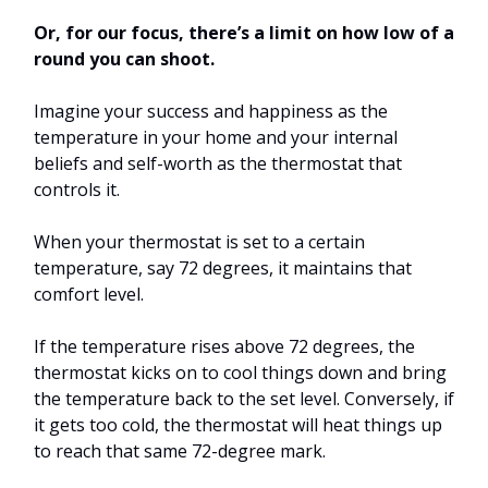
Or, for our focus, there’s a limit on how low of a
round you can shoot.
Imagine your success and happiness as the
temperature in your home and your internal
beliefs and self-worth as the thermostat that
controls it.
When your thermostat is set to a certain
temperature, say 72 degrees, it maintains that
comfort level.
If the temperature rises above 72 degrees, the
thermostat kicks on to cool things down and bring
the temperature back to the set level. Conversely, if
it gets too cold, the thermostat will heat things up
to reach that same 72-degree mark.