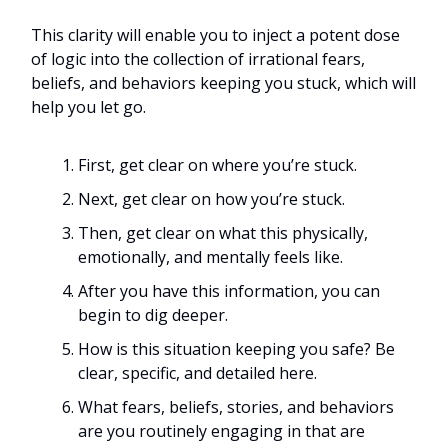
This clarity will enable you to inject a potent dose
of logic into the collection of irrational fears,
beliefs, and behaviors keeping you stuck, which will
help you let go.
First, get clear on where you’re stuck.
Next, get clear on how you’re stuck.
Then, get clear on what this physically,
emotionally, and mentally feels like.
After you have this information, you can
begin to dig deeper.
How is this situation keeping you safe? Be
clear, specific, and detailed here.
What fears, beliefs, stories, and behaviors
are you routinely engaging in that are