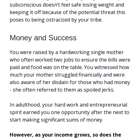
subconscious doesn’t feel safe losing weight and
keeping it off because of the potential threat this
poses to being ostracized by your tribe.
Money and Success
You were raised by a hardworking single mother
who often worked two jobs to ensure the bills were
paid and food was on the table. You witnessed how
much your mother struggled financially and were
also aware of her disdain for those who had money
- she often referred to them as spoiled jerks.
In adulthood, your hard work and entrepreneurial
spirit earned you one opportunity after the next to
start making significant sums of money.
However, as your income grows, so does the