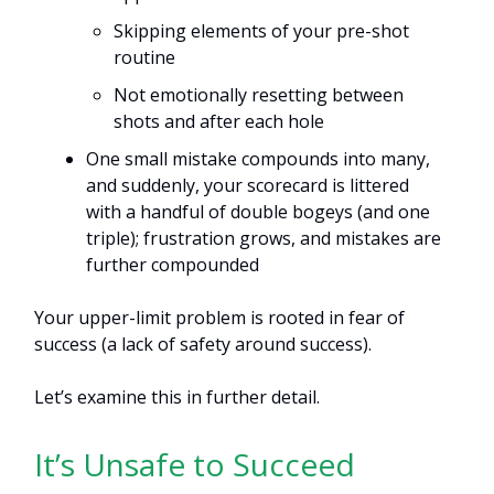
Skipping elements of your pre-shot
routine
Not emotionally resetting between
shots and after each hole
One small mistake compounds into many,
and suddenly, your scorecard is littered
with a handful of double bogeys (and one
triple); frustration grows, and mistakes are
further compounded
Your upper-limit problem is rooted in fear of
success (a lack of safety around success).
Let’s examine this in further detail.
It’s Unsafe to Succeed