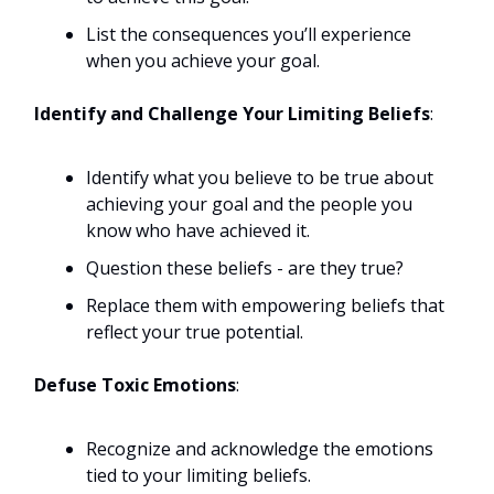
List the consequences you’ll experience
when you achieve your goal.
Identify and Challenge Your Limiting Beliefs
:
Identify what you believe to be true about
achieving your goal and the people you
know who have achieved it.
Question these beliefs - are they true?
Replace them with empowering beliefs that
reflect your true potential.
Defuse Toxic Emotions
:
Recognize and acknowledge the emotions
tied to your limiting beliefs.