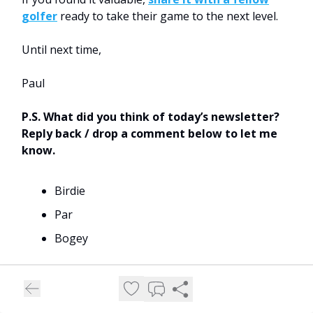
golfer
ready to take their game to the next level.
Until next time,
Paul
P.S. What did you think of today’s newsletter?
Reply back / drop a comment below to let me
know.
Birdie
Par
Bogey
Thank you for reading.
When you're ready, there are three ways