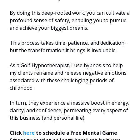
By doing this deep-rooted work, you can cultivate a
profound sense of safety, enabling you to pursue
and achieve your biggest dreams.
This process takes time, patience, and dedication,
but the transformation it brings is invaluable.
As a Golf Hypnotherapist, I use hypnosis to help
my clients reframe and release negative emotions
associated with these challenging periods of
childhood.
In turn, they experience a massive boost in energy,
clarity, and confidence, permeating every aspect of
this business (and personal life).
Click
here
to schedule a free Mental Game