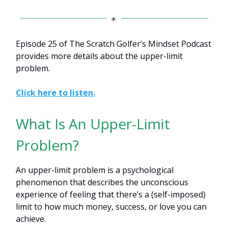
Episode 25 of The Scratch Golfer’s Mindset Podcast
provides more details about the upper-limit
problem.
Click here to listen.
What Is An Upper-Limit
Problem?
An upper-limit problem is a psychological
phenomenon that describes the unconscious
experience of feeling that there’s a (self-imposed)
limit to how much money, success, or love you can
achieve.