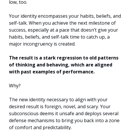
low, too.
Your identity encompasses your habits, beliefs, and
self-talk. When you achieve the next milestone of
success, especially at a pace that doesn’t give your
habits, beliefs, and self-talk time to catch up, a
major incongruency is created.
The result is a stark regression to old patterns
of thinking and behaving, which are aligned
with past examples of performance.
Why?
The new identity necessary to align with your
desired result is foreign, novel, and scary. Your
subconscious deems it unsafe and deploys several
defense mechanisms to bring you back into a zone
of comfort and predictability.