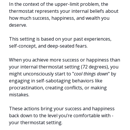
In the context of the upper-limit problem, the
thermostat represents your internal beliefs about
how much success, happiness, and wealth you
deserve.
This setting is based on your past experiences,
self-concept, and deep-seated fears.
When you achieve more success or happiness than
your internal thermostat setting (72 degrees), you
might unconsciously start to "
cool things down
" by
engaging in self-sabotaging behaviors like
procrastination, creating conflicts, or making
mistakes.
These actions bring your success and happiness
back down to the level you’re comfortable with -
your thermostat setting.