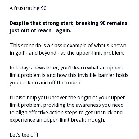
A frustrating 90.
Despite that strong start, breaking 90 remains
just out of reach - again.
This scenario is a classic example of what's known
in golf - and beyond - as the upper-limit problem.
In today’s newsletter, you’ll learn what an upper-
limit problem is and how this invisible barrier holds
you back on and off the course.
I’ll also help you uncover the origin of your upper-
limit problem, providing the awareness you need
to align effective action steps to get unstuck and
experience an upper-limit breakthrough.
Let’s tee off!