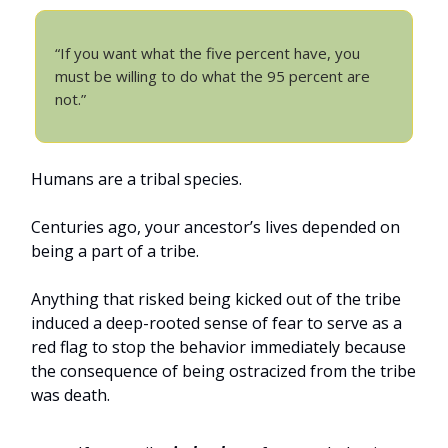
“If you want what the five percent have, you
must be willing to do what the 95 percent are
not.”
Humans are a tribal species.
Centuries ago, your ancestor’s lives depended on
being a part of a tribe.
Anything that risked being kicked out of the tribe
induced a deep-rooted sense of fear to serve as a
red flag to stop the behavior immediately because
the consequence of being ostracized from the tribe
was death.