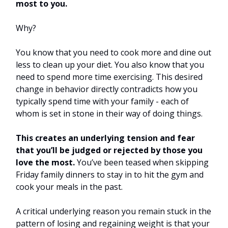
most to you.
Why?
You know that you need to cook more and dine out
less to clean up your diet. You also know that you
need to spend more time exercising. This desired
change in behavior directly contradicts how you
typically spend time with your family - each of
whom is set in stone in their way of doing things.
This creates an underlying tension and fear
that you’ll be judged or rejected by those you
love the most.
You’ve been teased when skipping
Friday family dinners to stay in to hit the gym and
cook your meals in the past.
A critical underlying reason you remain stuck in the
pattern of losing and regaining weight is that your