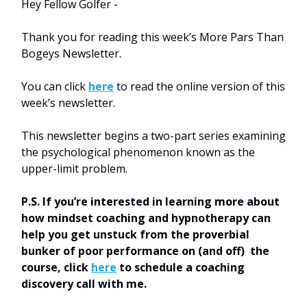
Hey Fellow Golfer -
Thank you for reading this week’s More Pars Than
Bogeys Newsletter.
You can click
here
to read the online version of this
week’s newsletter.
This newsletter begins a two-part series examining
the psychological phenomenon known as the
upper-limit problem.
P.S. If you’re interested in learning more about
how mindset coaching and hypnotherapy can
help you get unstuck from the proverbial
bunker of poor performance on (and off) the
course, click
here
to schedule a coaching
discovery call with me.