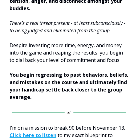
tension, anger, and disconnect amongst your
buddies.
There’s a real threat present - at least subconsciously -
to being judged and eliminated from the group.
Despite investing more time, energy, and money
into the game and reaping the results, you begin
to dial back your level of commitment and focus.
You begin regressing to past behaviors, beliefs,
and mistakes on the course and ultimately find
your handicap settle back closer to the group
average.
I’m on a mission to break 90 before November 13.
Click here to listen
to my exact blueprint to