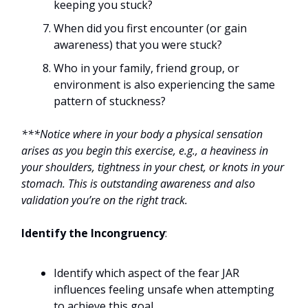
keeping you stuck?
When did you first encounter (or gain
awareness) that you were stuck?
Who in your family, friend group, or
environment is also experiencing the same
pattern of stuckness?
***Notice where in your body a physical sensation
arises as you begin this exercise, e.g., a heaviness in
your shoulders, tightness in your chest, or knots in your
stomach. This is outstanding awareness and also
validation you’re on the right track.
Identify the Incongruency
:
Identify which aspect of the fear JAR
influences feeling unsafe when attempting
to achieve this goal.