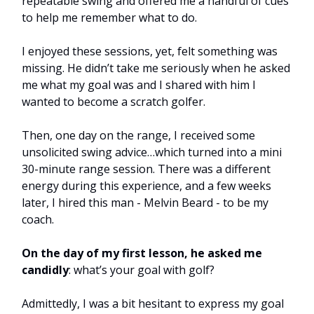
repeatable swing and offered me a handful of cues
to help me remember what to do.
I enjoyed these sessions, yet, felt something was
missing. He didn’t take me seriously when he asked
me what my goal was and I shared with him I
wanted to become a scratch golfer.
Then, one day on the range, I received some
unsolicited swing advice…which turned into a mini
30-minute range session. There was a different
energy during this experience, and a few weeks
later, I hired this man - Melvin Beard - to be my
coach.
On the day of my first lesson, he asked me
candidly
: what’s your goal with golf?
Admittedly, I was a bit hesitant to express my goal