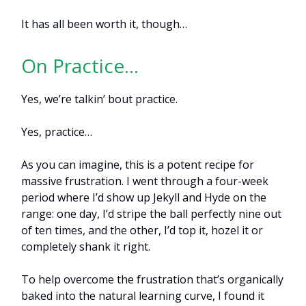
It has all been worth it, though…
On Practice…
Yes, we’re talkin’ bout practice.
Yes, practice…
As you can imagine, this is a potent recipe for
massive frustration. I went through a four-week
period where I’d show up Jekyll and Hyde on the
range: one day, I’d stripe the ball perfectly nine out
of ten times, and the other, I’d top it, hozel it or
completely shank it right.
To help overcome the frustration that’s organically
baked into the natural learning curve, I found it