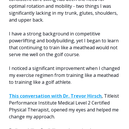
optimal rotation and mobility - two things I was
significantly lacking in my trunk, glutes, shoulders,
and upper back.
I have a strong background in competitive
powerlifting and bodybuilding, yet I began to learn
that continuing to train like a meathead would not
serve me well on the golf course.
I noticed a significant improvement when I changed
my exercise regimen from training like a meathead
to training like a golf athlete.
This conversation with Dr. Trevor Hirsch
, Titleist
Performance Institute Medical Level 2 Certified
Physical Therapist, opened my eyes and helped me
change my approach.