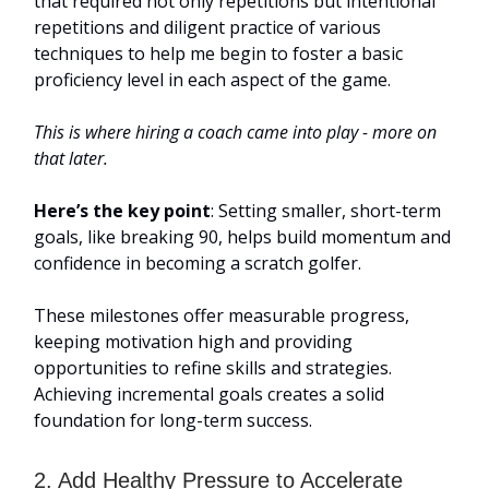
that required not only repetitions but intentional
repetitions and diligent practice of various
techniques to help me begin to foster a basic
proficiency level in each aspect of the game.
This is where hiring a coach came into play - more on
that later.
Here’s the key point
: Setting smaller, short-term
goals, like breaking 90, helps build momentum and
confidence in becoming a scratch golfer.
These milestones offer measurable progress,
keeping motivation high and providing
opportunities to refine skills and strategies.
Achieving incremental goals creates a solid
foundation for long-term success.
2. Add Healthy Pressure to Accelerate