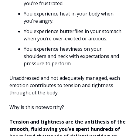
you’re frustrated.
You experience heat in your body when
you’re angry.
You experience butterflies in your stomach
when you’re over-excited or anxious.
You experience heaviness on your
shoulders and neck with expectations and
pressure to perform.
Unaddressed and not adequately managed, each
emotion contributes to tension and tightness
throughout the body.
Why is this noteworthy?
Tension and tightness are the antithesis of the
smooth, fluid swing you’ve spent hundreds of