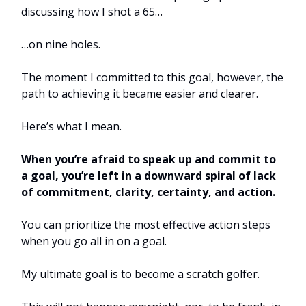
discussing how I shot a 65…
…on nine holes.
The moment I committed to this goal, however, the
path to achieving it became easier and clearer.
Here’s what I mean.
When you’re afraid to speak up and commit to
a goal, you’re left in a downward spiral of lack
of commitment, clarity, certainty, and action.
You can prioritize the most effective action steps
when you go all in on a goal.
My ultimate goal is to become a scratch golfer.