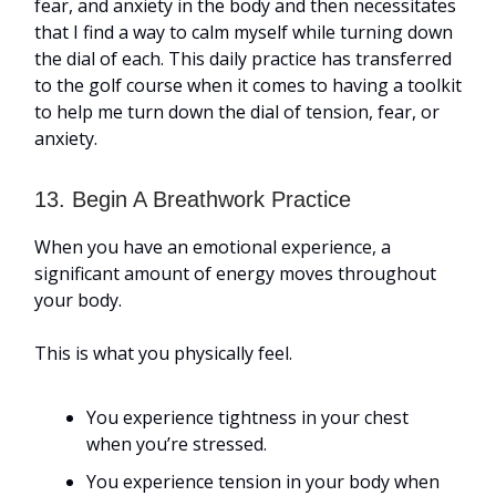
fear, and anxiety in the body and then necessitates
that I find a way to calm myself while turning down
the dial of each. This daily practice has transferred
to the golf course when it comes to having a toolkit
to help me turn down the dial of tension, fear, or
anxiety.
13. Begin A Breathwork Practice
When you have an emotional experience, a
significant amount of energy moves throughout
your body.
This is what you physically feel.
You experience tightness in your chest
when you’re stressed.
You experience tension in your body when