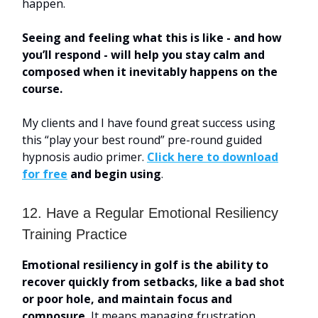
happen.
Seeing and feeling what this is like - and how
you’ll respond - will help you stay calm and
composed when it inevitably happens on the
course.
My clients and I have found great success using
this “play your best round” pre-round guided
hypnosis audio primer.
Click here to download
for free
and begin using
.
12. Have a Regular Emotional Resiliency
Training Practice
Emotional resiliency in golf is the ability to
recover quickly from setbacks, like a bad shot
or poor hole, and maintain focus and
composure.
It means managing frustration,