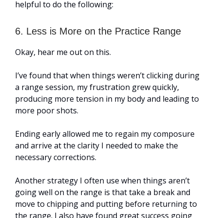
helpful to do the following:
6. Less is More on the Practice Range
Okay, hear me out on this.
I’ve found that when things weren’t clicking during
a range session, my frustration grew quickly,
producing more tension in my body and leading to
more poor shots.
Ending early allowed me to regain my composure
and arrive at the clarity I needed to make the
necessary corrections.
Another strategy I often use when things aren’t
going well on the range is that take a break and
move to chipping and putting before returning to
the range. I also have found great success going