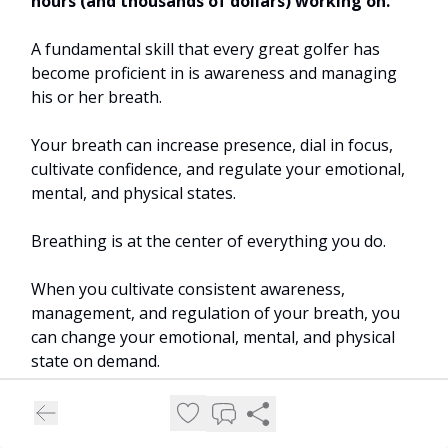
hours (and thousands of dollars) working on.
A fundamental skill that every great golfer has
become proficient in is awareness and managing
his or her breath.
Your breath can increase presence, dial in focus,
cultivate confidence, and regulate your emotional,
mental, and physical states.
Breathing is at the center of everything you do.
When you cultivate consistent awareness,
management, and regulation of your breath, you
can change your emotional, mental, and physical
state on demand.
In turn, you reap several health benefits.