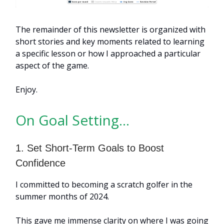
The remainder of this newsletter is organized with
short stories and key moments related to learning
a specific lesson or how I approached a particular
aspect of the game.
Enjoy.
On Goal Setting…
1. Set Short-Term Goals to Boost
Confidence
I committed to becoming a scratch golfer in the
summer months of 2024.
This gave me immense clarity on where I was going