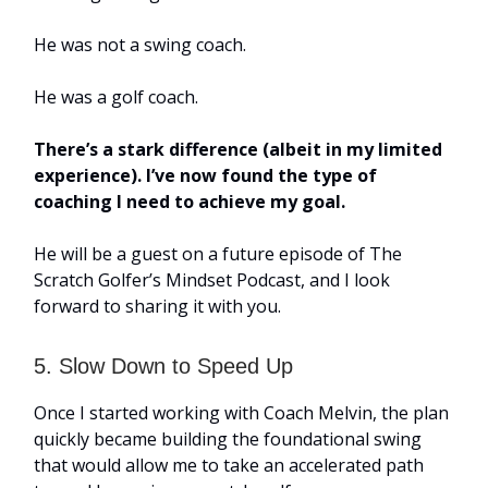
He was not a swing coach.
He was a golf coach.
There’s a stark difference (albeit in my limited
experience). I’ve now found the type of
coaching I need to achieve my goal.
He will be a guest on a future episode of The
Scratch Golfer’s Mindset Podcast, and I look
forward to sharing it with you.
5. Slow Down to Speed Up
Once I started working with Coach Melvin, the plan
quickly became building the foundational swing
that would allow me to take an accelerated path