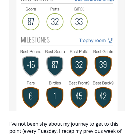
I’ve not been shy about my journey to get to this
point (every Tuesday, I recap my previous week of