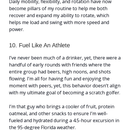
Daily mobility, flexibility, and rotation have now
become pillars of my routine to help me both
recover and expand my ability to rotate, which
helps me load and swing with more speed and
power.
10. Fuel Like An Athlete
I’ve never been much of a drinker, yet, there were a
handful of early rounds with friends where the
entire group had beers, high noons, and shots
flowing. I’m all for having fun and enjoying the
moment with peers, yet, this behavior doesn’t align
with my ultimate goal of becoming a scratch golfer.
I’m that guy who brings a cooler of fruit, protein
oatmeal, and other snacks to ensure I’m well-
fueled and hydrated during a 4.5-hour excursion in
the 95-degree Florida weather.