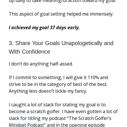
up daily to take meaningful action toward my goal.
This aspect of goal setting helped me immensely.
I achieved my goal 37 days early.
3. Share Your Goals Unapologetically and
With Confidence
I don’t do anything half-assed.
If I commit to something, I will give it 110% and
strive to be in the category of best of the best.
Anything less doesn’t tickle my fancy.
I caught a lot of slack for stating my goal is to
become a scratch golfer. I have even gotten a lot of
slack for titling my podcast “The Scratch Golfer’s
Mindset Podcast” and in the opening episode