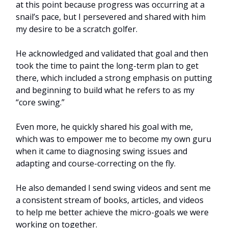
at this point because progress was occurring at a
snail’s pace, but I persevered and shared with him
my desire to be a scratch golfer.
He acknowledged and validated that goal and then
took the time to paint the long-term plan to get
there, which included a strong emphasis on putting
and beginning to build what he refers to as my
“core swing.”
Even more, he quickly shared his goal with me,
which was to empower me to become my own guru
when it came to diagnosing swing issues and
adapting and course-correcting on the fly.
He also demanded I send swing videos and sent me
a consistent stream of books, articles, and videos
to help me better achieve the micro-goals we were
working on together.