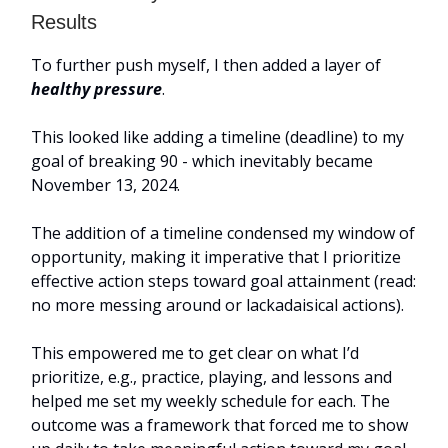
Results
To further push myself, I then added a layer of
healthy pressure
.
This looked like adding a timeline (deadline) to my
goal of breaking 90 - which inevitably became
November 13, 2024.
The addition of a timeline condensed my window of
opportunity, making it imperative that I prioritize
effective action steps toward goal attainment (read:
no more messing around or lackadaisical actions).
This empowered me to get clear on what I’d
prioritize, e.g., practice, playing, and lessons and
helped me set my weekly schedule for each. The
outcome was a framework that forced me to show