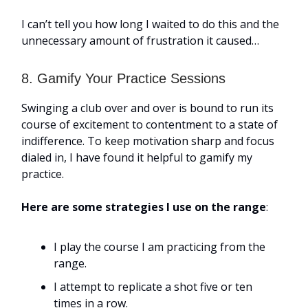
I can’t tell you how long I waited to do this and the
unnecessary amount of frustration it caused…
8. Gamify Your Practice Sessions
Swinging a club over and over is bound to run its
course of excitement to contentment to a state of
indifference. To keep motivation sharp and focus
dialed in, I have found it helpful to gamify my
practice.
Here are some strategies I use on the range
:
I play the course I am practicing from the
range.
I attempt to replicate a shot five or ten
times in a row.