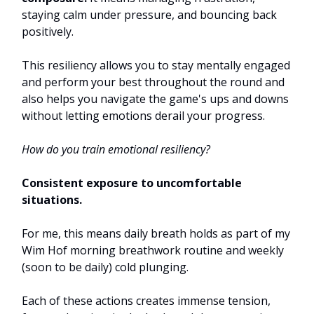
staying calm under pressure, and bouncing back
positively.
This resiliency allows you to stay mentally engaged
and perform your best throughout the round and
also helps you navigate the game's ups and downs
without letting emotions derail your progress.
How do you train emotional resiliency?
Consistent exposure to uncomfortable
situations.
For me, this means daily breath holds as part of my
Wim Hof morning breathwork routine and weekly
(soon to be daily) cold plunging.
Each of these actions creates immense tension,