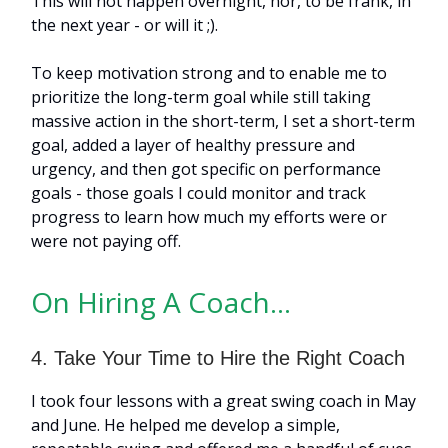
This will not happen overnight, nor, to be frank, in
the next year - or will it ;).
To keep motivation strong and to enable me to
prioritize the long-term goal while still taking
massive action in the short-term, I set a short-term
goal, added a layer of healthy pressure and
urgency, and then got specific on performance
goals - those goals I could monitor and track
progress to learn how much my efforts were or
were not paying off.
On Hiring A Coach…
4. Take Your Time to Hire the Right Coach
I took four lessons with a great swing coach in May
and June. He helped me develop a simple,