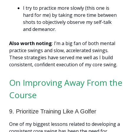
I try to practice more slowly (this one is
hard for me) by taking more time between
shots to objectively observe my self-talk
and demeanor.
Also worth noting
: I’m a big fan of both mental
practice swings and slow, accelerated swings.
These strategies have served me well as I build
consistent, confident execution of my core swing.
On Improving Away From the
Course
9. Prioritize Training Like A Golfer
One of my biggest lessons related to developing a
consistent core swing has been the need for