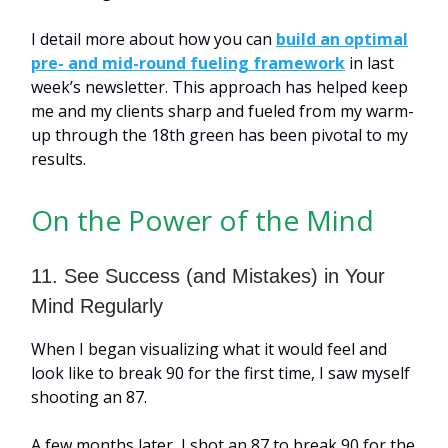
I detail more about how you can
build an optimal
pre- and mid-round fueling framework
in last
week’s newsletter. This approach has helped keep
me and my clients sharp and fueled from my warm-
up through the 18th green has been pivotal to my
results.
On the Power of the Mind
11. See Success (and Mistakes) in Your
Mind Regularly
When I began visualizing what it would feel and
look like to break 90 for the first time, I saw myself
shooting an 87.
A few months later, I shot an 87 to break 90 for the