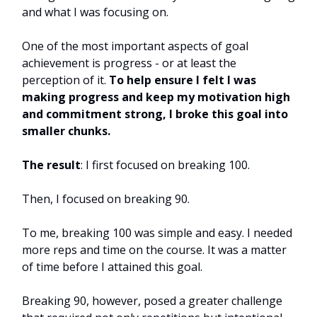
and what I was focusing on.
One of the most important aspects of goal
achievement is progress - or at least the
perception of it.
To help ensure I felt I was
making progress and keep my motivation high
and commitment strong, I broke this goal into
smaller chunks.
The result
: I first focused on breaking 100.
Then, I focused on breaking 90.
To me, breaking 100 was simple and easy. I needed
more reps and time on the course. It was a matter
of time before I attained this goal.
Breaking 90, however, posed a greater challenge