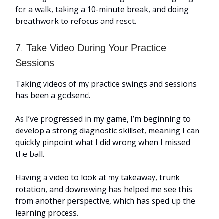
for a walk, taking a 10-minute break, and doing
breathwork to refocus and reset.
7. Take Video During Your Practice
Sessions
Taking videos of my practice swings and sessions
has been a godsend.
As I’ve progressed in my game, I’m beginning to
develop a strong diagnostic skillset, meaning I can
quickly pinpoint what I did wrong when I missed
the ball.
Having a video to look at my takeaway, trunk
rotation, and downswing has helped me see this
from another perspective, which has sped up the
learning process.