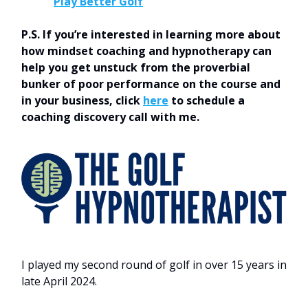
Play Better Golf
P.S. If you’re interested in learning more about
how mindset coaching and hypnotherapy can
help you get unstuck from the proverbial
bunker of poor performance on the course and
in your business, click
here
to schedule a
coaching discovery call with me.
I played my second round of golf in over 15 years in
late April 2024.