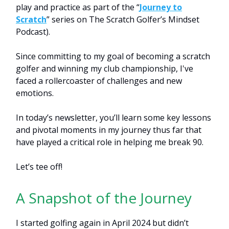
play and practice as part of the “
Journey to
Scratch
” series on The Scratch Golfer’s Mindset
Podcast).
Since committing to my goal of becoming a scratch
golfer and winning my club championship, I've
faced a rollercoaster of challenges and new
emotions.
In today’s newsletter, you’ll learn some key lessons
and pivotal moments in my journey thus far that
have played a critical role in helping me break 90.
Let’s tee off!
A Snapshot of the Journey
I started golfing again in April 2024 but didn’t