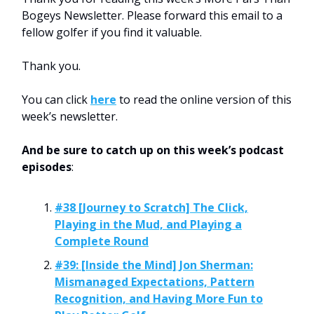
Bogeys Newsletter. Please forward this email to a
fellow golfer if you find it valuable.
Thank you.
You can click
here
to read the online version of this
week’s newsletter.
And be sure to catch up on this week’s podcast
episodes
:
#38 [Journey to Scratch] The Click,
Playing in the Mud, and Playing a
Complete Round
#39: [Inside the Mind] Jon Sherman:
Mismanaged Expectations, Pattern
Recognition, and Having More Fun to