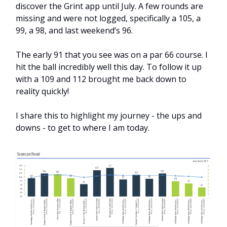
discover the Grint app until July. A few rounds are
missing and were not logged, specifically a 105, a
99, a 98, and last weekend’s 96.
The early 91 that you see was on a par 66 course. I
hit the ball incredibly well this day. To follow it up
with a 109 and 112 brought me back down to
reality quickly!
I share this to highlight my journey - the ups and
downs - to get to where I am today.