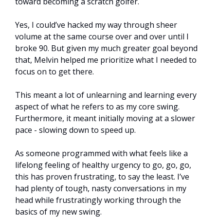
toward becoming a scratch golfer.
Yes, I could’ve hacked my way through sheer
volume at the same course over and over until I
broke 90. But given my much greater goal beyond
that, Melvin helped me prioritize what I needed to
focus on to get there.
This meant a lot of unlearning and learning every
aspect of what he refers to as my core swing.
Furthermore, it meant initially moving at a slower
pace - slowing down to speed up.
As someone programmed with what feels like a
lifelong feeling of healthy urgency to go, go, go,
this has proven frustrating, to say the least. I’ve
had plenty of tough, nasty conversations in my
head while frustratingly working through the
basics of my new swing.