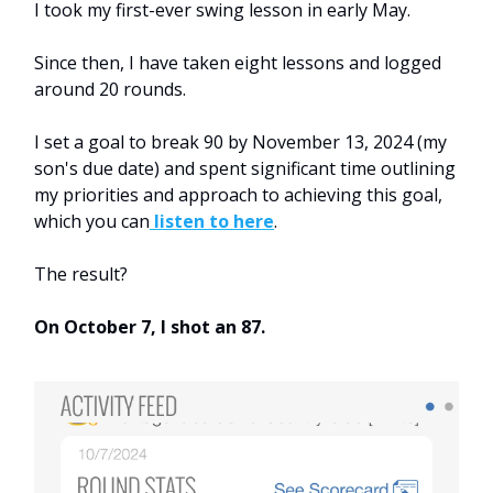
I took my first-ever swing lesson in early May.
Since then, I have taken eight lessons and logged
around 20 rounds.
I set a goal to break 90 by November 13, 2024 (my
son's due date) and spent significant time outlining
my priorities and approach to achieving this goal,
which you can
listen to here
.
The result?
On October 7, I shot an 87.