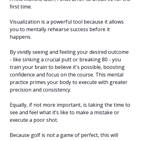
first time.
Visualization is a powerful tool because it allows
you to mentally rehearse success before it
happens.
By vividly seeing and feeling your desired outcome
- like sinking a crucial putt or breaking 80 - you
train your brain to believe it's possible, boosting
confidence and focus on the course. This mental
practice primes your body to execute with greater
precision and consistency.
Equally, if not more important, is taking the time to
see and feel what it’s like to make a mistake or
execute a poor shot.
Because golf is not a game of perfect, this will