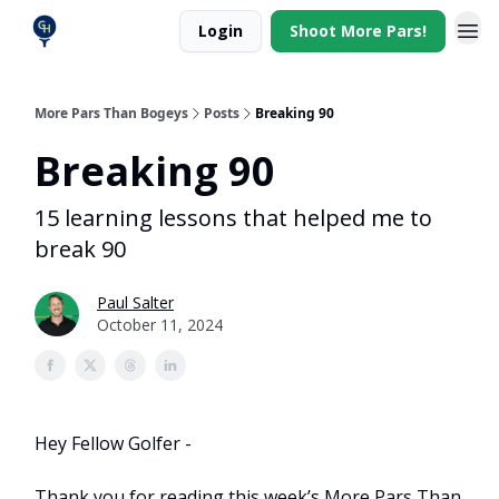
Login
Shoot More Pars!
More Pars Than Bogeys
Posts
Breaking 90
Breaking 90
15 learning lessons that helped me to
break 90
Paul Salter
October 11, 2024
Hey Fellow Golfer -
Thank you for reading this week’s More Pars Than