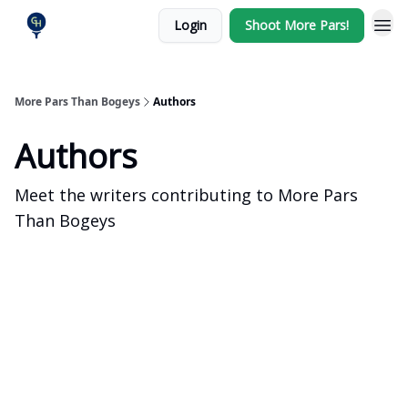
Login
Shoot More Pars!
More Pars Than Bogeys
Authors
Authors
Meet the writers contributing to
More Pars
Than Bogeys