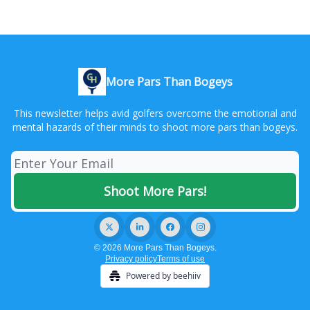
More Pars Than Bogeys
This newsletter helps avid golfers overcome the emotional and
mental hazards of their minds to shoot more pars than bogeys.
© 2026 More Pars Than Bogeys.
Privacy policy
Terms of use
Powered by beehiiv