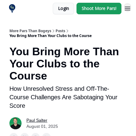
Login
Shoot More Pars!
More Pars Than Bogeys
Posts
You Bring More Than Your Clubs to the Course
You Bring More Than
Your Clubs to the
Course
How Unresolved Stress and Off-The-
Course Challenges Are Sabotaging Your
Score
Paul Salter
August 01, 2025