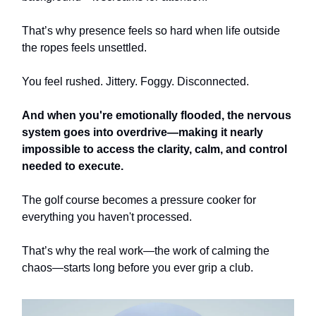
That’s why presence feels so hard when life outside
the ropes feels unsettled.
You feel rushed. Jittery. Foggy. Disconnected.
And when you're emotionally flooded, the nervous
system goes into overdrive—making it nearly
impossible to access the clarity, calm, and control
needed to execute.
The golf course becomes a pressure cooker for
everything you haven't processed.
That’s why the real work—the work of calming the
chaos—starts long before you ever grip a club.