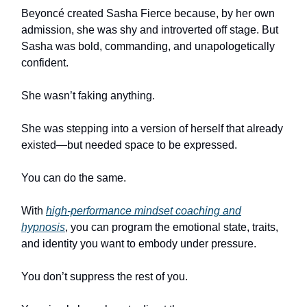
Beyoncé created Sasha Fierce because, by her own
admission, she was shy and introverted off stage. But
Sasha was bold, commanding, and unapologetically
confident.
She wasn’t faking anything.
She was stepping into a version of herself that already
existed—but needed space to be expressed.
You can do the same.
With
high-performance mindset coaching and
hypnosis
, you can program the emotional state, traits,
and identity you want to embody under pressure.
You don’t suppress the rest of you.