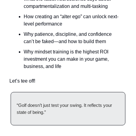
compartmentalization and multi-tasking
How creating an “alter ego” can unlock next-
level performance
Why patience, discipline, and confidence
can’t be faked—and how to build them
Why mindset training is the highest ROI
investment you can make in your game,
business, and life
Let’s tee off!
“Golf doesn’t just test your swing. It reflects your
state of being.”