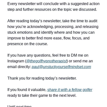
Every newsletter will conclude with a suggested action
step and further resources on the topic we discussed.
After reading today’s newsletter, take the time to audit
how you’re acknowledging, processing, and releasing
stuck emotions and identify where and how you can
improve to better find more ease, flow, focus, and
presence on the course.
If you have any questions, feel free to DM me on
Instagram (
@thegolfhypnotherapist
) or send me an
email directly:
paul@unstuckyourselfmindset.com
Thank you for reading today’s newsletter.
If you found it valuable,
share it with a fellow golfer
ready to take their game to the next level.
Until next time,