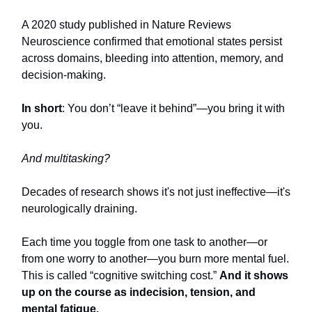
A 2020 study published in Nature Reviews
Neuroscience confirmed that emotional states persist
across domains, bleeding into attention, memory, and
decision-making.
In short
: You don’t “leave it behind”—you bring it with
you.
And multitasking?
Decades of research shows it's not just ineffective—it's
neurologically draining.
Each time you toggle from one task to another—or
from one worry to another—you burn more mental fuel.
This is called “cognitive switching cost.”
And it shows
up on the course as indecision, tension, and
mental fatigue.