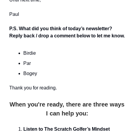
Paul
P.S. What did you think of today’s newsletter?
Reply back / drop a comment below to let me know.
Birdie
Par
Bogey
Thank you for reading.
When you're ready, there are three ways
I can help you:
Listen to The Scratch Golfer’s Mindset