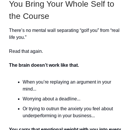
You Bring Your Whole Self to
the Course
There’s no mental wall separating “golf you” from “real
life you.”
Read that again.
The brain doesn’t work like that.
When you’re replaying an argument in your
mind...
Worrying about a deadline...
Or trying to outrun the anxiety you feel about
underperforming in your business...
You carry that emotional weight with you into every