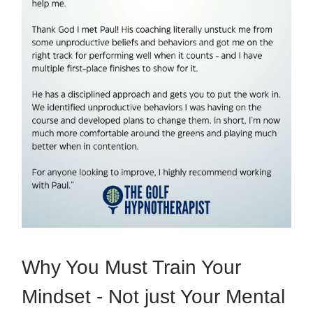
Why You Must Train Your
Mindset - Not just Your Mental