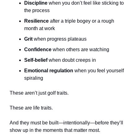
Discipline
when you don’t feel like sticking to
the process
Resilience
after a triple bogey or a rough
month at work
Grit
when progress plateaus
Confidence
when others are watching
Self-belief
when doubt creeps in
Emotional regulation
when you feel yourself
spiraling
These aren’t just golf traits.
These are life traits.
And they must be built—intentionally—before they’ll
show up in the moments that matter most.