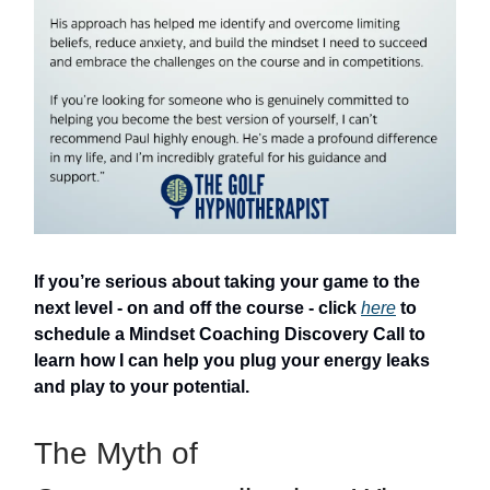
If you’re serious about taking your game to the
next level - on and off the course - click
here
to
schedule a Mindset Coaching Discovery Call to
learn how I can help you plug your energy leaks
and play to your potential.
The Myth of