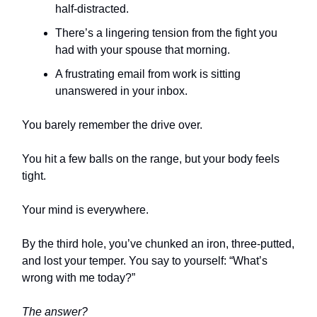
half-distracted.
There’s a lingering tension from the fight you
had with your spouse that morning.
A frustrating email from work is sitting
unanswered in your inbox.
You barely remember the drive over.
You hit a few balls on the range, but your body feels
tight.
Your mind is everywhere.
By the third hole, you’ve chunked an iron, three-putted,
and lost your temper. You say to yourself: “What’s
wrong with me today?”
The answer?