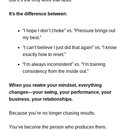
It’s the difference between
:
“I hope I don’t choke” vs. “Pressure brings out
my best.”
“I can’t believe I just did that again” vs. “I know
exactly how to reset.”
“I’m always inconsistent” vs. “I’m training
consistency from the inside out.”
When you rewire your mindset, everything
changes—your swing, your performance, your
business, your relationships.
Because you’re no longer chasing results.
You’ve become the person who produces them.