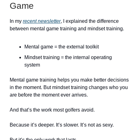
Game
In my
recent newsletter
, I explained the difference
between mental game training and mindset training.
Mental game = the external toolkit
Mindset training = the internal operating
system
Mental game training helps you make better decisions
in the moment. But mindset training changes who you
are before the moment ever arrives.
And that’s the work most golfers avoid.
Because it’s deeper. It’s slower. It’s not as sexy.
But it’s the only work that lasts.