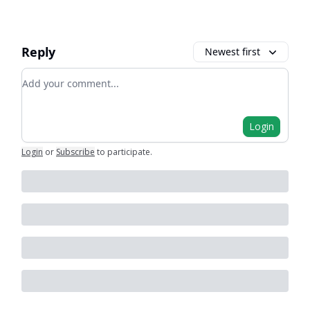
Reply
Newest first
Add your comment
Login
Login
or
Subscribe
to participate
.