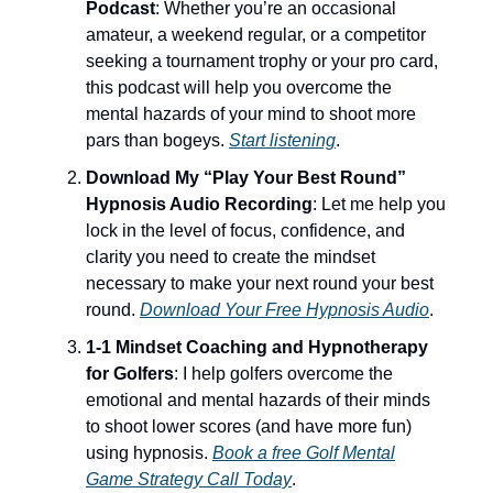
Podcast
: Whether you’re an occasional
amateur, a weekend regular, or a competitor
seeking a tournament trophy or your pro card,
this podcast will help you overcome the
mental hazards of your mind to shoot more
pars than bogeys.
Start listening
.
Download My “Play Your Best Round”
Hypnosis Audio Recording
: Let me help you
lock in the level of focus, confidence, and
clarity you need to create the mindset
necessary to make your next round your best
round.
Download Your Free Hypnosis Audio
.
1-1 Mindset Coaching and Hypnotherapy
for Golfers
: I help golfers overcome the
emotional and mental hazards of their minds
to shoot lower scores (and have more fun)
using hypnosis.
Book a free Golf Mental
Game Strategy Call Today
.