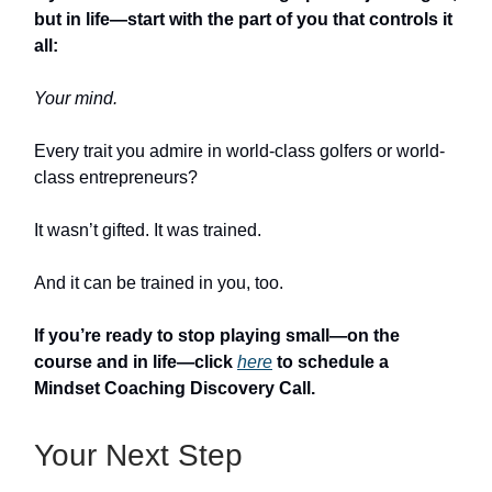
but in life—start with the part of you that controls it
all:
Your mind.
Every trait you admire in world-class golfers or world-
class entrepreneurs?
It wasn’t gifted. It was trained.
And it can be trained in you, too.
If you’re ready to stop playing small—on the
course and in life—click
here
to schedule a
Mindset Coaching Discovery Call.
Your Next Step