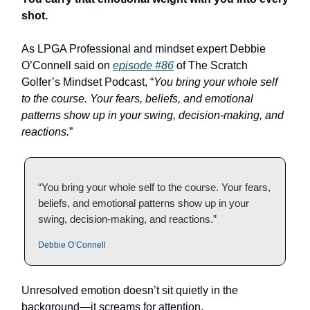
shot.
As LPGA Professional and mindset expert Debbie
O’Connell said on
episode #86
of The Scratch
Golfer’s Mindset Podcast, “
You bring your whole self
to the course. Your fears, beliefs, and emotional
patterns show up in your swing, decision-making, and
reactions.
”
“You bring your whole self to the course. Your fears,
beliefs, and emotional patterns show up in your
swing, decision-making, and reactions.”
Debbie O’Connell
Unresolved emotion doesn’t sit quietly in the
background—it screams for attention.