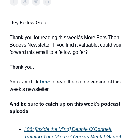
Hey Fellow Golfer -
Thank you for reading this week’s More Pars Than
Bogeys Newsletter. If you find it valuable, could you
forward this email to a fellow golfer?
Thank you.
You can click
here
to read the online version of this
week’s newsletter.
And be sure to catch up on this week’s podcast
episode
:
#86: [Inside the Mind] Debbie O’Connell:
Training Your Mindset (versus Mental Game)