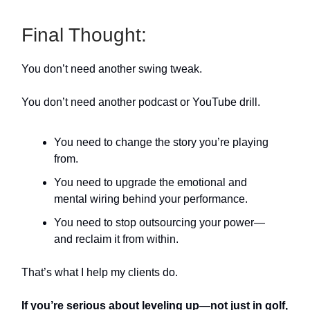
Final Thought:
You don’t need another swing tweak.
You don’t need another podcast or YouTube drill.
You need to change the story you’re playing
from.
You need to upgrade the emotional and
mental wiring behind your performance.
You need to stop outsourcing your power—
and reclaim it from within.
That’s what I help my clients do.
If you’re serious about leveling up—not just in golf,