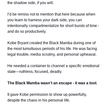
the shadow side, if you will.
I’d be remiss not to mention that here because when
you learn to harness your dark side, you can
intentionally compartmentalize for short bursts of time -
and do so productively.
Kobe Bryant created the Black Mamba during one of
the most tumultuous periods of his life. He was facing
legal trouble, media scrutiny, and personal upheaval.
He needed a container to channel a specific emotional
state—ruthless, focused, deadly.
The Black Mamba wasn’t an escape - it was a tool.
It gave Kobe permission to show up powerfully,
despite the chaos in his personal life.