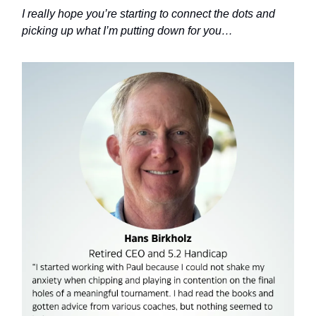
I really hope you’re starting to connect the dots and
picking up what I’m putting down for you…