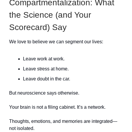
Compartmentalization: What
the Science (and Your
Scorecard) Say
We love to believe we can segment our lives:
Leave work at work.
Leave stress at home.
Leave doubt in the car.
But neuroscience says otherwise.
Your brain is not a filing cabinet. It’s a network.
Thoughts, emotions, and memories are integrated—
not isolated.