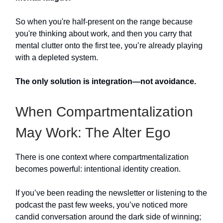
So when you're half-present on the range because
you're thinking about work, and then you carry that
mental clutter onto the first tee, you’re already playing
with a depleted system.
The only solution is integration—not avoidance.
When Compartmentalization
May Work: The Alter Ego
There is one context where compartmentalization
becomes powerful: intentional identity creation.
If you’ve been reading the newsletter or listening to the
podcast the past few weeks, you’ve noticed more
candid conversation around the dark side of winning;