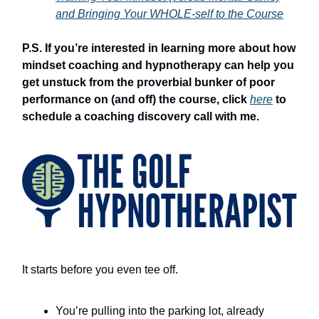
and Bringing Your WHOLE-self to the Course
P.S. If you’re interested in learning more about how
mindset coaching and hypnotherapy can help you
get unstuck from the proverbial bunker of poor
performance on (and off) the course, click
here
to
schedule a coaching discovery call with me.
It starts before you even tee off.
You’re pulling into the parking lot, already