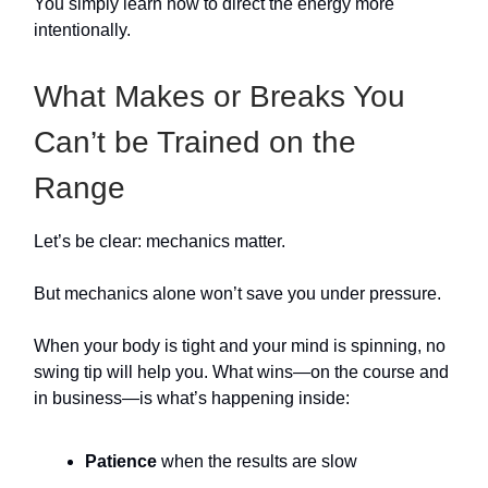
You simply learn how to direct the energy more
intentionally.
What Makes or Breaks You
Can’t be Trained on the
Range
Let’s be clear: mechanics matter.
But mechanics alone won’t save you under pressure.
When your body is tight and your mind is spinning, no
swing tip will help you. What wins—on the course and
in business—is what’s happening inside:
Patience
when the results are slow