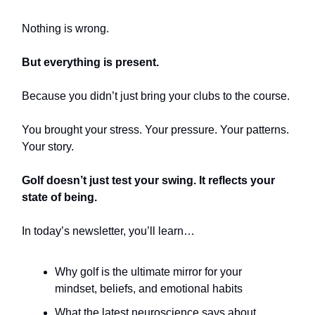
Nothing is wrong.
But everything is present.
Because you didn’t just bring your clubs to the course.
You brought your stress. Your pressure. Your patterns.
Your story.
Golf doesn’t just test your swing. It reflects your
state of being.
In today’s newsletter, you’ll learn…
Why golf is the ultimate mirror for your
mindset, beliefs, and emotional habits
What the latest neuroscience says about