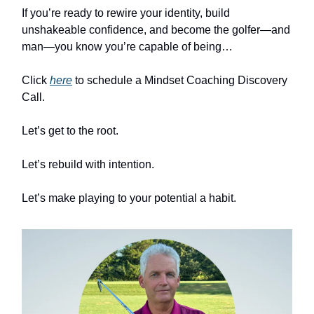
If you’re ready to rewire your identity, build
unshakeable confidence, and become the golfer—and
man—you know you’re capable of being…
Click
here
to schedule a Mindset Coaching Discovery
Call.
Let’s get to the root.
Let’s rebuild with intention.
Let’s make playing to your potential a habit.