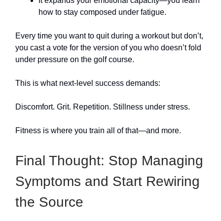
It expands your emotional capacity—you learn
how to stay composed under fatigue.
Every time you want to quit during a workout but don’t,
you cast a vote for the version of you who doesn’t fold
under pressure on the golf course.
This is what next-level success demands:
Discomfort. Grit. Repetition. Stillness under stress.
Fitness is where you train all of that—and more.
Final Thought: Stop Managing
Symptoms and Start Rewiring
the Source