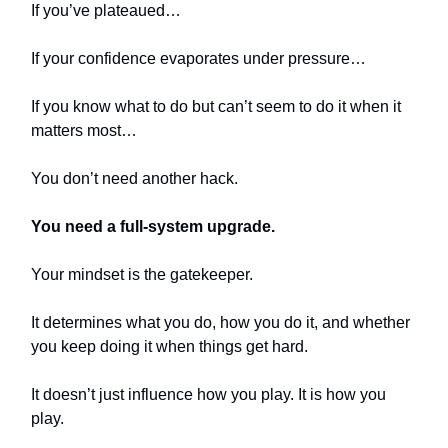
If you’ve plateaued…
If your confidence evaporates under pressure…
If you know what to do but can’t seem to do it when it
matters most…
You don’t need another hack.
You need a full-system upgrade.
Your mindset is the gatekeeper.
It determines what you do, how you do it, and whether
you keep doing it when things get hard.
It doesn’t just influence how you play. It is how you
play.