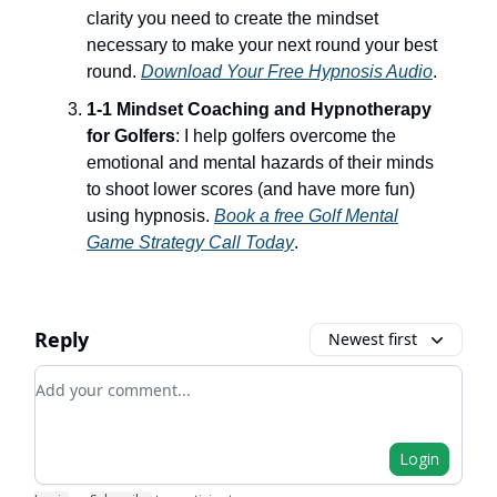
clarity you need to create the mindset
necessary to make your next round your best
round.
Download Your Free Hypnosis Audio
.
1-1 Mindset Coaching and Hypnotherapy
for Golfers
: I help golfers overcome the
emotional and mental hazards of their minds
to shoot lower scores (and have more fun)
using hypnosis.
Book a free Golf Mental
Game Strategy Call Today
.
Reply
Newest first
Add your comment
Login