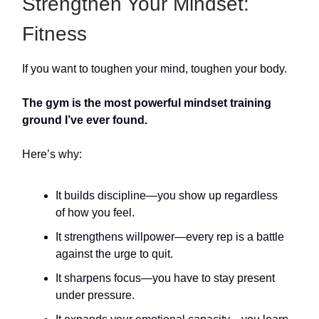
Strengthen Your Mindset:
Fitness
If you want to toughen your mind, toughen your body.
The gym is the most powerful mindset training
ground I’ve ever found.
Here’s why:
It builds discipline—you show up regardless
of how you feel.
It strengthens willpower—every rep is a battle
against the urge to quit.
It sharpens focus—you have to stay present
under pressure.