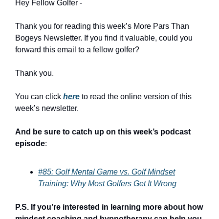
Hey Fellow Golfer -
Thank you for reading this week’s More Pars Than
Bogeys Newsletter. If you find it valuable, could you
forward this email to a fellow golfer?
Thank you.
You can click
here
to read the online version of this
week’s newsletter.
And be sure to catch up on this week’s podcast
episode
:
#85: Golf Mental Game vs. Golf Mindset
Training: Why Most Golfers Get It Wrong
P.S. If you’re interested in learning more about how
mindset coaching and hypnotherapy can help you