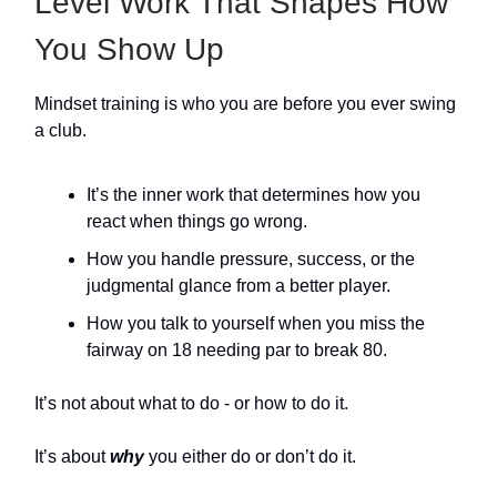
Level Work That Shapes How
You Show Up
Mindset training is who you are before you ever swing
a club.
It’s the inner work that determines how you
react when things go wrong.
How you handle pressure, success, or the
judgmental glance from a better player.
How you talk to yourself when you miss the
fairway on 18 needing par to break 80.
It’s not about what to do - or how to do it.
It’s about
why
you either do or don’t do it.