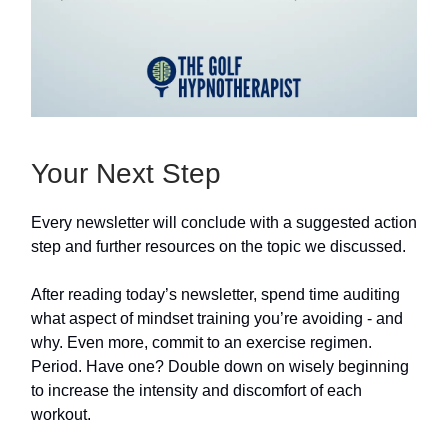
Your Next Step
Every newsletter will conclude with a suggested action
step and further resources on the topic we discussed.
After reading today’s newsletter, spend time auditing
what aspect of mindset training you’re avoiding - and
why. Even more, commit to an exercise regimen.
Period. Have one? Double down on wisely beginning
to increase the intensity and discomfort of each
workout.