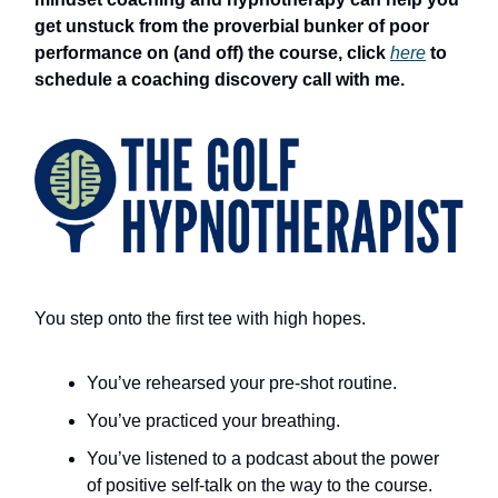
get unstuck from the proverbial bunker of poor
performance on (and off) the course, click
here
to
schedule a coaching discovery call with me.
You step onto the first tee with high hopes.
You’ve rehearsed your pre-shot routine.
You’ve practiced your breathing.
You’ve listened to a podcast about the power
of positive self-talk on the way to the course.