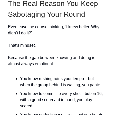
The Real Reason You Keep
Sabotaging Your Round
Ever leave the course thinking, “I knew better. Why
didn’t I do it?”
That’s mindset.
Because the gap between knowing and doing is
almost always emotional.
You know rushing ruins your tempo—but
when the group behind is waiting, you panic.
You know to commit to every shot—but on 16,
with a good scorecard in hand, you play
scared.
You know perfection isn’t real—but you berate