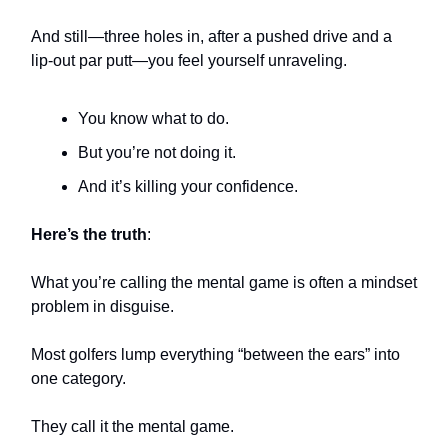
And still—three holes in, after a pushed drive and a
lip-out par putt—you feel yourself unraveling.
You know what to do.
But you’re not doing it.
And it’s killing your confidence.
Here’s the truth
:
What you’re calling the mental game is often a mindset
problem in disguise.
Most golfers lump everything “between the ears” into
one category.
They call it the mental game.