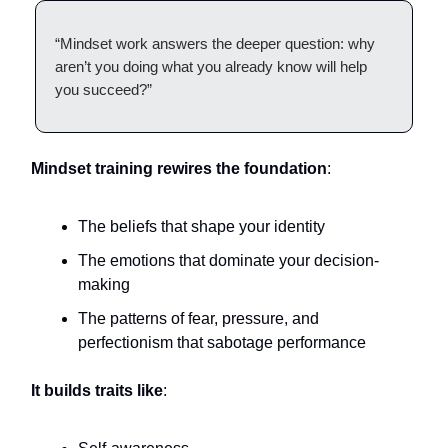
“Mindset work answers the deeper question: why
aren’t you doing what you already know will help
you succeed?”
Mindset training rewires the foundation
:
The beliefs that shape your identity
The emotions that dominate your decision-
making
The patterns of fear, pressure, and
perfectionism that sabotage performance
It builds traits like
: