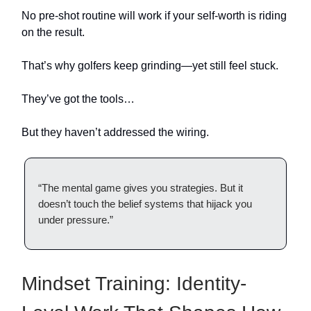
No pre-shot routine will work if your self-worth is riding
on the result.
That’s why golfers keep grinding—yet still feel stuck.
They’ve got the tools…
But they haven’t addressed the wiring.
“The mental game gives you strategies. But it
doesn’t touch the belief systems that hijack you
under pressure.”
Mindset Training: Identity-