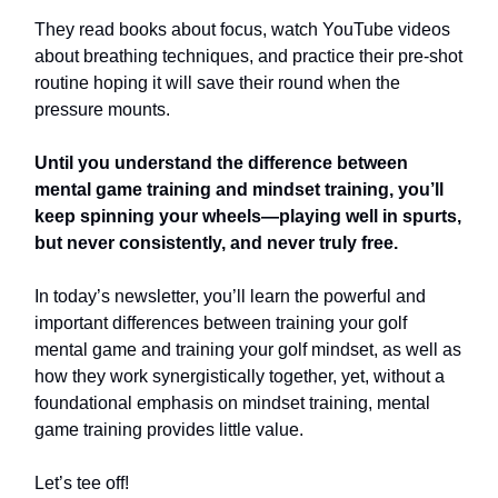
They read books about focus, watch YouTube videos
about breathing techniques, and practice their pre-shot
routine hoping it will save their round when the
pressure mounts.
Until you understand the difference between
mental game training and mindset training, you’ll
keep spinning your wheels—playing well in spurts,
but never consistently, and never truly free.
In today’s newsletter, you’ll learn the powerful and
important differences between training your golf
mental game and training your golf mindset, as well as
how they work synergistically together, yet, without a
foundational emphasis on mindset training, mental
game training provides little value.
Let’s tee off!