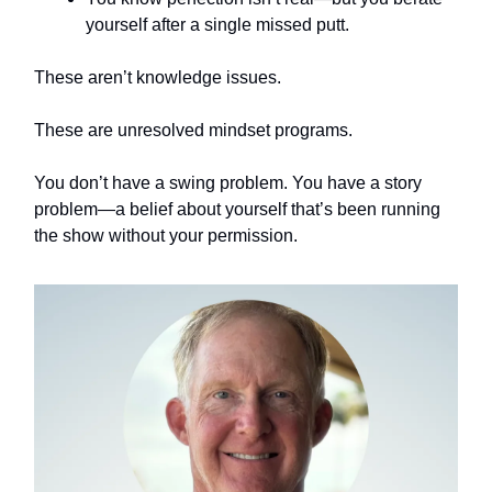
yourself after a single missed putt.
These aren’t knowledge issues.
These are unresolved mindset programs.
You don’t have a swing problem. You have a story
problem—a belief about yourself that’s been running
the show without your permission.