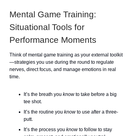
Mental Game Training:
Situational Tools for
Performance Moments
Think of mental game training as your external toolkit
—strategies you use during the round to regulate
nerves, direct focus, and manage emotions in real
time.
It’s the breath you
know
to take before a big
tee shot.
It’s the routine you
know
to use after a three-
putt.
It’s the process you
know
to follow to stay