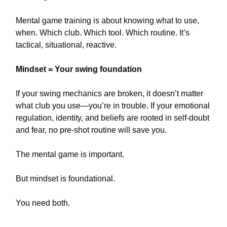
Mental game training is about knowing what to use,
when. Which club. Which tool. Which routine. It’s
tactical, situational, reactive.
Mindset = Your swing foundation
If your swing mechanics are broken, it doesn’t matter
what club you use—you’re in trouble. If your emotional
regulation, identity, and beliefs are rooted in self-doubt
and fear, no pre-shot routine will save you.
The mental game is important.
But mindset is foundational.
You need both.