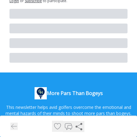
Login
or
Subscribe
to participate
.
More Pars Than Bogeys
This newsletter helps avid golfers overcome the emotional and
mental hazards of their minds to shoot more pars than bogeys.