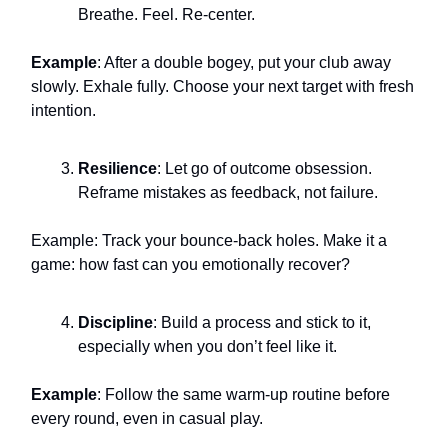
Breathe. Feel. Re-center.
Example
: After a double bogey, put your club away
slowly. Exhale fully. Choose your next target with fresh
intention.
Resilience
: Let go of outcome obsession.
Reframe mistakes as feedback, not failure.
Example: Track your bounce-back holes. Make it a
game: how fast can you emotionally recover?
Discipline
: Build a process and stick to it,
especially when you don’t feel like it.
Example
: Follow the same warm-up routine before
every round, even in casual play.