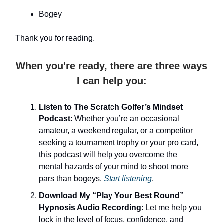
Bogey
Thank you for reading.
When you're ready, there are three ways
I can help you:
Listen to The Scratch Golfer’s Mindset
Podcast
: Whether you’re an occasional
amateur, a weekend regular, or a competitor
seeking a tournament trophy or your pro card,
this podcast will help you overcome the
mental hazards of your mind to shoot more
pars than bogeys.
Start listening
.
Download My “Play Your Best Round”
Hypnosis Audio Recording
: Let me help you
lock in the level of focus, confidence, and