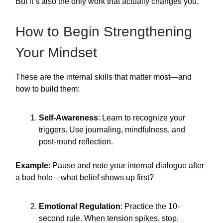
But it’s also the only work that actually changes you.
How to Begin Strengthening
Your Mindset
These are the internal skills that matter most—and
how to build them:
Self-Awareness
: Learn to recognize your
triggers. Use journaling, mindfulness, and
post-round reflection.
Example
: Pause and note your internal dialogue after
a bad hole—what belief shows up first?
Emotional Regulation
: Practice the 10-
second rule. When tension spikes, stop.