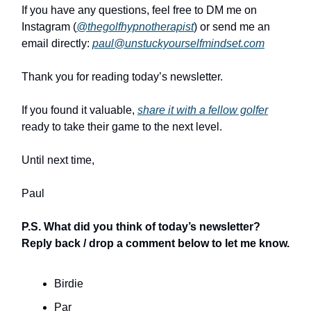
If you have any questions, feel free to DM me on
Instagram (
@thegolfhypnotherapist
) or send me an
email directly:
paul@unstuckyourselfmindset.com
Thank you for reading today’s newsletter.
If you found it valuable,
share it with a fellow golfer
ready to take their game to the next level.
Until next time,
Paul
P.S. What did you think of today’s newsletter?
Reply back / drop a comment below to let me know.
Birdie
Par