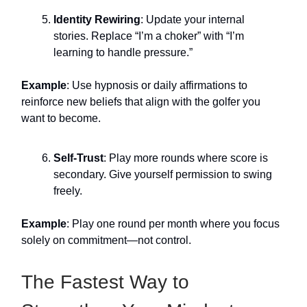
Identity Rewiring
: Update your internal
stories. Replace “I’m a choker” with “I’m
learning to handle pressure.”
Example
: Use hypnosis or daily affirmations to
reinforce new beliefs that align with the golfer you
want to become.
Self-Trust
: Play more rounds where score is
secondary. Give yourself permission to swing
freely.
Example
: Play one round per month where you focus
solely on commitment—not control.
The Fastest Way to