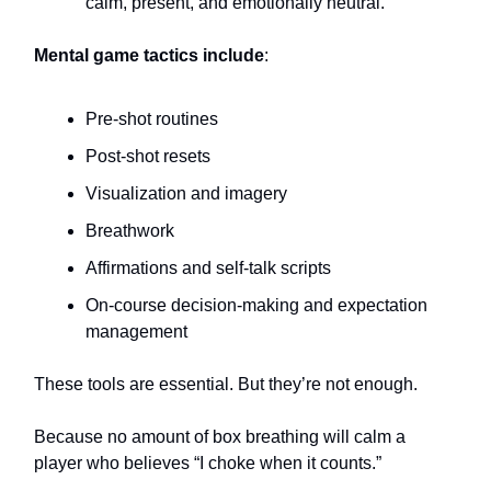
calm, present, and emotionally neutral.
Mental game tactics include
:
Pre-shot routines
Post-shot resets
Visualization and imagery
Breathwork
Affirmations and self-talk scripts
On-course decision-making and expectation
management
These tools are essential. But they’re not enough.
Because no amount of box breathing will calm a
player who believes “I choke when it counts.”