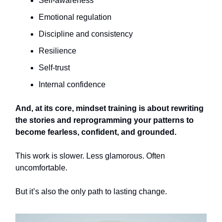
Self-awareness
Emotional regulation
Discipline and consistency
Resilience
Self-trust
Internal confidence
And, at its core, mindset training is about rewriting
the stories and reprogramming your patterns to
become fearless, confident, and grounded.
This work is slower. Less glamorous. Often
uncomfortable.
But it’s also the only path to lasting change.