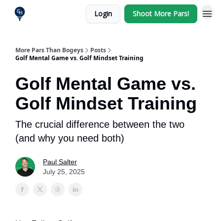
Login
Shoot More Pars!
More Pars Than Bogeys
Posts
Golf Mental Game vs. Golf Mindset Training
Golf Mental Game vs.
Golf Mindset Training
The crucial difference between the two
(and why you need both)
Paul Salter
July 25, 2025