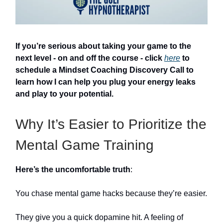
If you’re serious about taking your game to the
next level - on and off the course - click
here
to
schedule a Mindset Coaching Discovery Call to
learn how I can help you plug your energy leaks
and play to your potential.
Why It’s Easier to Prioritize the
Mental Game Training
Here’s the uncomfortable truth
:
You chase mental game hacks because they’re easier.
They give you a quick dopamine hit. A feeling of