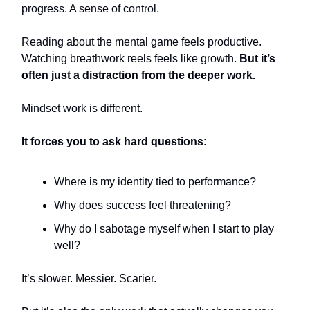
progress. A sense of control.
Reading about the mental game feels productive.
Watching breathwork reels feels like growth.
But it’s
often just a distraction from the deeper work.
Mindset work is different.
It forces you to ask hard questions
:
Where is my identity tied to performance?
Why does success feel threatening?
Why do I sabotage myself when I start to play
well?
It’s slower. Messier. Scarier.