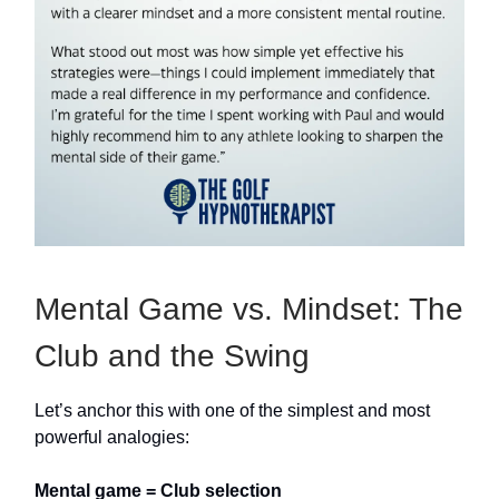
Mental Game vs. Mindset: The
Club and the Swing
Let’s anchor this with one of the simplest and most
powerful analogies:
Mental game = Club selection