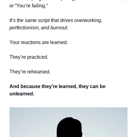
or “You’re failing.”
It’s the same script that drives overworking,
perfectionism, and burnout.
Your reactions are learned.
They’re practiced.
They’re rehearsed.
And because they’re learned, they can be
unlearned.