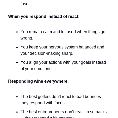
fuse.
When you respond instead of react
:
You remain calm and focused when things go
wrong.
You keep your nervous system balanced and
your decision-making sharp.
You align your actions with your goals instead
of your emotions.
Responding wins everywhere.
The best golfers don’t react to bad bounces—
they respond with focus.
The best entrepreneurs don’t react to setbacks