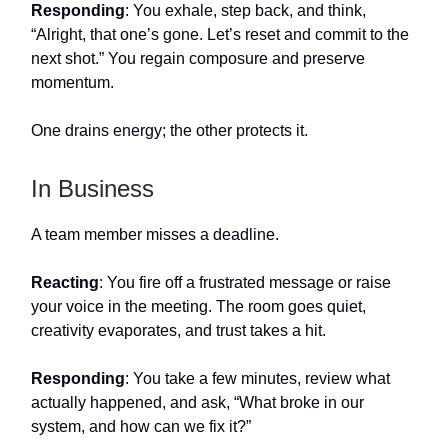
Responding
: You exhale, step back, and think,
“Alright, that one’s gone. Let’s reset and commit to the
next shot.” You regain composure and preserve
momentum.
One drains energy; the other protects it.
In Business
A team member misses a deadline.
Reacting
: You fire off a frustrated message or raise
your voice in the meeting. The room goes quiet,
creativity evaporates, and trust takes a hit.
Responding
: You take a few minutes, review what
actually happened, and ask, “What broke in our
system, and how can we fix it?”