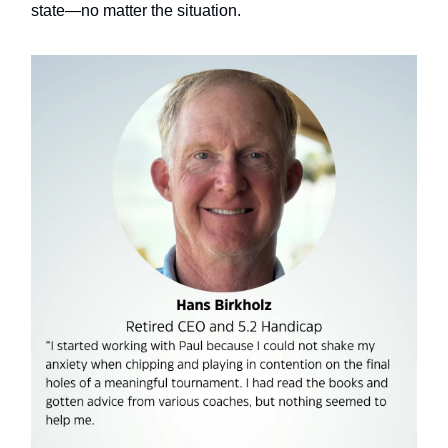
state—no matter the situation.