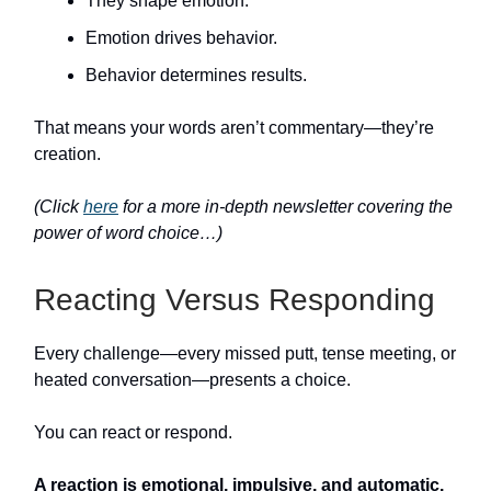
They shape emotion.
Emotion drives behavior.
Behavior determines results.
That means your words aren’t commentary—they’re
creation.
(Click
here
for a more in-depth newsletter covering the
power of word choice…)
Reacting Versus Responding
Every challenge—every missed putt, tense meeting, or
heated conversation—presents a choice.
You can react or respond.
A
reaction
is emotional, impulsive, and automatic.