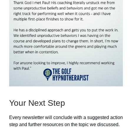
Your Next Step
Every newsletter will conclude with a suggested action
step and further resources on the topic we discussed.