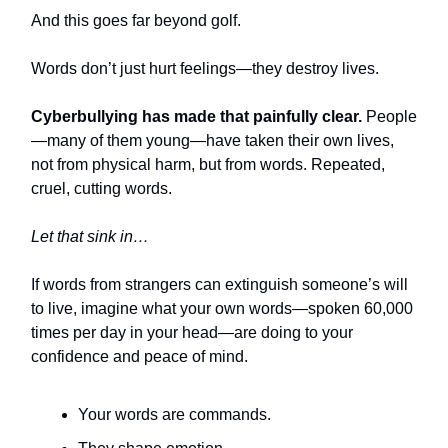
And this goes far beyond golf.
Words don’t just hurt feelings—they destroy lives.
Cyberbullying has made that painfully clear.
People
—many of them young—have taken their own lives,
not from physical harm, but from words. Repeated,
cruel, cutting words.
Let that sink in…
If words from strangers can extinguish someone’s will
to live, imagine what your own words—spoken 60,000
times per day in your head—are doing to your
confidence and peace of mind.
Your words are commands.