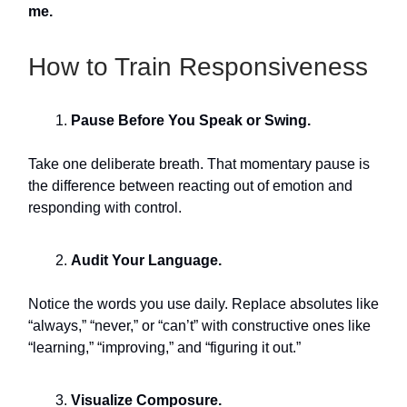
me.
How to Train Responsiveness
Pause Before You Speak or Swing.
Take one deliberate breath. That momentary pause is
the difference between reacting out of emotion and
responding with control.
Audit Your Language.
Notice the words you use daily. Replace absolutes like
“always,” “never,” or “can’t” with constructive ones like
“learning,” “improving,” and “figuring it out.”
Visualize Composure.