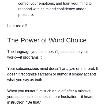
control your emotions, and train your mind to
respond with calm and confidence under
pressure.
Let’s tee off!
The Power of Word Choice
The language you use doesn’t just describe your
world—it programs it.
Your subconscious mind doesn’t analyze or interpret. It
doesn’t recognize sarcasm or humor. It simply accepts
what you say as truth.
When you mutter “I’m such an idiot” after a mistake,
your subconscious doesn’t hear frustration—it hears
instruction: “Be that.”