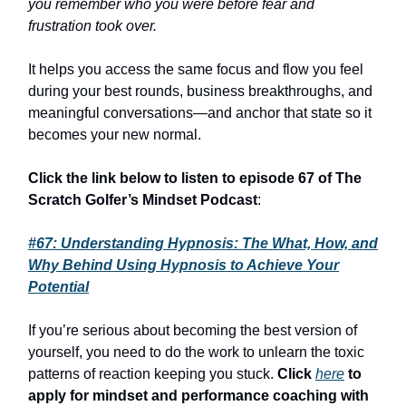
you remember who you were before fear and
frustration took over.
It helps you access the same focus and flow you feel
during your best rounds, business breakthroughs, and
meaningful conversations—and anchor that state so it
becomes your new normal.
Click the link below to listen to episode 67 of The
Scratch Golfer’s Mindset Podcast
:
#67: Understanding Hypnosis: The What, How, and
Why Behind Using Hypnosis to Achieve Your
Potential
If you’re serious about becoming the best version of
yourself, you need to do the work to unlearn the toxic
patterns of reaction keeping you stuck.
Click
here
to
apply for mindset and performance coaching with