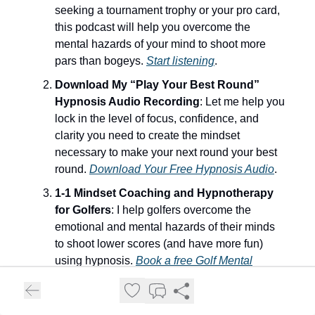
seeking a tournament trophy or your pro card,
this podcast will help you overcome the
mental hazards of your mind to shoot more
pars than bogeys.
Start listening
.
Download My “Play Your Best Round”
Hypnosis Audio Recording
: Let me help you
lock in the level of focus, confidence, and
clarity you need to create the mindset
necessary to make your next round your best
round.
Download Your Free Hypnosis Audio
.
1-1 Mindset Coaching and Hypnotherapy
for Golfers
: I help golfers overcome the
emotional and mental hazards of their minds
to shoot lower scores (and have more fun)
using hypnosis.
Book a free Golf Mental
Game Strategy Call Today
.