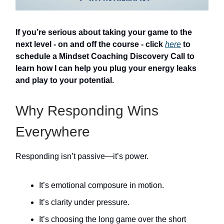
If you’re serious about taking your game to the
next level - on and off the course - click
here
to
schedule a Mindset Coaching Discovery Call to
learn how I can help you plug your energy leaks
and play to your potential.
Why Responding Wins
Everywhere
Responding isn’t passive—it’s power.
It’s emotional composure in motion.
It’s clarity under pressure.
It’s choosing the long game over the short