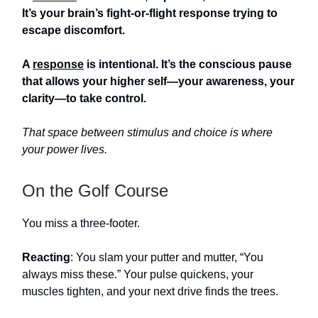
It’s your brain’s fight-or-flight response trying to
escape discomfort.
A
response
is intentional. It’s the conscious pause
that allows your higher self—your awareness, your
clarity—to take control.
That space between stimulus and choice is where
your power lives.
On the Golf Course
You miss a three-footer.
Reacting
: You slam your putter and mutter, “You
always miss these.” Your pulse quickens, your
muscles tighten, and your next drive finds the trees.