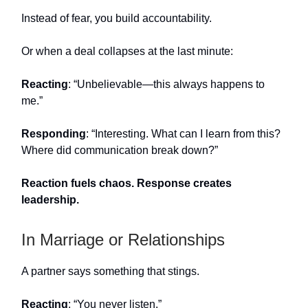
Instead of fear, you build accountability.
Or when a deal collapses at the last minute:
Reacting
: “Unbelievable—this always happens to
me.”
Responding
: “Interesting. What can I learn from this?
Where did communication break down?”
Reaction fuels chaos. Response creates
leadership.
In Marriage or Relationships
A partner says something that stings.
Reacting
: “You never listen.”