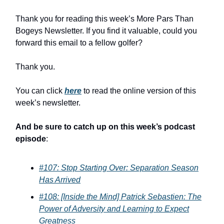
Thank you for reading this week’s More Pars Than
Bogeys Newsletter. If you find it valuable, could you
forward this email to a fellow golfer?
Thank you.
You can click
here
to read the online version of this
week’s newsletter.
And be sure to catch up on this week’s podcast
episode
:
#107: Stop Starting Over: Separation Season
Has Arrived
#108: [Inside the Mind] Patrick Sebastien: The
Power of Adversity and Learning to Expect
Greatness