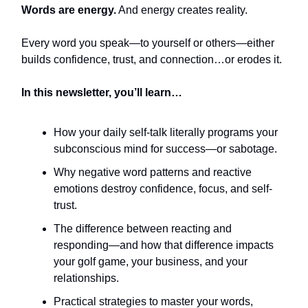
Words are energy.
And energy creates reality.
Every word you speak—to yourself or others—either
builds confidence, trust, and connection…or erodes it.
In this newsletter, you’ll learn…
How your daily self-talk literally programs your
subconscious mind for success—or sabotage.
Why negative word patterns and reactive
emotions destroy confidence, focus, and self-
trust.
The difference between reacting and
responding—and how that difference impacts
your golf game, your business, and your
relationships.
Practical strategies to master your words,