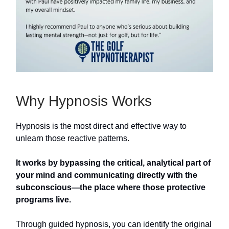
Why Hypnosis Works
Hypnosis is the most direct and effective way to
unlearn those reactive patterns.
It works by bypassing the critical, analytical part of
your mind and communicating directly with the
subconscious—the place where those protective
programs live.
Through guided hypnosis, you can identify the original