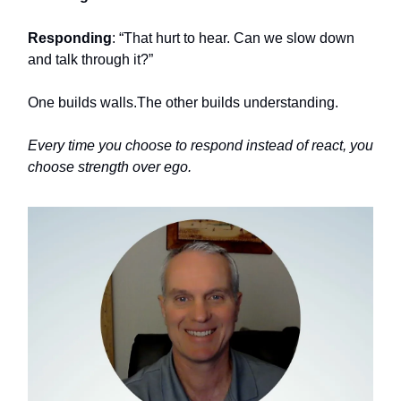
Responding
: “That hurt to hear. Can we slow down
and talk through it?”
One builds walls.The other builds understanding.
Every time you choose to respond instead of react, you
choose strength over ego.