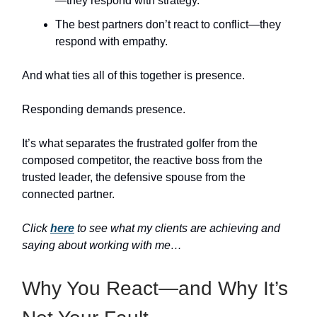
—they respond with strategy.
The best partners don’t react to conflict—they
respond with empathy.
And what ties all of this together is presence.
Responding demands presence.
It’s what separates the frustrated golfer from the
composed competitor, the reactive boss from the
trusted leader, the defensive spouse from the
connected partner.
Click
here
to see what my clients are achieving and
saying about working with me…
Why You React—and Why It’s