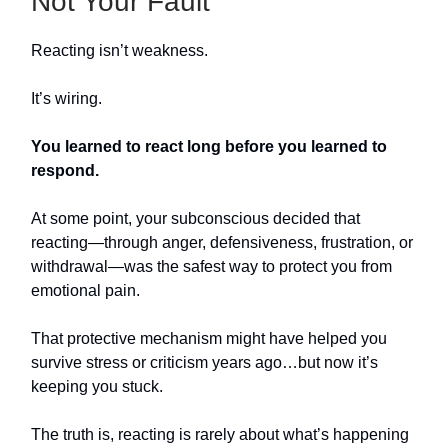
Not Your Fault
Reacting isn’t weakness.
It’s wiring.
You learned to react long before you learned to
respond.
At some point, your subconscious decided that
reacting—through anger, defensiveness, frustration, or
withdrawal—was the safest way to protect you from
emotional pain.
That protective mechanism might have helped you
survive stress or criticism years ago…but now it’s
keeping you stuck.
The truth is, reacting is rarely about what’s happening