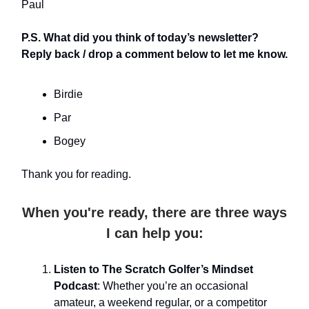
Paul
P.S. What did you think of today’s newsletter?
Reply back / drop a comment below to let me know.
Birdie
Par
Bogey
Thank you for reading.
When you're ready, there are three ways
I can help you:
Listen to The Scratch Golfer’s Mindset
Podcast
: Whether you’re an occasional
amateur, a weekend regular, or a competitor