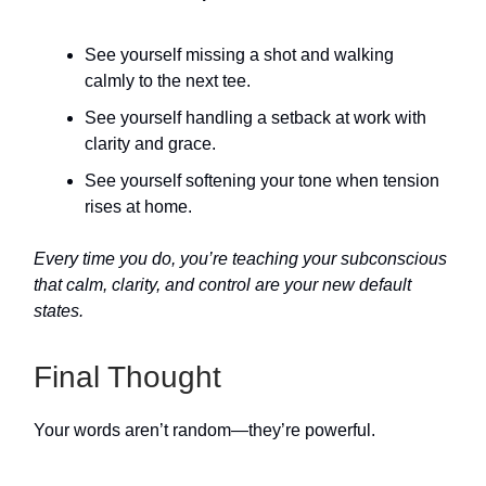
See yourself missing a shot and walking
calmly to the next tee.
See yourself handling a setback at work with
clarity and grace.
See yourself softening your tone when tension
rises at home.
Every time you do, you’re teaching your subconscious
that calm, clarity, and control are your new default
states.
Final Thought
Your words aren’t random—they’re powerful.