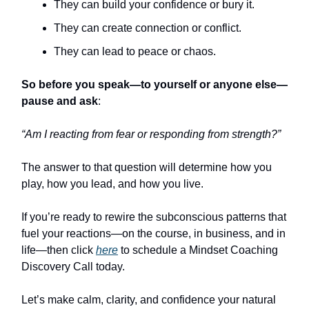
They can build your confidence or bury it.
They can create connection or conflict.
They can lead to peace or chaos.
So before you speak—to yourself or anyone else—
pause and ask
:
“Am I reacting from fear or responding from strength?”
The answer to that question will determine how you
play, how you lead, and how you live.
If you’re ready to rewire the subconscious patterns that
fuel your reactions—on the course, in business, and in
life—then click
here
to schedule a Mindset Coaching
Discovery Call today.
Let’s make calm, clarity, and confidence your natural