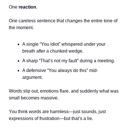
One
reaction
.
One careless sentence that changes the entire tone of
the moment.
A single “You idiot” whispered under your
breath after a chunked wedge.
A sharp “That’s not my fault” during a meeting.
A defensive “You always do this” mid-
argument.
Words slip out, emotions flare, and suddenly what was
small becomes massive.
You think words are harmless—just sounds, just
expressions of frustration—but that’s a lie.