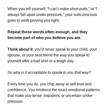
When you tell yourself, “I can’t make short putts,” or “I
always fall apart under pressure,” your subconscious
goes to work proving you right.
Repeat those words often enough, and they
become part of who you believe you are.
Think about it
: you’d never speak to your child, your
spouse, or your best friend the way you speak to
yourself after a bad shot or a tough day.
So why is it acceptable to speak to you that way?
Every time you do, you chip away at self-trust and
confidence. You reinforce the exact emotional patterns
that make you tense, impatient, or uncertain under
pressure.