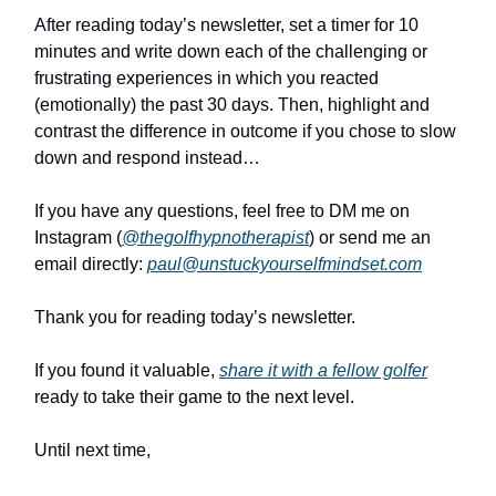
After reading today’s newsletter, set a timer for 10
minutes and write down each of the challenging or
frustrating experiences in which you reacted
(emotionally) the past 30 days. Then, highlight and
contrast the difference in outcome if you chose to slow
down and respond instead…
If you have any questions, feel free to DM me on
Instagram (
@thegolfhypnotherapist
) or send me an
email directly:
paul@unstuckyourselfmindset.com
Thank you for reading today’s newsletter.
If you found it valuable,
share it with a fellow golfer
ready to take their game to the next level.
Until next time,