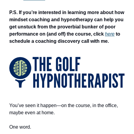
P.S. If you’re interested in learning more about how
mindset coaching and hypnotherapy can help you
get unstuck from the proverbial bunker of poor
performance on (and off) the course, click
here
to
schedule a coaching discovery call with me.
You’ve seen it happen—on the course, in the office,
maybe even at home.
One word.