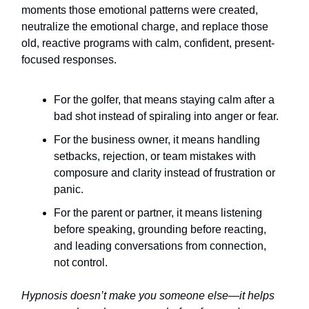
moments those emotional patterns were created,
neutralize the emotional charge, and replace those
old, reactive programs with calm, confident, present-
focused responses.
For the golfer, that means staying calm after a
bad shot instead of spiraling into anger or fear.
For the business owner, it means handling
setbacks, rejection, or team mistakes with
composure and clarity instead of frustration or
panic.
For the parent or partner, it means listening
before speaking, grounding before reacting,
and leading conversations from connection,
not control.
Hypnosis doesn’t make you someone else—it helps