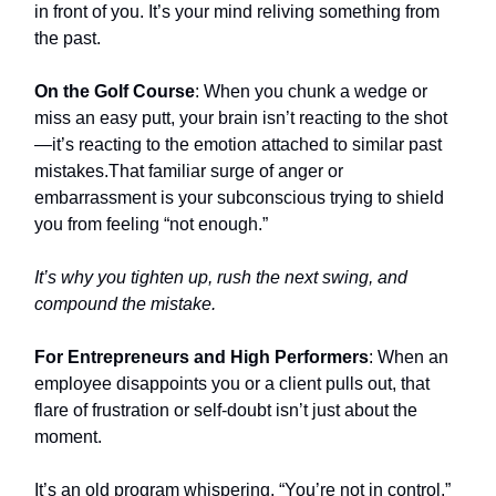
in front of you. It’s your mind reliving something from
the past.
On the Golf Course
: When you chunk a wedge or
miss an easy putt, your brain isn’t reacting to the shot
—it’s reacting to the emotion attached to similar past
mistakes.That familiar surge of anger or
embarrassment is your subconscious trying to shield
you from feeling “not enough.”
It’s why you tighten up, rush the next swing, and
compound the mistake.
For Entrepreneurs and High Performers
: When an
employee disappoints you or a client pulls out, that
flare of frustration or self-doubt isn’t just about the
moment.
It’s an old program whispering, “You’re not in control,”