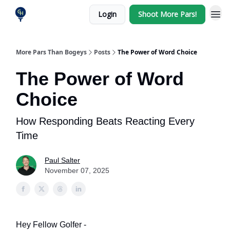
Login
Shoot More Pars!
More Pars Than Bogeys
Posts
The Power of Word Choice
The Power of Word
Choice
How Responding Beats Reacting Every
Time
Paul Salter
November 07, 2025
Hey Fellow Golfer -