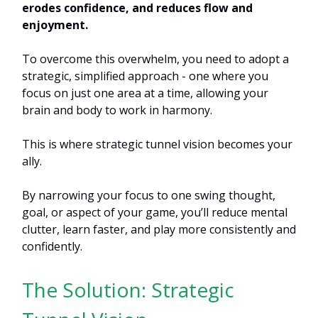
erodes confidence, and reduces flow and
enjoyment.
To overcome this overwhelm, you need to adopt a
strategic, simplified approach - one where you
focus on just one area at a time, allowing your
brain and body to work in harmony.
This is where strategic tunnel vision becomes your
ally.
By narrowing your focus to one swing thought,
goal, or aspect of your game, you’ll reduce mental
clutter, learn faster, and play more consistently and
confidently.
The Solution: Strategic