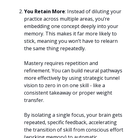
You Retain More
: Instead of diluting your
practice across multiple areas, you’re
embedding one concept deeply into your
memory. This makes it far more likely to
stick, meaning you won’t have to relearn
the same thing repeatedly.
Mastery requires repetition and
refinement. You can build neural pathways
more effectively by using strategic tunnel
vision to zero in on one skill - like a
consistent takeaway or proper weight
transfer.
By isolating a single focus, your brain gets
repeated, specific feedback, accelerating
the transition of skill from conscious effort
(working memory) to automatic