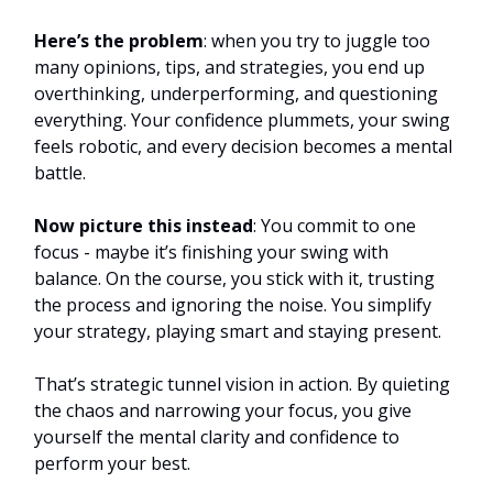
Here’s the problem
: when you try to juggle too
many opinions, tips, and strategies, you end up
overthinking, underperforming, and questioning
everything. Your confidence plummets, your swing
feels robotic, and every decision becomes a mental
battle.
Now picture this instead
: You commit to one
focus - maybe it’s finishing your swing with
balance. On the course, you stick with it, trusting
the process and ignoring the noise. You simplify
your strategy, playing smart and staying present.
That’s strategic tunnel vision in action. By quieting
the chaos and narrowing your focus, you give
yourself the mental clarity and confidence to
perform your best.