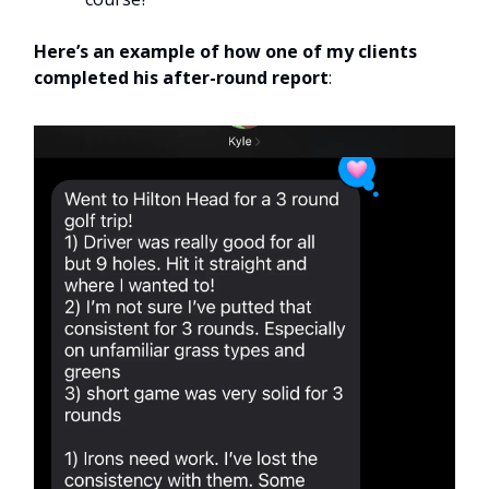
Here’s an example of how one of my clients
completed his after-round report
: