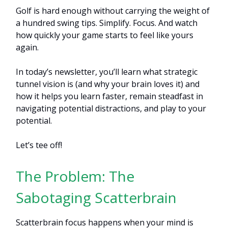
Golf is hard enough without carrying the weight of
a hundred swing tips. Simplify. Focus. And watch
how quickly your game starts to feel like yours
again.
In today’s newsletter, you’ll learn what strategic
tunnel vision is (and why your brain loves it) and
how it helps you learn faster, remain steadfast in
navigating potential distractions, and play to your
potential.
Let’s tee off!
The Problem: The
Sabotaging Scatterbrain
Scatterbrain focus happens when your mind is