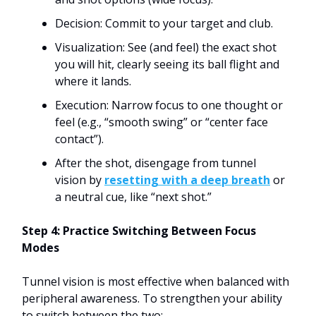
Decision: Commit to your target and club.
Visualization: See (and feel) the exact shot
you will hit, clearly seeing its ball flight and
where it lands.
Execution: Narrow focus to one thought or
feel (e.g., “smooth swing” or “center face
contact”).
After the shot, disengage from tunnel
vision by
resetting with a deep breath
or
a neutral cue, like “next shot.”
Step 4: Practice Switching Between Focus
Modes
Tunnel vision is most effective when balanced with
peripheral awareness. To strengthen your ability
to switch between the two: