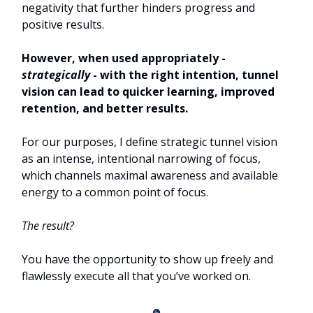
negativity that further hinders progress and
positive results.
However, when used appropriately -
strategically
- with the right intention, tunnel
vision can lead to quicker learning, improved
retention, and better results.
For our purposes, I define strategic tunnel vision
as an intense, intentional narrowing of focus,
which channels maximal awareness and available
energy to a common point of focus.
The result?
You have the opportunity to show up freely and
flawlessly execute all that you’ve worked on.