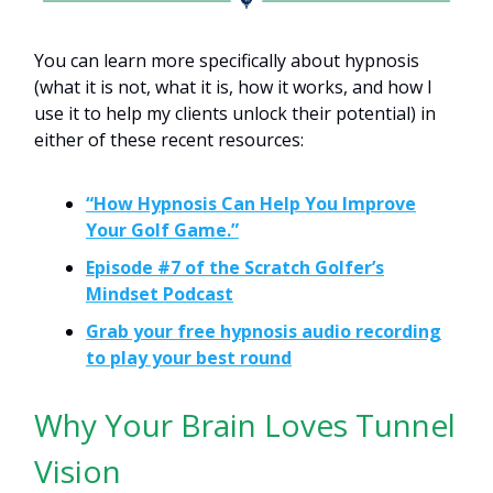
You can learn more specifically about hypnosis
(what it is not, what it is, how it works, and how I
use it to help my clients unlock their potential) in
either of these recent resources:
“How Hypnosis Can Help You Improve
Your Golf Game.”
Episode #7 of the Scratch Golfer’s
Mindset Podcast
Grab your free hypnosis audio recording
to play your best round
Why Your Brain Loves Tunnel
Vision