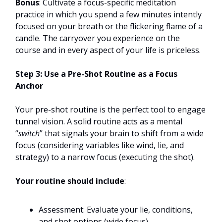
Bonus
: Cultivate a focus-specific meditation
practice in which you spend a few minutes intently
focused on your breath or the flickering flame of a
candle. The carryover you experience on the
course and in every aspect of your life is priceless.
Step 3: Use a Pre-Shot Routine as a Focus
Anchor
Your pre-shot routine is the perfect tool to engage
tunnel vision. A solid routine acts as a mental
“
switch
” that signals your brain to shift from a wide
focus (considering variables like wind, lie, and
strategy) to a narrow focus (executing the shot).
Your routine should include
:
Assessment: Evaluate your lie, conditions,
and shot options (wide focus).