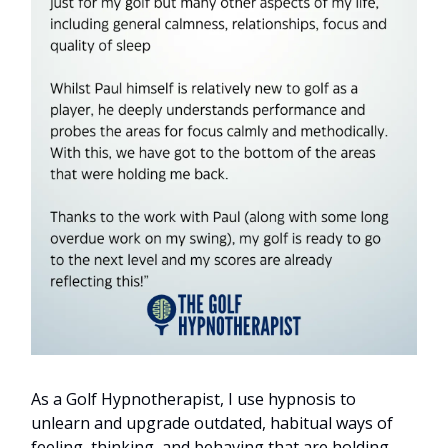
As a Golf Hypnotherapist, I use hypnosis to
unlearn and upgrade outdated, habitual ways of
feeling, thinking, and behaving that are holding