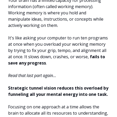
Your brain has a limited capacity for processing
information (often called working memory).
Working memory is where you hold and
manipulate ideas, instructions, or concepts while
actively working on them.
It's like asking your computer to run ten programs
at once when you overload your working memory
by trying to fix your grip, tempo, and alignment all
at once. It slows down, crashes, or worse,
fails to
save any progress
.
Read that last part again…
Strategic tunnel vision reduces this overload by
funneling all your mental energy into one task.
Focusing on one approach at a time allows the
brain to allocate all its resources to understanding,