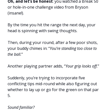
Oh, and let’s be honest
: you watched a Break 50
or hole-in-one challenge video from Bryson
(insane!).
By the time you hit the range the next day, your
head is spinning with swing thoughts.
Then, during your round, after a few poor shots,
your buddy chimes in: “
You’re standing too close to
the ball.
”
Another playing partner adds, “
Your grip looks off.
”
Suddenly, you’re trying to incorporate five
conflicting tips mid-round while also figuring out
whether to lay up or go for the green on that par
5.
Sound familiar?