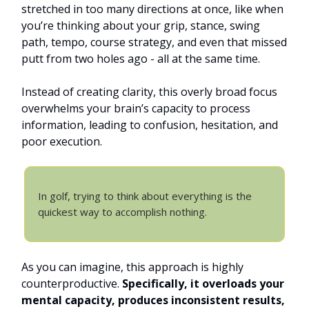
stretched in too many directions at once, like when
you’re thinking about your grip, stance, swing
path, tempo, course strategy, and even that missed
putt from two holes ago - all at the same time.
Instead of creating clarity, this overly broad focus
overwhelms your brain’s capacity to process
information, leading to confusion, hesitation, and
poor execution.
In golf, trying to think about everything is the
quickest way to accomplish nothing.
As you can imagine, this approach is highly
counterproductive.
Specifically, it overloads your
mental capacity, produces inconsistent results,