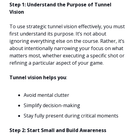
Step 1: Understand the Purpose of Tunnel
Vision
To use strategic tunnel vision effectively, you must
first understand its purpose. It’s not about
ignoring everything else on the course. Rather, it’s
about intentionally narrowing your focus on what
matters most, whether executing a specific shot or
refining a particular aspect of your game.
Tunnel vision helps you
:
Avoid mental clutter
Simplify decision-making
Stay fully present during critical moments
Step 2: Start Small and Build Awareness