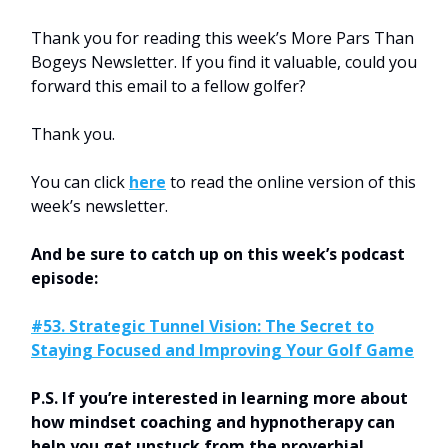
Thank you for reading this week’s More Pars Than
Bogeys Newsletter. If you find it valuable, could you
forward this email to a fellow golfer?
Thank you.
You can click
here
to read the online version of this
week’s newsletter.
And be sure to catch up on this week’s podcast
episode:
#53. Strategic Tunnel Vision: The Secret to
Staying Focused and Improving Your Golf Game
P.S. If you’re interested in learning more about
how mindset coaching and hypnotherapy can
help you get unstuck from the proverbial