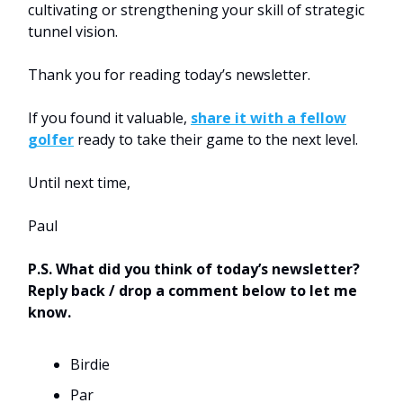
cultivating or strengthening your skill of strategic
tunnel vision.
Thank you for reading today’s newsletter.
If you found it valuable,
share it with a fellow
golfer
ready to take their game to the next level.
Until next time,
Paul
P.S. What did you think of today’s newsletter?
Reply back / drop a comment below to let me
know.
Birdie
Par