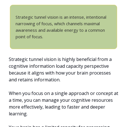
Strategic tunnel vision is an intense, intentional
narrowing of focus, which channels maximal
awareness and available energy to a common
point of focus.
Strategic tunnel vision is highly beneficial from a
cognitive information load capacity perspective
because it aligns with how your brain processes
and retains information.
When you focus on a single approach or concept at
a time, you can manage your cognitive resources
more effectively, leading to faster and deeper
learning.