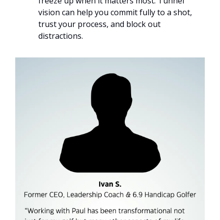
freeze up when it matters most. Tunnel
vision can help you commit fully to a shot,
trust your process, and block out
distractions.