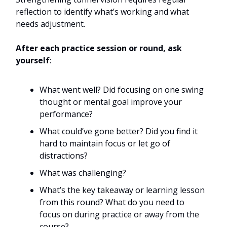
reflection to identify what’s working and what
needs adjustment.
After each practice session or round, ask
yourself
:
What went well? Did focusing on one swing
thought or mental goal improve your
performance?
What could’ve gone better? Did you find it
hard to maintain focus or let go of
distractions?
What was challenging?
What’s the key takeaway or learning lesson
from this round? What do you need to
focus on during practice or away from the
course?