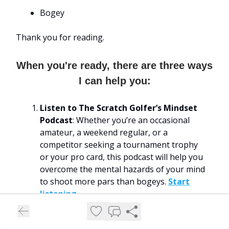
Bogey
Thank you for reading.
When you're ready, there are three ways
I can help you:
Listen to The Scratch Golfer’s Mindset
Podcast
: Whether you’re an occasional
amateur, a weekend regular, or a
competitor seeking a tournament trophy
or your pro card, this podcast will help you
overcome the mental hazards of your mind
to shoot more pars than bogeys.
Start
listening
.
Download My “Play Your Best Round”
Hypnosis Audio Recording
: Let me help