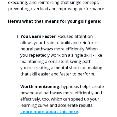
executing, and reinforcing that single concept,
preventing overload and improving performance.
Here’s what that means for your golf game
:
You Learn Faster
: Focused attention
allows your brain to build and reinforce
neural pathways more efficiently. When
you repeatedly work on a single skill - like
maintaining a consistent swing path -
you’re creating a mental shortcut, making
that skill easier and faster to perform.
Worth mentioning
: hypnosis helps create
new neural pathways more efficiently and
effectively, too, which can speed up your
learning curve and accelerate results.
Learn more about this here
.