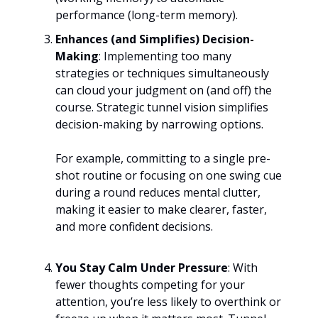
performance (long-term memory).
Enhances (and Simplifies) Decision-
Making
: Implementing too many
strategies or techniques simultaneously
can cloud your judgment on (and off) the
course. Strategic tunnel vision simplifies
decision-making by narrowing options.
For example, committing to a single pre-
shot routine or focusing on one swing cue
during a round reduces mental clutter,
making it easier to make clearer, faster,
and more confident decisions.
You Stay Calm Under Pressure
: With
fewer thoughts competing for your
attention, you’re less likely to overthink or