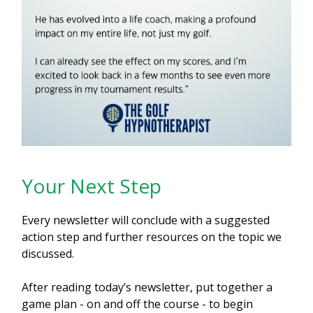
Your Next Step
Every newsletter will conclude with a suggested
action step and further resources on the topic we
discussed.
After reading today’s newsletter, put together a
game plan - on and off the course - to begin