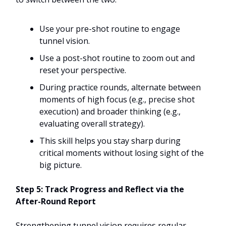
Use your pre-shot routine to engage
tunnel vision.
Use a post-shot routine to zoom out and
reset your perspective.
During practice rounds, alternate between
moments of high focus (e.g., precise shot
execution) and broader thinking (e.g.,
evaluating overall strategy).
This skill helps you stay sharp during
critical moments without losing sight of the
big picture.
Step 5: Track Progress and Reflect via the
After-Round Report
Strengthening tunnel vision requires regular