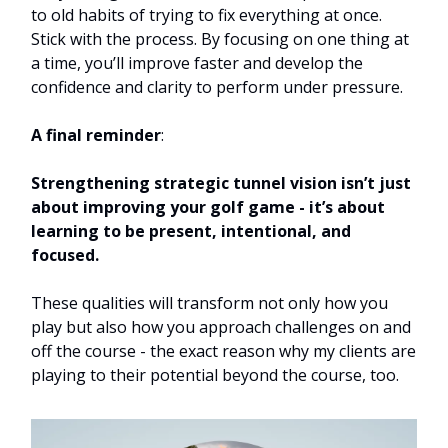
to old habits of trying to fix everything at once.
Stick with the process. By focusing on one thing at
a time, you’ll improve faster and develop the
confidence and clarity to perform under pressure.
A final reminder
:
Strengthening strategic tunnel vision isn’t just
about improving your golf game - it’s about
learning to be present, intentional, and
focused.
These qualities will transform not only how you
play but also how you approach challenges on and
off the course - the exact reason why my clients are
playing to their potential beyond the course, too.