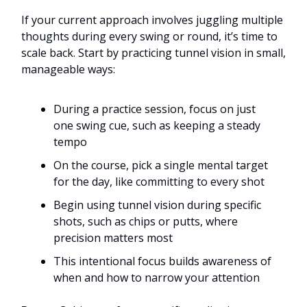
If your current approach involves juggling multiple
thoughts during every swing or round, it’s time to
scale back. Start by practicing tunnel vision in small,
manageable ways:
During a practice session, focus on just
one swing cue, such as keeping a steady
tempo
On the course, pick a single mental target
for the day, like committing to every shot
Begin using tunnel vision during specific
shots, such as chips or putts, where
precision matters most
This intentional focus builds awareness of
when and how to narrow your attention