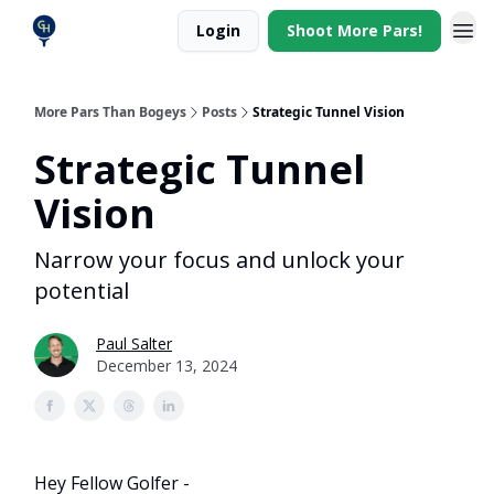
Login
Shoot More Pars!
More Pars Than Bogeys
Posts
Strategic Tunnel Vision
Strategic Tunnel
Vision
Narrow your focus and unlock your
potential
Paul Salter
December 13, 2024
Hey Fellow Golfer -