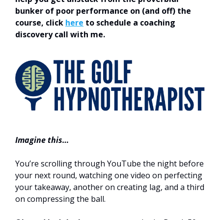
bunker of poor performance on (and off) the
course, click
here
to schedule a coaching
discovery call with me.
Imagine this…
You’re scrolling through YouTube the night before
your next round, watching one video on perfecting
your takeaway, another on creating lag, and a third
on compressing the ball.