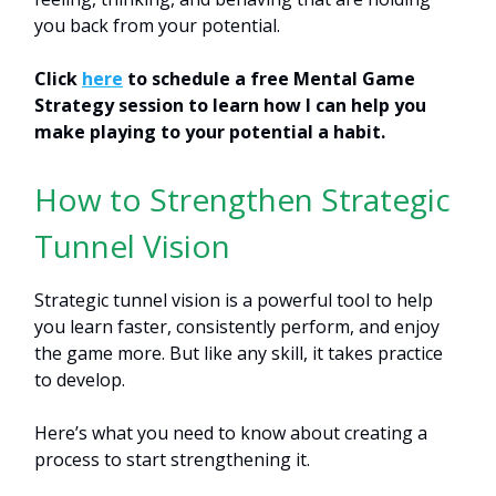
you back from your potential.
Click
here
to schedule a free Mental Game
Strategy session to learn how I can help you
make playing to your potential a habit.
How to Strengthen Strategic
Tunnel Vision
Strategic tunnel vision is a powerful tool to help
you learn faster, consistently perform, and enjoy
the game more. But like any skill, it takes practice
to develop.
Here’s what you need to know about creating a
process to start strengthening it.