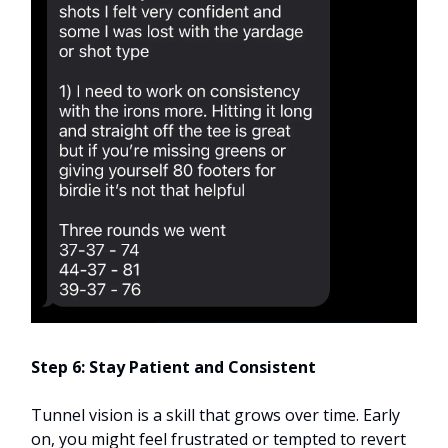
Step 6: Stay Patient and Consistent
Tunnel vision is a skill that grows over time. Early
on, you might feel frustrated or tempted to revert