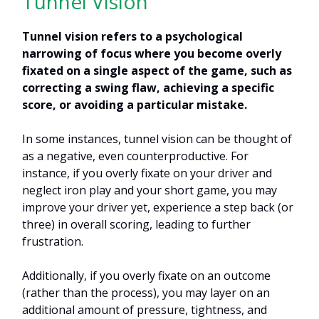
Tunnel Vision
Tunnel vision refers to a psychological
narrowing of focus where you become overly
fixated on a single aspect of the game, such as
correcting a swing flaw, achieving a specific
score, or avoiding a particular mistake.
In some instances, tunnel vision can be thought of
as a negative, even counterproductive. For
instance, if you overly fixate on your driver and
neglect iron play and your short game, you may
improve your driver yet, experience a step back (or
three) in overall scoring, leading to further
frustration.
Additionally, if you overly fixate on an outcome
(rather than the process), you may layer on an
additional amount of pressure, tightness, and